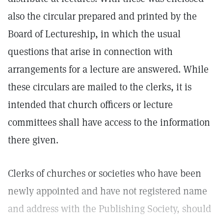
also the circular prepared and printed by the
Board of Lectureship, in which the usual
questions that arise in connection with
arrangements for a lecture are answered. While
these circulars are mailed to the clerks, it is
intended that church officers or lecture
committees shall have access to the information
there given.
Clerks of churches or societies who have been
newly appointed and have not registered name
and address with the Publishing Society, should