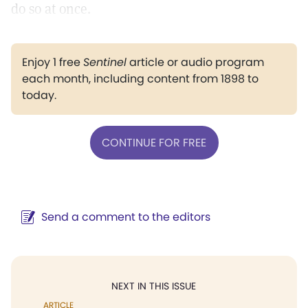
do so at once.
Enjoy 1 free
Sentinel
article or audio program
each month, including content from 1898 to
today.
CONTINUE FOR FREE
Send a comment to the editors
NEXT IN THIS ISSUE
ARTICLE