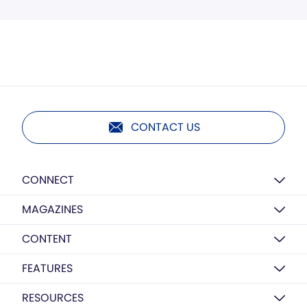
CONTACT US
CONNECT
MAGAZINES
CONTENT
FEATURES
RESOURCES