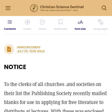
Contents
Listen
Share
Bookmark
Font size
Languages
ANNOUNCEMENT
JULY 25, 1908 ISSUE
NOTICE
To the clerks of all churches .and societies on
their list the Publishing Society recently mailed
blanks for use in applying for free literature to
distribute at lectures. With these was enclosed