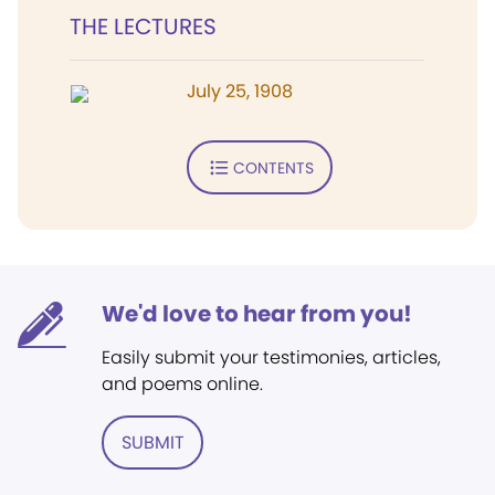
THE LECTURES
July 25, 1908
CONTENTS
We'd love to hear from you!
Easily submit your testimonies, articles,
and poems online.
SUBMIT