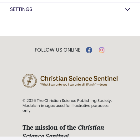
SETTINGS
FOLLOW US ONLINE
© 2026 The Christian Science Publishing Society.
Models in images used for illustrative purposes
only.
The mission of the
Christian
Science Sentinel
.