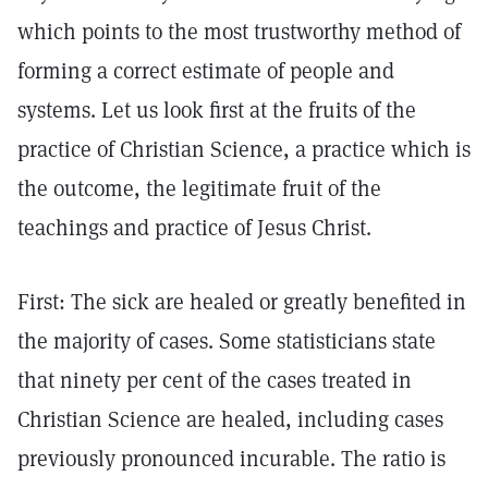
which points to the most trustworthy method of
forming a correct estimate of people and
systems. Let us look first at the fruits of the
practice of Christian Science, a practice which is
the outcome, the legitimate fruit of the
teachings and practice of Jesus Christ.
First: The sick are healed or greatly benefited in
the majority of cases. Some statisticians state
that ninety per cent of the cases treated in
Christian Science are healed, including cases
previously pronounced incurable. The ratio is