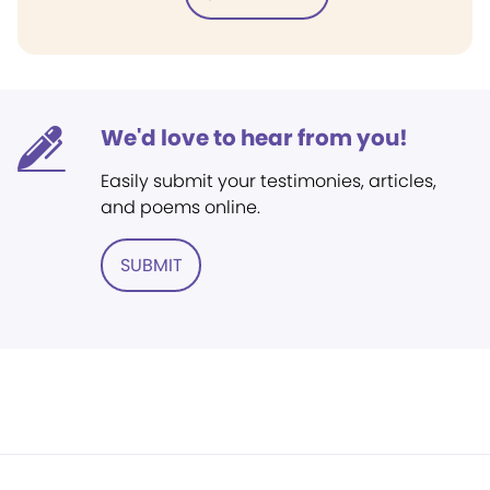
We'd love to hear from you!
Easily submit your testimonies, articles,
and poems online.
SUBMIT