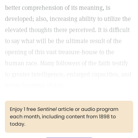
better comprehension of its meaning, is
developed; also, increasing ability to utilize the
elevated thoughts there perceived. It is difficult
to say what will be the ultimate result of the
opening of this vast treasure-house to the
human race. Many followers of the faith testify
to greater intelligence, enlarged capacities, and
better business ability.
Enjoy 1 free
Sentinel
article or audio program
each month, including content from 1898 to
today.