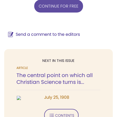
CONTINUE FOR FREE
Send a comment to the editors
NEXT IN THIS ISSUE
ARTICLE
The central point on which all
Christian Science turns is...
July 25, 1908
CONTENTS