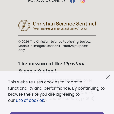
FOLLOW US ONLINE
© 2026 The Christian Science Publishing Society.
Models in images used for illustrative purposes
only.
The mission of the
Christian
Science Sentinel
.
". . . intended to hold guard over
This website uses cookies to improve
Truth, Life, and Love.” (Mary Baker
functionality and performance. By continuing to
Eddy,
The First Church of Christ,
browse the site you are agreeing to
Scientist, and Miscellany
, p. 353)
our
use of cookies
.
Terms of service
/
Privacy policy
/
Permissions