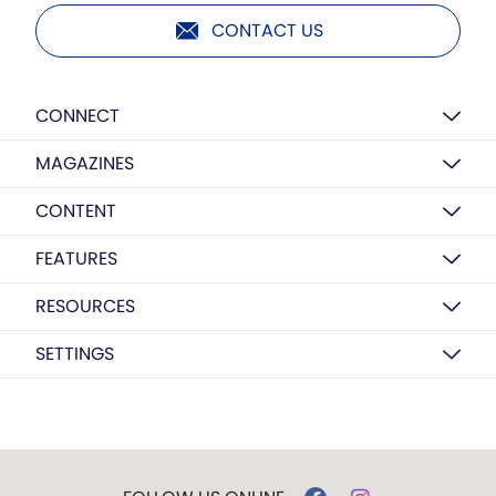
CONTACT US
CONNECT
MAGAZINES
CONTENT
FEATURES
RESOURCES
SETTINGS