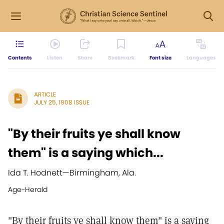
Contents
Listen
Share
Bookmark
Font size
Languages
ARTICLE
JULY 25, 1908 ISSUE
"By their fruits ye shall know
them" is a saying which...
Ida T. Hodnett
—
Birmingham, Ala.
Age-Herald
"By their fruits ye shall know them" is a saying