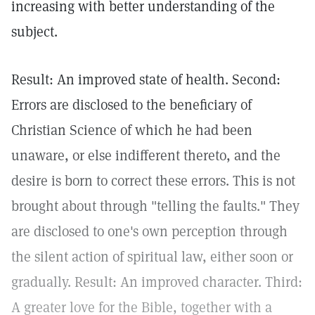
increasing with better understanding of the
subject.
Result: An improved state of health. Second:
Errors are disclosed to the beneficiary of
Christian Science of which he had been
unaware, or else indifferent thereto, and the
desire is born to correct these errors. This is not
brought about through "telling the faults." They
are disclosed to one's own perception through
the silent action of spiritual law, either soon or
gradually. Result: An improved character. Third:
A greater love for the Bible, together with a