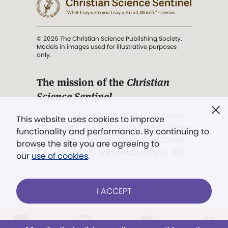
© 2026 The Christian Science Publishing Society.
Models in images used for illustrative purposes
only.
The mission of the
Christian
Science Sentinel
.
". . . intended to hold guard over
This website uses cookies to improve
Truth, Life, and Love.” (Mary Baker
functionality and performance. By continuing to
Eddy,
The First Church of Christ,
browse the site you are agreeing to
Scientist, and Miscellany
, p. 353)
our
use of cookies
.
Terms of service
/
Privacy policy
/
Permissions
I ACCEPT
/
Link to us
Already a subscriber?