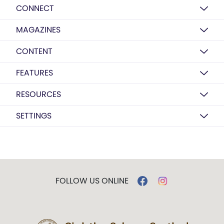
CONNECT
MAGAZINES
CONTENT
FEATURES
RESOURCES
SETTINGS
FOLLOW US ONLINE