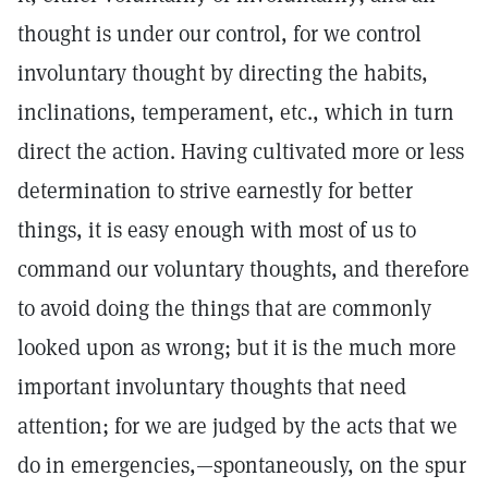
thought is under our control, for we control
involuntary thought by directing the habits,
inclinations, temperament, etc., which in turn
direct the action. Having cultivated more or less
determination to strive earnestly for better
things, it is easy enough with most of us to
command our voluntary thoughts, and therefore
to avoid doing the things that are commonly
looked upon as wrong; but it is the much more
important involuntary thoughts that need
attention; for we are judged by the acts that we
do in emergencies,—spontaneously, on the spur