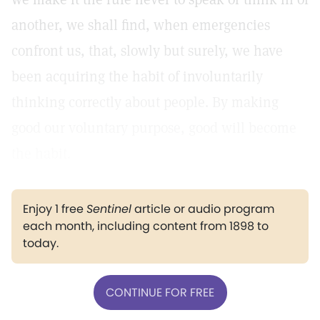
another, we shall find, when emergencies
confront us, that, slowly but surely, we have
been acquiring the habit of involuntarily
thinking correctly about people. By making
good our voluntary purpose, good will become
the habit.
Enjoy 1 free
Sentinel
article or audio program
each month, including content from 1898 to
today.
CONTINUE FOR FREE