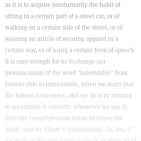
as it is to acquire involuntarily the habit of
sitting in a certain part of a street car, or of
walking on a certain side of the street, or of
wearing an article of wearing apparel in a
certain way, or of using a certain form of speech.
It is easy enough for us to change our
pronunciation of the word "lamentable" from
lament'able to lam'entable, when we learn that
the former is incorrect, and we do it by striving
to accentuate it correctly whenever we use it;
thus the correct pronunciation becomes the
habit, and we follow it involuntarily. So, too, if
we make it the rule never to speak or think ill of