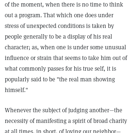
of the moment, when there is no time to think
out a program. That which one does under
stress of unexpected conditions is taken by
people generally to be a display of his real
character; as, when one is under some unusual
influence or strain that seems to take him out of
what commonly passes for his true self, it is
popularly said to be "the real man showing
himself."
Whenever the subject of judging another—the
necessity of manifesting a spirit of broad charity
at all times, in short, of loving our neighbor—