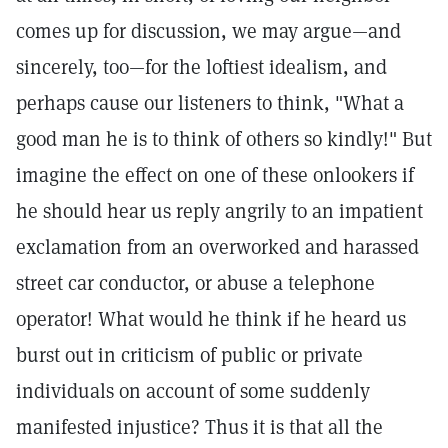
comes up for discussion, we may argue—and
sincerely, too—for the loftiest idealism, and
perhaps cause our listeners to think, "What a
good man he is to think of others so kindly!" But
imagine the effect on one of these onlookers if
he should hear us reply angrily to an impatient
exclamation from an overworked and harassed
street car conductor, or abuse a telephone
operator! What would he think if he heard us
burst out in criticism of public or private
individuals on account of some suddenly
manifested injustice? Thus it is that all the