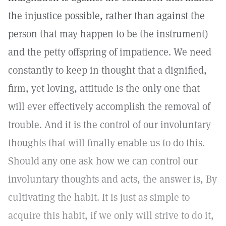
the injustice possible, rather than against the
person that may happen to be the instrument)
and the petty offspring of impatience. We need
constantly to keep in thought that a dignified,
firm, yet loving, attitude is the only one that
will ever effectively accomplish the removal of
trouble. And it is the control of our involuntary
thoughts that will finally enable us to do this.
Should any one ask how we can control our
involuntary thoughts and acts, the answer is, By
cultivating the habit. It is just as simple to
acquire this habit, if we only will strive to do it,