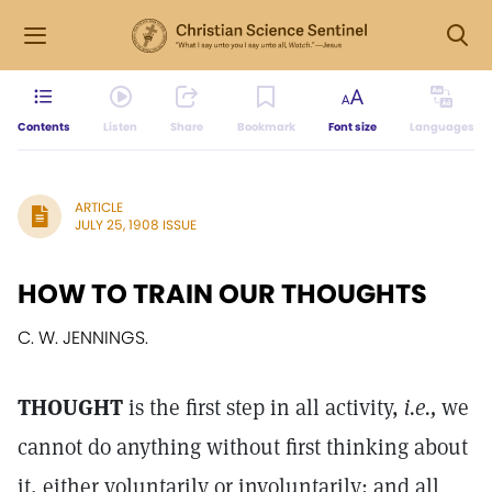
Contents
Listen
Share
Bookmark
Font size
Languages
ARTICLE
JULY 25, 1908 ISSUE
HOW TO TRAIN OUR THOUGHTS
C. W. JENNINGS.
THOUGHT
is the first step in all activity,
i.e.,
we
cannot do anything without first thinking about
it, either voluntarily or involuntarily; and all