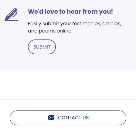
We'd love to hear from you!
Easily submit your testimonies, articles,
and poems online.
SUBMIT
CONTACT US