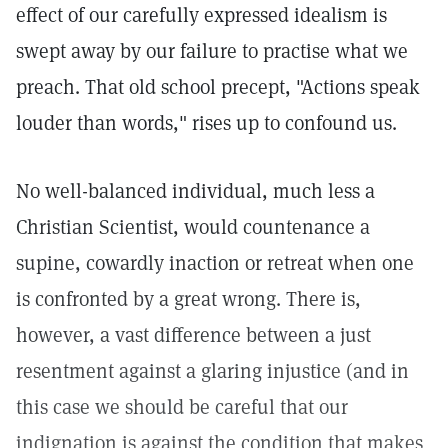
effect of our carefully expressed idealism is
swept away by our failure to practise what we
preach. That old school precept, "Actions speak
louder than words," rises up to confound us.
No well-balanced individual, much less a
Christian Scientist, would countenance a
supine, cowardly inaction or retreat when one
is confronted by a great wrong. There is,
however, a vast difference between a just
resentment against a glaring injustice (and in
this case we should be careful that our
indignation is against the condition that makes