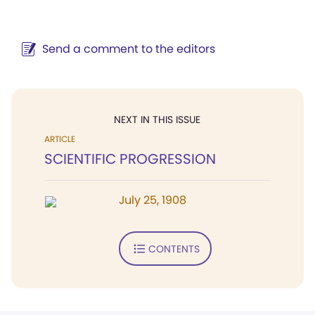
Send a comment to the editors
NEXT IN THIS ISSUE
ARTICLE
SCIENTIFIC PROGRESSION
July 25, 1908
CONTENTS