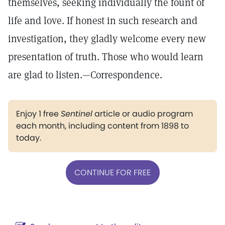
themselves, seeking individually the fount of
life and love. If honest in such research and
investigation, they gladly welcome every new
presentation of truth. Those who would learn
are glad to listen.—Correspondence.
Enjoy 1 free
Sentinel
article or audio program
each month, including content from 1898 to
today.
CONTINUE FOR FREE