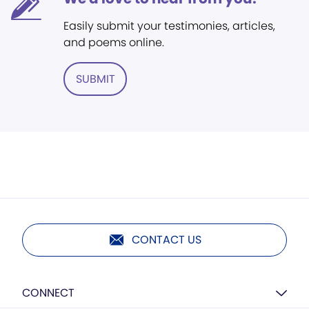
Easily submit your testimonies, articles,
and poems online.
SUBMIT
CONTACT US
CONNECT