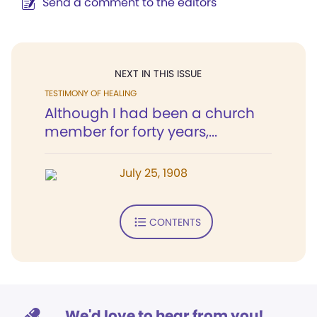
Send a comment to the editors
NEXT IN THIS ISSUE
TESTIMONY OF HEALING
Although I had been a church
member for forty years,...
July 25, 1908
CONTENTS
We'd love to hear from you!