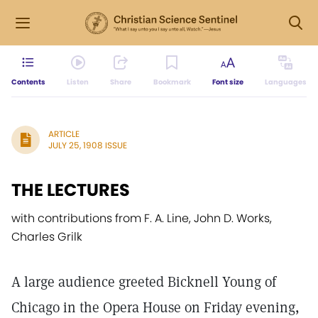
Contents
Listen
Share
Bookmark
Font size
Languages
ARTICLE
JULY 25, 1908 ISSUE
THE LECTURES
with contributions from F. A. Line, John D. Works,
Charles Grilk
A large audience greeted Bicknell Young of
Chicago in the Opera House on Friday evening,