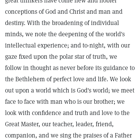
great thinkers have come new and nobler
conceptions of God and Christ and man and
destiny. With the broadening of individual
minds, we note the deepening of the world's
intellectual experience; and to-night, with our
gaze fixed upon the polar star of truth, we
follow in thought as never before its guidance to
the Bethlehem of perfect love and life. We look
out upon a world which is God's world; we meet
face to face with man who is our brother; we
look with confidence and truth and love to the
Great Master, our teacher, leader, friend,
companion, and we sing the praises of a Father