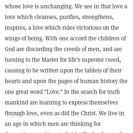
whose love is unchanging. We see in that love a
love which cleanses, purifies, strengthens,
inspires, a love which rides victorious on the
wings of being. With one accord the children of
God are discarding the creeds of men, and are
turning to the Master for life's supreme creed,
causing to be written upon the tablets of their
hearts and upon the pages of human history the
one great word "Love." In the search for truth
mankind are learning to express themselves
through love, even as did the Christ. We live in
an age in which men are thinking for