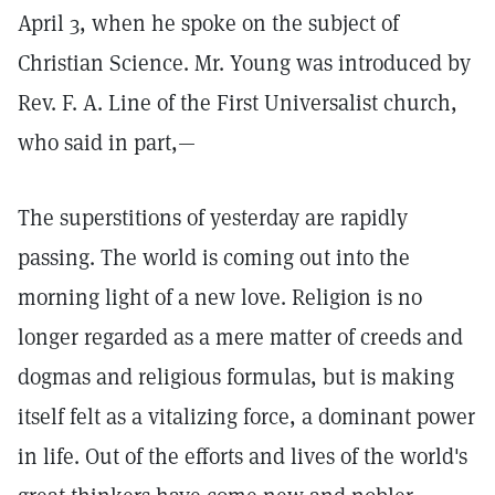
April 3, when he spoke on the subject of
Christian Science. Mr. Young was introduced by
Rev. F. A. Line of the First Universalist church,
who said in part,—
The superstitions of yesterday are rapidly
passing. The world is coming out into the
morning light of a new love. Religion is no
longer regarded as a mere matter of creeds and
dogmas and religious formulas, but is making
itself felt as a vitalizing force, a dominant power
in life. Out of the efforts and lives of the world's