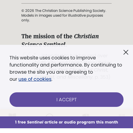
© 2026 The Christian Science Publishing Society.
Models in images used for illustrative purposes
only.
The mission of the
Christian
Science Sentinel
.
". . . intended to hold guard over
This website uses cookies to improve
Truth, Life, and Love.” (Mary Baker
functionality and performance. By continuing to
Eddy,
The First Church of Christ,
browse the site you are agreeing to
Scientist, and Miscellany
, p. 353)
our
use of cookies
.
Terms of service
/
Privacy policy
/
Permissions
I ACCEPT
/
Link to us
LOG IN
Already a subscriber?
1 free
Sentinel
article or audio program this month
This week
All Audio
Issues
Sections