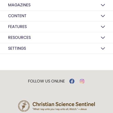
MAGAZINES
CONTENT
FEATURES
RESOURCES
SETTINGS
FOLLOW US ONLINE