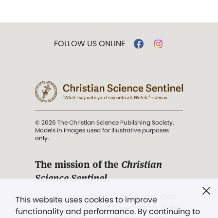
FOLLOW US ONLINE
© 2026 The Christian Science Publishing Society.
Models in images used for illustrative purposes
only.
The mission of the
Christian
Science Sentinel
.
". . . intended to hold guard over
This website uses cookies to improve
Truth, Life, and Love.” (Mary Baker
functionality and performance. By continuing to