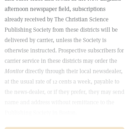
afternoon newspaper field, subscriptions
already received by The Christian Science
Publishing Society from these districts will be
delivered by carrier, unless the Society is
otherwise instructed. Prospective subscribers for
carrier service in these districts may order the
Monitor
directly through their local newsdealer,
at the usual rate of 12 cents a week, payable to
the news-dealer, or if they prefer, they may send
name and address without remittance to the
Publishing Society in Boston.