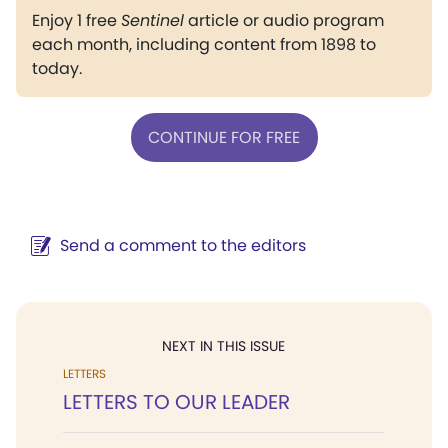
Enjoy 1 free
Sentinel
article or audio program
each month, including content from 1898 to
today.
CONTINUE FOR FREE
Send a comment to the editors
NEXT IN THIS ISSUE
LETTERS
LETTERS TO OUR LEADER