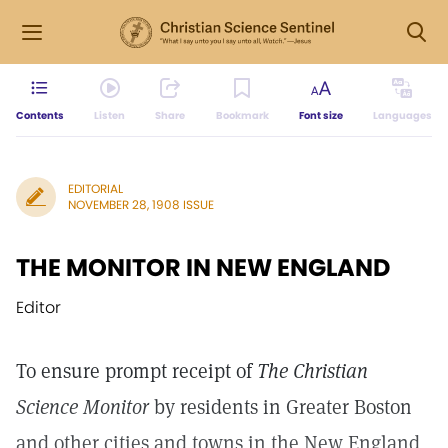
Contents
Listen
Share
Bookmark
Font size
Languages
EDITORIAL
NOVEMBER 28, 1908 ISSUE
THE MONITOR IN NEW ENGLAND
Editor
To ensure prompt receipt of
The Christian
Science Monitor
by residents in Greater Boston
and other cities and towns in the New England