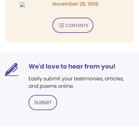
November 28, 1908
CONTENTS
We'd love to hear from you!
Easily submit your testimonies, articles,
and poems online.
SUBMIT