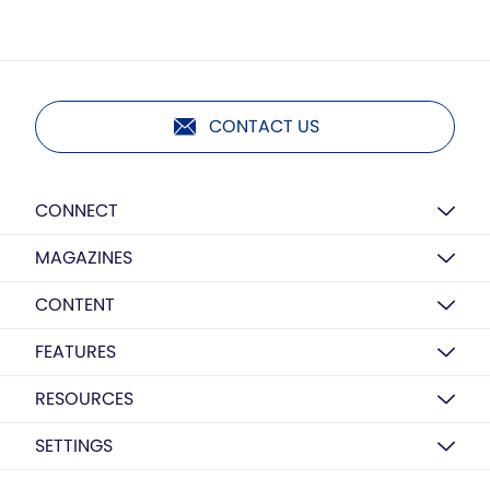
CONTACT US
CONNECT
MAGAZINES
CONTENT
FEATURES
RESOURCES
SETTINGS