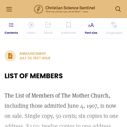
Contents
Listen
Share
Bookmark
Font size
Languages
ANNOUNCEMENT
JULY 20, 1907 ISSUE
LIST OF MEMBERS
The List of Members of The Mother Church,
including those admitted June 4, 1907, is now
on sale. Single copy, 50 cents; six copies to one
address, $2.50; twelve copies to one address,