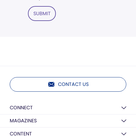
SUBMIT
CONTACT US
CONNECT
MAGAZINES
CONTENT