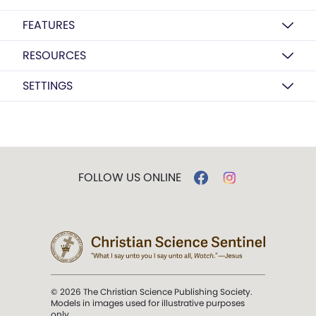
FEATURES
RESOURCES
SETTINGS
FOLLOW US ONLINE
© 2026 The Christian Science Publishing Society.
Models in images used for illustrative purposes
only.