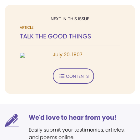
NEXT IN THIS ISSUE
ARTICLE
TALK THE GOOD THINGS
July 20, 1907
CONTENTS
We'd love to hear from you!
Easily submit your testimonies, articles,
and poems online.