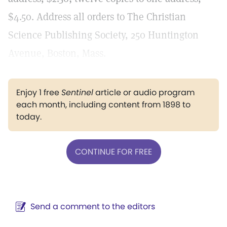
$4.50. Address all orders to The Christian
Science Publishing Society, 250 Huntington
Avenue, Boston, Mass.
Enjoy 1 free
Sentinel
article or audio program
each month, including content from 1898 to
today.
CONTINUE FOR FREE
Send a comment to the editors