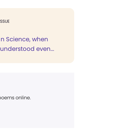
ISSUE
ian Science, when
 understood even...
 poems online.