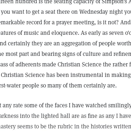
ifteen hundred is the seating capacity of Simpson's 
f you want to get a seat there on Wednesday night yo
emarkable record for a prayer meeting, is it not? And
eatures of music and eloquence. As early as seven o'
nd certainly they are an aggregation of people worth
he most part and bearing signs of culture and refineme
lass of adherents made Christian Science the rather f
f Christian Science has been instrumental in making
irst-water people so many of them certainly are.
t any rate some of the faces I have watched smilingl
arkness into the lighted hall are as fine as any I hav
astery seems to be the rubric in the histories writte