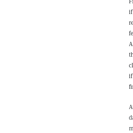
F
i
r
f
A
t
c
i
f
A
d
m