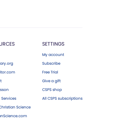
URCES
SETTINGS
My account
ary.org
Subscribe
tor.com
Free Trial
ft
Give a gift
esson
CSPS shop
 Services
All CSPS subscriptions
hristian Science
ianScience.com