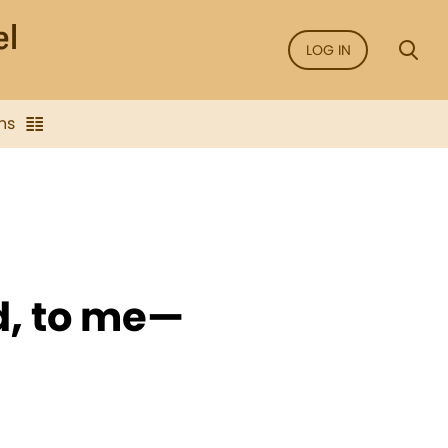
LOG IN
ns
d, to me—