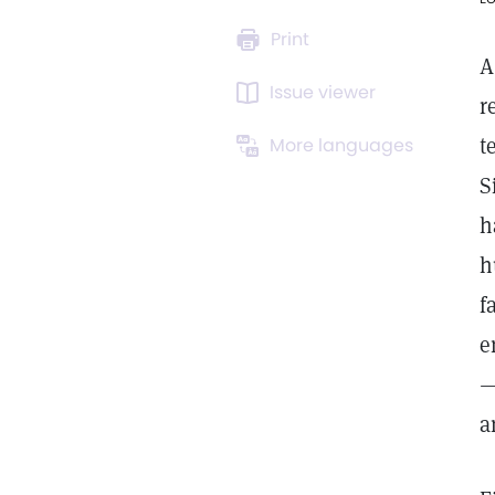
Print
A
Issue viewer
r
t
More languages
S
h
h
f
e
—
a