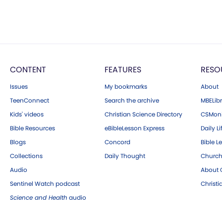
CONTENT
FEATURES
RESO
Issues
My bookmarks
About
TeenConnect
Search the archive
MBELibr
Kids' videos
Christian Science Directory
CSMoni
Bible Resources
eBibleLesson Express
Daily Li
Blogs
Concord
Bible L
Collections
Daily Thought
Church
Audio
About C
Sentinel Watch podcast
Christ
Science and Health
audio