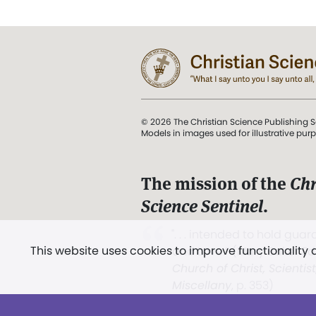
© 2026 The Christian Science Publishing S
Models in images used for illustrative pur
The mission of the
Chr
Science Sentinel
.
". . . intended to hold guard
This website uses cookies to improve functionality
and Love.” (Mary Baker E
Church of Christ, Scientis
Miscellany
, p. 353)