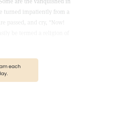
. Some are the vanquished in
ave turned impatiently from a
are passed, and cry, "Now!
sily be termed a religion of
gram each
day.