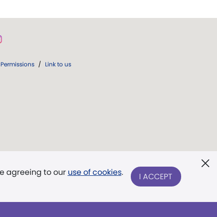
Permissions
/
Link to us
re agreeing to our
use of cookies
.
I ACCEPT