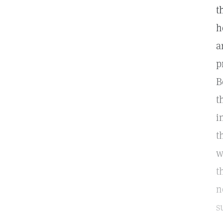
t
h
a
p
B
t
i
t
w
t
n
s