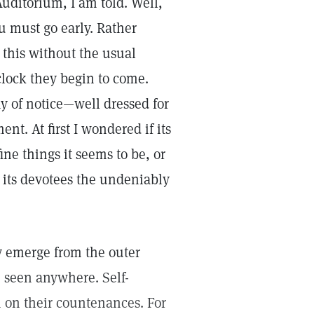
Auditorium, I am told. Well,
u must go early. Rather
 this without the usual
clock they begin to come.
y of notice—well dressed for
nt. At first I wondered if its
ine things it seems to be, or
 its devotees the undeniably
y emerge from the outer
e seen anywhere. Self-
n on their countenances. For