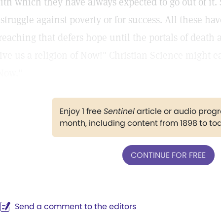
ith which they have always expected to go out of it
 struggle against poverty or for success. All these h
reaching that defers hope until the portals of death 
ive us a religion of Now!" Christian Science might ea
Now."
Enjoy 1 free
Sentinel
article or audio pro
month, including content from 1898 to to
CONTINUE FOR FREE
Send a comment to the editors