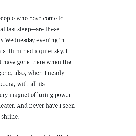
 people who have come to
reat last sleep—are these
very Wednesday evening in
s illumined a quiet sky. I
I have gone there when the
 gone, also, when I nearly
era, with all its
ery magnet of luring power
heater. And never have I seen
 shrine.