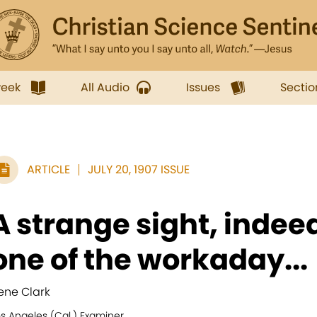
week
All Audio
Issues
Sectio
ARTICLE
JULY 20, 1907 ISSUE
A strange sight, indee
one of the workaday...
rene Clark
s Angeles (Cal.) Examiner