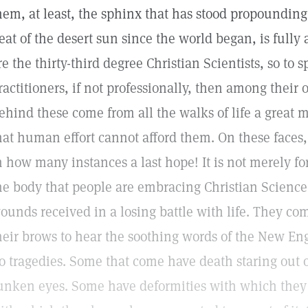
hem, at least, the sphinx that has stood propounding 
eat of the desert sun since the world began, is full
re the thirty-third degree Christian Scientists, so to
ractitioners, if not professionally, then among their
ehind these come from all the walks of life a great m
hat human effort cannot afford them. On these faces
n how many instances a last hope! It is not merely for
he body that people are embracing Christian Science,
ounds received in a losing battle with life. They co
heir brows to hear the soothing words of the New En
o tragedies. Some that come have death staring out 
unken eyes. Some have deformities with which they