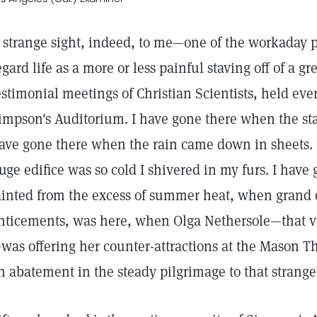
 strange sight, indeed, to me—one of the workaday
egard life as a more or less painful staving off of a g
estimonial meetings of Christian Scientists, held e
impson's Auditorium. I have gone there when the star
ave gone there when the rain came down in sheets. 
uge edifice was so cold I shivered in my furs. I have
ainted from the excess of summer heat, when grand op
nticements, was here, when Olga Nethersole—that v
was offering her counter-attractions at the Mason T
n abatement in the steady pilgrimage to that strange