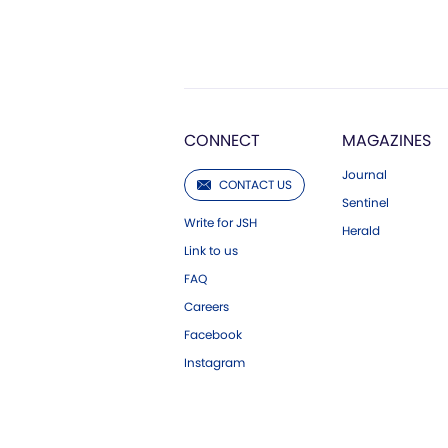
CONNECT
MAGAZINES
Journal
CONTACT US
Sentinel
Write for JSH
Herald
Link to us
FAQ
Careers
Facebook
Instagram