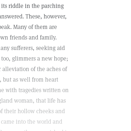
its riddle in the parching
y answered. These, however,
 speak. Many of them are
 own friends and family.
any sufferers, seeking aid
, too, glimmers a new hope;
 alleviation of the aches of
 but as well from heart
me with tragedies written on
gland woman, that life has
of their hollow cheeks and
 came into the world and