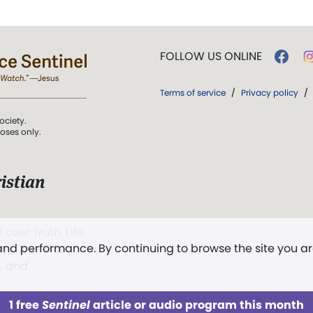
FOLLOW US ONLINE
Terms of service
/
Privacy policy
/
ociety.
poses only.
istian
 over Truth, Life,
 and performance. By continuing to browse the site you a
ddy,
The First
t, and
1 free
Sentinel
article or audio program this month