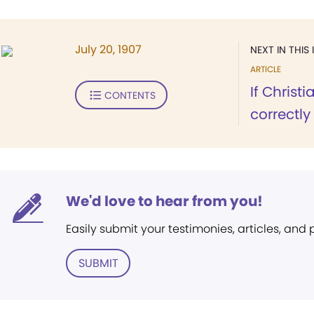
July 20, 1907
NEXT IN THIS 
ARTICLE
If Christ
CONTENTS
correctly
We'd love to hear from you!
Easily submit your testimonies, articles, and
SUBMIT