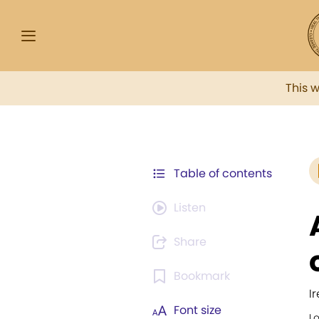
This 
Table of contents
Listen
Share
Bookmark
I
Font size
Lo