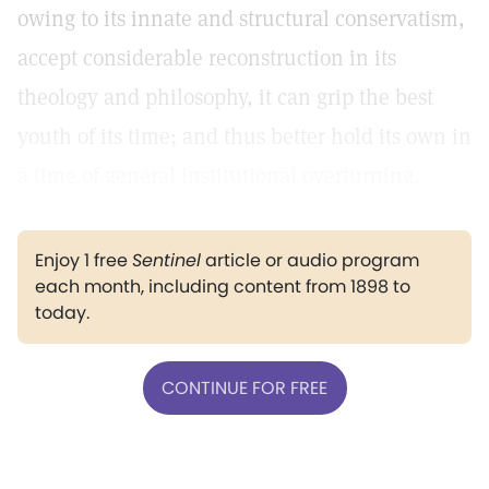
owing to its innate and structural conservatism,
accept considerable reconstruction in its
theology and philosophy, it can grip the best
youth of its time; and thus better hold its own in
a time of general institutional overturning.
Enjoy 1 free
Sentinel
article or audio program
each month, including content from 1898 to
today.
CONTINUE FOR FREE