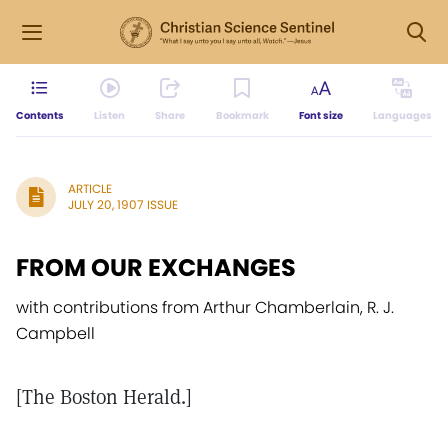
Contents
Listen
Share
Bookmark
Font size
Languages
ARTICLE
JULY 20, 1907 ISSUE
FROM OUR EXCHANGES
with contributions from Arthur Chamberlain, R. J.
Campbell
[The Boston Herald.]