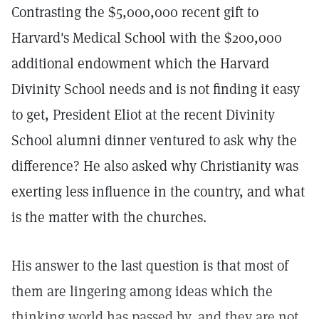
Contrasting the $5,000,000 recent gift to
Harvard's Medical School with the $200,000
additional endowment which the Harvard
Divinity School needs and is not finding it easy
to get, President Eliot at the recent Divinity
School alumni dinner ventured to ask why the
difference? He also asked why Christianity was
exerting less influence in the country, and what
is the matter with the churches.
His answer to the last question is that most of
them are lingering among ideas which the
thinking world has passed by, and they are not