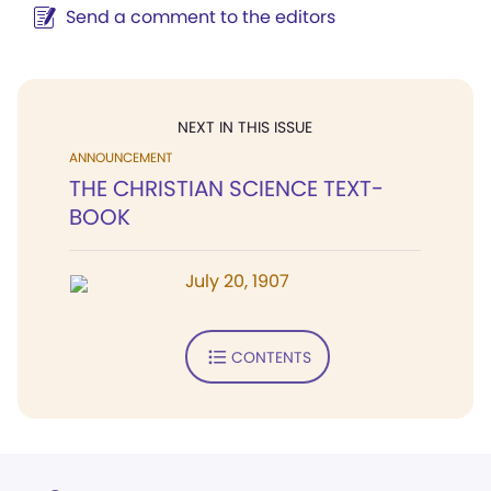
Send a comment to the editors
NEXT IN THIS ISSUE
ANNOUNCEMENT
THE CHRISTIAN SCIENCE TEXT-
BOOK
July 20, 1907
CONTENTS