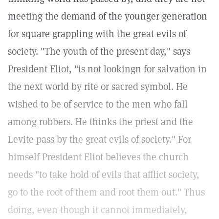
meeting the demand of the younger generation
for square grappling with the great evils of
society. "The youth of the present day," says
President Eliot, "is not lookingn for salvation in
the next world by rite or sacred symbol. He
wished to be of service to the men who fall
among robbers. He thinks the priest and the
Levite pass by the great evils of society." For
himself President Eliot believes the church
needs "to take hold of evils that afflict society,
go to the root of them and root them out." Thus
doing, even though it cannot immediately,