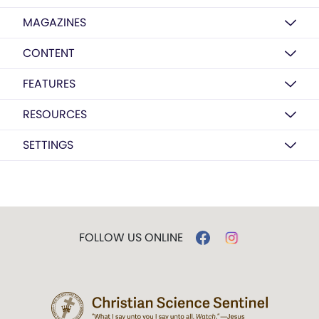
MAGAZINES
CONTENT
FEATURES
RESOURCES
SETTINGS
FOLLOW US ONLINE