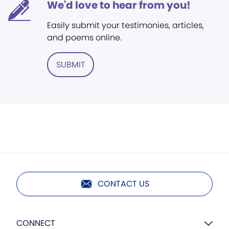
We'd love to hear from you!
Easily submit your testimonies, articles,
and poems online.
SUBMIT
CONTACT US
CONNECT