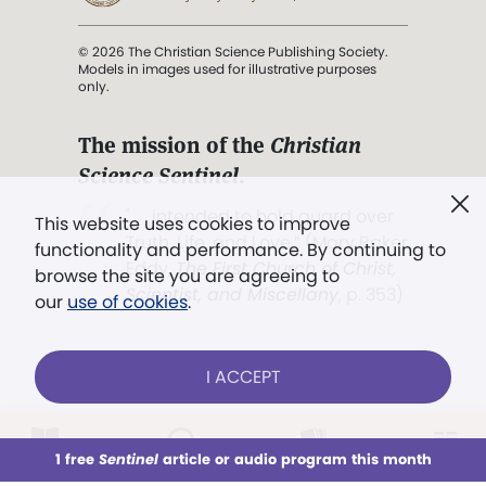
© 2026 The Christian Science Publishing Society.
Models in images used for illustrative purposes
only.
The mission of the
Christian
Science Sentinel
.
". . . intended to hold guard over
This website uses cookies to improve
Truth, Life, and Love.” (Mary Baker
functionality and performance. By continuing to
Eddy,
The First Church of Christ,
browse the site you are agreeing to
Scientist, and Miscellany
, p. 353)
our
use of cookies
.
Terms of service
/
Privacy policy
/
Permissions
I ACCEPT
/
Link to us
LOG IN
Already a subscriber?
1 free
Sentinel
article or audio program this month
This week
All Audio
Issues
Sections