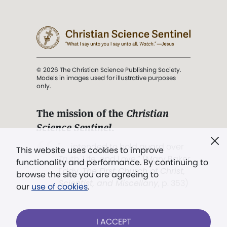
© 2026 The Christian Science Publishing Society.
Models in images used for illustrative purposes
only.
The mission of the
Christian
Science Sentinel
.
". . . intended to hold guard over
This website uses cookies to improve
Truth, Life, and Love.” (Mary Baker
functionality and performance. By continuing to
Eddy,
The First Church of Christ,
browse the site you are agreeing to
Scientist, and Miscellany
, p. 353)
our
use of cookies
.
Terms of service
/
Privacy policy
/
Permissions
I ACCEPT
/
Link to us