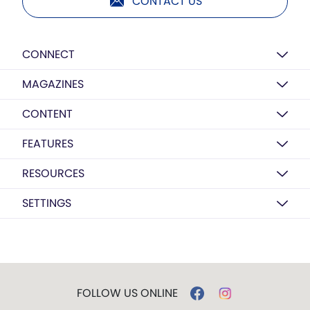
CONTACT US
CONNECT
MAGAZINES
CONTENT
FEATURES
RESOURCES
SETTINGS
FOLLOW US ONLINE