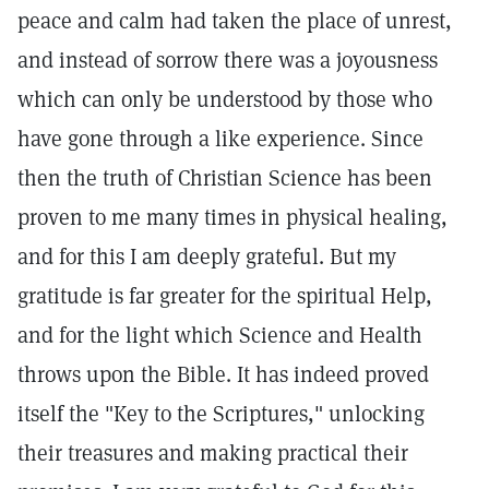
peace and calm had taken the place of unrest,
and instead of sorrow there was a joyousness
which can only be understood by those who
have gone through a like experience. Since
then the truth of Christian Science has been
proven to me many times in physical healing,
and for this I am deeply grateful. But my
gratitude is far greater for the spiritual Help,
and for the light which Science and Health
throws upon the Bible. It has indeed proved
itself the "Key to the Scriptures," unlocking
their treasures and making practical their