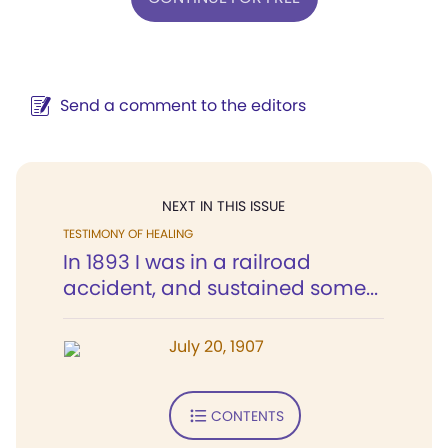
Send a comment to the editors
NEXT IN THIS ISSUE
TESTIMONY OF HEALING
In 1893 I was in a railroad
accident, and sustained some...
July 20, 1907
CONTENTS