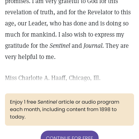
promises. I am very grateful to God for this
revelation of truth, and for the Revelator to this
age, our Leader, who has done and is doing so
much for mankind. I also wish to express my
gratitude for the
Sentinel
and
Journal.
They are
very helpful to me.
Miss Charlotte A. Haaff, Chicago, Ill.
Enjoy 1 free
Sentinel
article or audio program
each month, including content from 1898 to
today.
CONTINUE FOR FREE