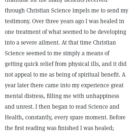
through Christian Science impels me to send my
testimony. Over three years ago I was healed in
one treatment of what seemed to be developing
into a severe ailment. At that time Christian
Science seemed to me simply a means of
getting quick relief from physical ills, and it did
not appeal to me as being of spiritual benefit. A
year later there came into my experience great
mental distress, filling me with unhappiness
and unrest. I then began to read Science and
Health, constantly, every spare moment. Before
the first reading was finished I was healed;