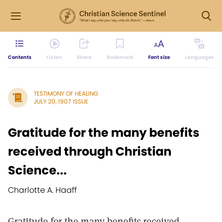
Contents
Listen
Share
Bookmark
Font size
Languages
TESTIMONY OF HEALING
JULY 20, 1907 ISSUE
Gratitude for the many benefits
received through Christian
Science...
Charlotte A. Haaff
Gratitude for the many benefits received