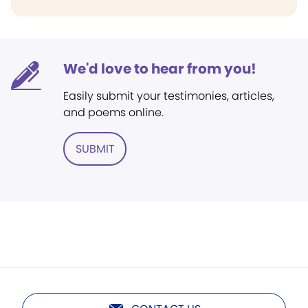
We'd love to hear from you!
Easily submit your testimonies, articles,
and poems online.
SUBMIT