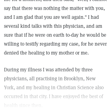
say that there was nothing the matter with you,
and I am glad that you are well again." I had
several kind talks with this physician, and am
sure that if he were on earth to-day he would be
willing to testify regarding my case, for he never
denied the healing to my mother or me.
During my illness I was attended by three
physicians, all practising in Brooklyn, New
York, and my healing in Christian Science also
occurred in that city. I have enjoyed the best of
health since then.