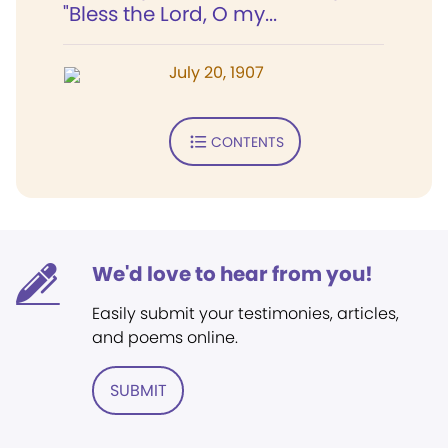
"Bless the Lord, O my...
July 20, 1907
CONTENTS
We'd love to hear from you!
Easily submit your testimonies, articles,
and poems online.
SUBMIT