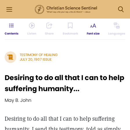
Contents
Listen
Share
Bookmark
Font size
Languages
TESTIMONY OF HEALING
JULY 20, 1907 ISSUE
Desiring to do all that I can to help
suffering humanity...
May B. John
Desiring to do all that I can to help suffering
humanity, I send this testimony, told as simply