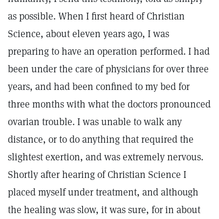
as possible. When I first heard of Christian
Science, about eleven years ago, I was
preparing to have an operation performed. I had
been under the care of physicians for over three
years, and had been confined to my bed for
three months with what the doctors pronounced
ovarian trouble. I was unable to walk any
distance, or to do anything that required the
slightest exertion, and was extremely nervous.
Shortly after hearing of Christian Science I
placed myself under treatment, and although
the healing was slow, it was sure, for in about