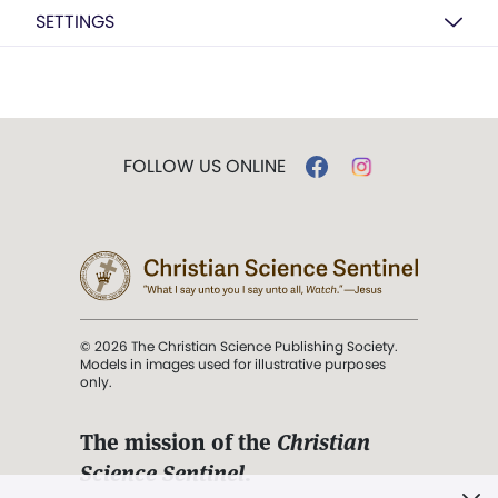
SETTINGS
FOLLOW US ONLINE
© 2026 The Christian Science Publishing Society.
Models in images used for illustrative purposes
only.
The mission of the
Christian
Science Sentinel
.