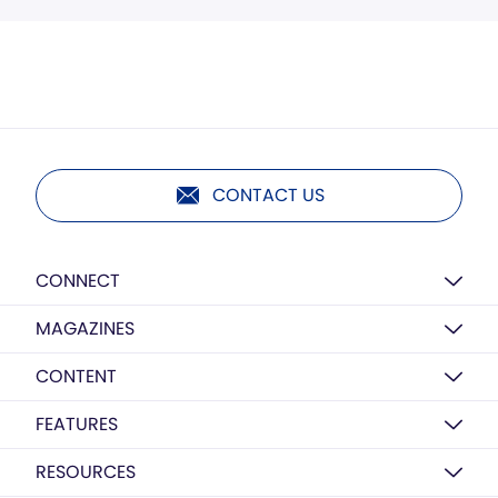
CONTACT US
CONNECT
MAGAZINES
CONTENT
FEATURES
RESOURCES