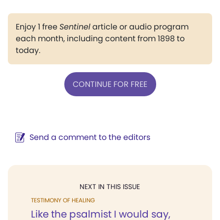
Enjoy 1 free
Sentinel
article or audio program
each month, including content from 1898 to
today.
CONTINUE FOR FREE
Send a comment to the editors
NEXT IN THIS ISSUE
TESTIMONY OF HEALING
Like the psalmist I would say,