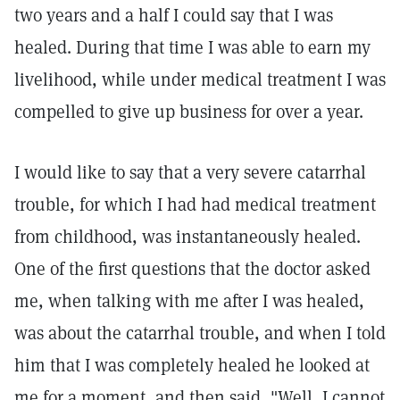
two years and a half I could say that I was
healed. During that time I was able to earn my
livelihood, while under medical treatment I was
compelled to give up business for over a year.
I would like to say that a very severe catarrhal
trouble, for which I had had medical treatment
from childhood, was instantaneously healed.
One of the first questions that the doctor asked
me, when talking with me after I was healed,
was about the catarrhal trouble, and when I told
him that I was completely healed he looked at
me for a moment, and then said, "Well, I cannot