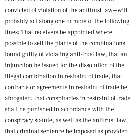
convicted of violation of the antitrust law—will
probably act along one or more of the following
lines: That receivers be appointed where
possible to sell the plants of the combinations
found guilty of violating anti-trust law; that an
injunction be issued for the dissolution of the
illegal combination in restraint of trade; that
contracts or agreements in restraint of trade be
abrogated; that conspiracies in restraint of trade
shall be punished in accordance with the
conspiracy statute, as well as the antitrust law;
that criminal sentence be imposed as provided