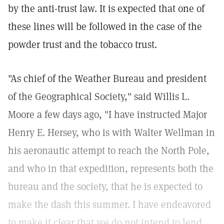
by the anti-trust law. It is expected that one of
these lines will be followed in the case of the
powder trust and the tobacco trust.
"As chief of the Weather Bureau and president
of the Geographical Society," said Willis L.
Moore a few days ago, "I have instructed Major
Henry E. Hersey, who is with Walter Wellman in
his aeronautic attempt to reach the North Pole,
and who in that expedition, represents both the
bureau and the society, that he is expected to
make the dash this summer. I have endeavored
to make it clear that we do not intend to lend