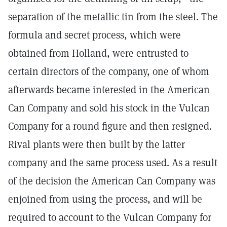
separation of the metallic tin from the steel. The
formula and secret process, which were
obtained from Holland, were entrusted to
certain directors of the company, one of whom
afterwards became interested in the American
Can Company and sold his stock in the Vulcan
Company for a round figure and then resigned.
Rival plants were then built by the latter
company and the same process used. As a result
of the decision the American Can Company was
enjoined from using the process, and will be
required to account to the Vulcan Company for