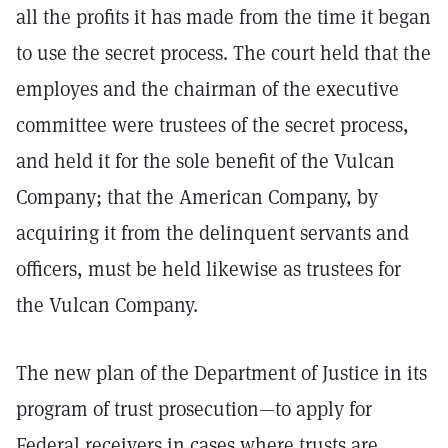
all the profits it has made from the time it began
to use the secret process. The court held that the
employes and the chairman of the executive
committee were trustees of the secret process,
and held it for the sole benefit of the Vulcan
Company; that the American Company, by
acquiring it from the delinquent servants and
officers, must be held likewise as trustees for
the Vulcan Company.
The new plan of the Department of Justice in its
program of trust prosecution—to apply for
Federal receivers in cases where trusts are