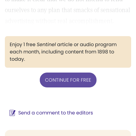
ourselves to any plan that smacks of sensational
advertising without real accomplishment.
Enjoy 1 free
Sentinel
article or audio program
each month, including content from 1898 to
today.
CONTINUE FOR FREE
Send a comment to the editors