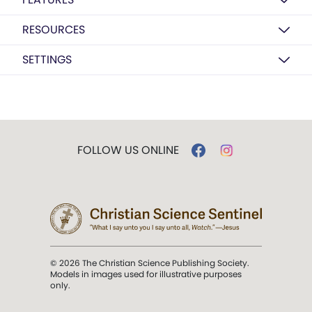
RESOURCES
SETTINGS
FOLLOW US ONLINE
© 2026 The Christian Science Publishing Society.
Models in images used for illustrative purposes
only.