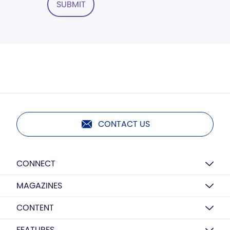
SUBMIT
CONTACT US
CONNECT
MAGAZINES
CONTENT
FEATURES