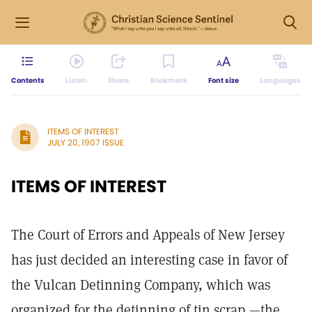
Contents
Listen
Share
Bookmark
Font size
Languages
ITEMS OF INTEREST
JULY 20, 1907 ISSUE
ITEMS OF INTEREST
The Court of Errors and Appeals of New Jersey
has just decided an interesting case in favor of
the Vulcan Detinning Company, which was
organized for the detinning of tin scrap,—the