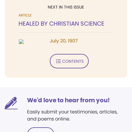
NEXT IN THIS ISSUE
ARTICLE
HEALED BY CHRISTIAN SCIENCE
July 20, 1907
CONTENTS
We'd love to hear from you!
Easily submit your testimonies, articles,
and poems online.