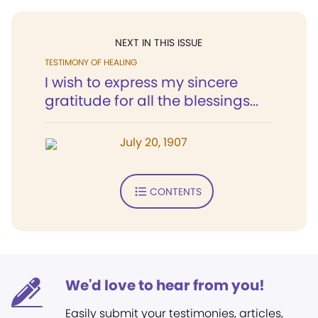
NEXT IN THIS ISSUE
TESTIMONY OF HEALING
I wish to express my sincere
gratitude for all the blessings...
July 20, 1907
CONTENTS
We'd love to hear from you!
Easily submit your testimonies, articles,