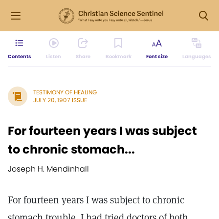
Contents
Listen
Share
Bookmark
Font size
Languages
TESTIMONY OF HEALING
JULY 20, 1907 ISSUE
For fourteen years I was subject
to chronic stomach...
Joseph H. Mendinhall
For fourteen years I was subject to chronic
stomach trouble. I had tried doctors of both