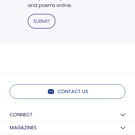
and poems online.
SUBMIT
CONTACT US
CONNECT
MAGAZINES