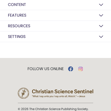
CONTENT
FEATURES
RESOURCES
SETTINGS
FOLLOW US ONLINE
© 2026 The Christian Science Publishing Society.