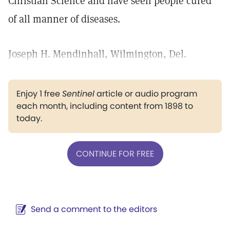
Christian Science and have seen people cured
of all manner of diseases.
Joseph H. Mendinhall, Wilmington, Del.
Enjoy 1 free
Sentinel
article or audio program
each month, including content from 1898 to
today.
CONTINUE FOR FREE
Send a comment to the editors