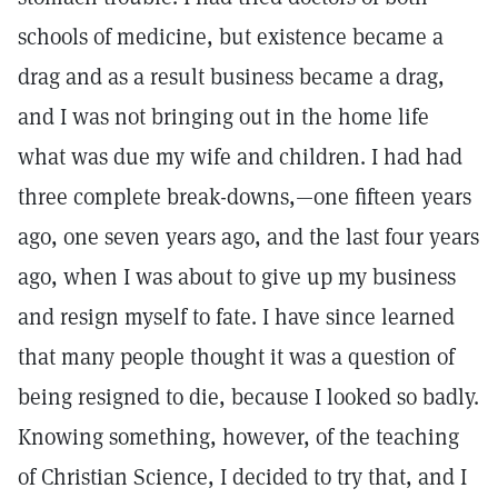
schools of medicine, but existence became a
drag and as a result business became a drag,
and I was not bringing out in the home life
what was due my wife and children. I had had
three complete break-downs,—one fifteen years
ago, one seven years ago, and the last four years
ago, when I was about to give up my business
and resign myself to fate. I have since learned
that many people thought it was a question of
being resigned to die, because I looked so badly.
Knowing something, however, of the teaching
of Christian Science, I decided to try that, and I