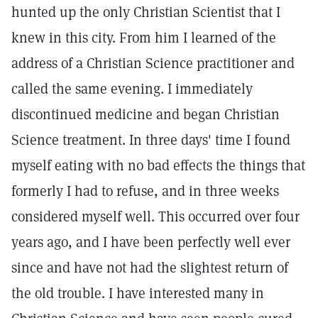
hunted up the only Christian Scientist that I
knew in this city. From him I learned of the
address of a Christian Science practitioner and
called the same evening. I immediately
discontinued medicine and began Christian
Science treatment. In three days' time I found
myself eating with no bad effects the things that
formerly I had to refuse, and in three weeks
considered myself well. This occurred over four
years ago, and I have been perfectly well ever
since and have not had the slightest return of
the old trouble. I have interested many in