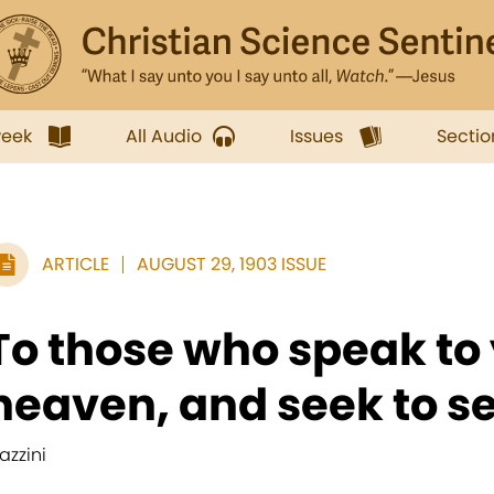
week
All Audio
Issues
Sectio
ARTICLE
AUGUST 29, 1903 ISSUE
To those who speak to 
heaven, and seek to se
azzini