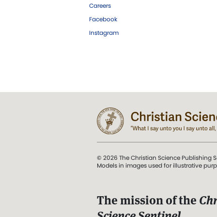
Careers
Facebook
Instagram
© 2026 The Christian Science Publishing S
Models in images used for illustrative pur
The mission of the
Chr
Science Sentinel
.