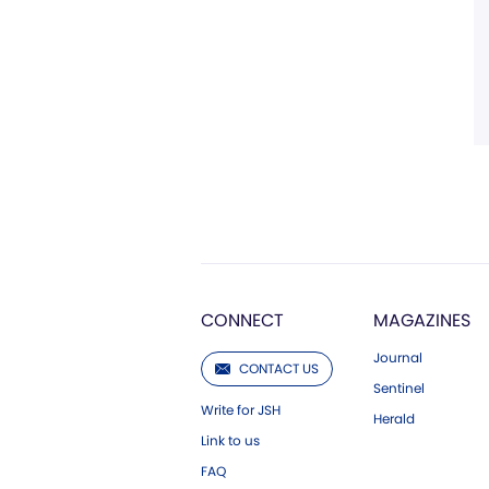
CONNECT
MAGAZINES
Journal
CONTACT US
Sentinel
Write for JSH
Herald
Link to us
FAQ