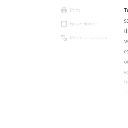
T
Print
s
Issue viewer
t
More languages
w
e
o
e
i
i