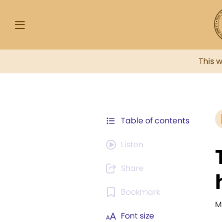
This 
Table of contents
Listen
Share
Bookmark
M
Font size