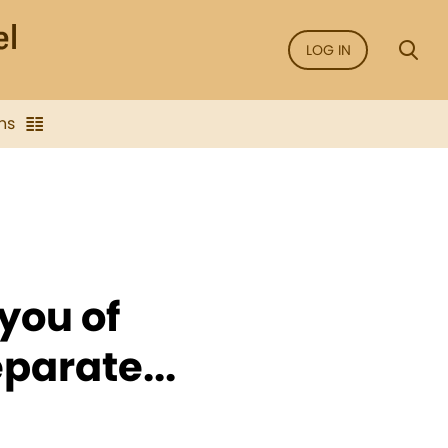
LOG IN
ns
you of
parate...