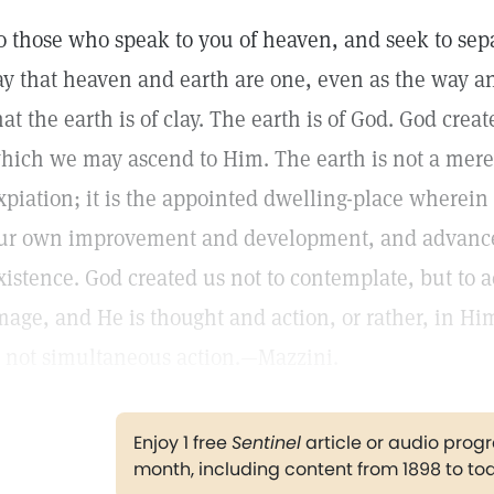
o those who speak to you of heaven, and seek to sepa
ay that heaven and earth are one, even as the way an
hat the earth is of clay. The earth is of God. God cre
hich we may ascend to Him. The earth is not a mere 
xpiation; it is the appointed dwelling-place wherei
ur own improvement and development, and advance 
xistence. God created us not to contemplate, but to a
mage, and He is thought and action, or rather, in Hi
s not simultaneous action.—Mazzini.
Enjoy 1 free
Sentinel
article or audio pro
month, including content from 1898 to to