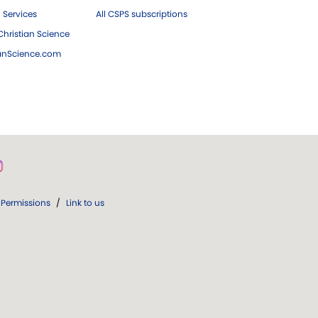
 Services
All CSPS subscriptions
hristian Science
ianScience.com
Permissions
/
Link to us