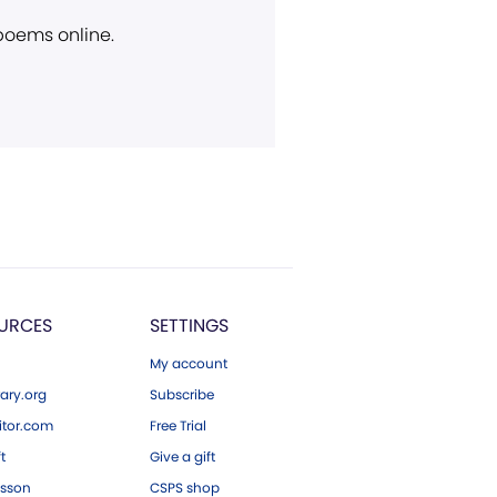
 poems online.
URCES
SETTINGS
My account
ary.org
Subscribe
tor.com
Free Trial
ft
Give a gift
esson
CSPS shop