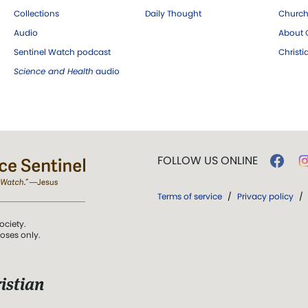
Collections
Daily Thought
Church
Audio
About C
Sentinel Watch podcast
Christ
Science and Health
audio
FOLLOW US ONLINE
Terms of service
/
Privacy policy
/
ociety.
poses only.
istian