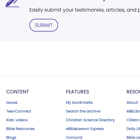
Easily submit your testimonies, articles, and
SUBMIT
CONTENT
FEATURES
RESO
Issues
My bookmarks
About
TeenConnect
Search the archive
MBELibr
Kids' videos
Christian Science Directory
CSMoni
Bible Resources
eBibleLesson Express
Daily Li
Blogs
Concord
Bible L