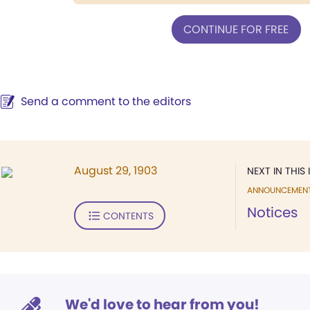
CONTINUE FOR FREE
Send a comment to the editors
August 29, 1903
NEXT IN THIS 
ANNOUNCEMEN
Notices
CONTENTS
We'd love to hear from you!