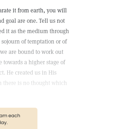
rate it from earth, you will
d goal are one. Tell us not
ated it as the medium through
sojourn of temptation or of
n we are bound to work out
towards a higher stage of
ct. He created us in His
m there is no thought which
gram each
day.