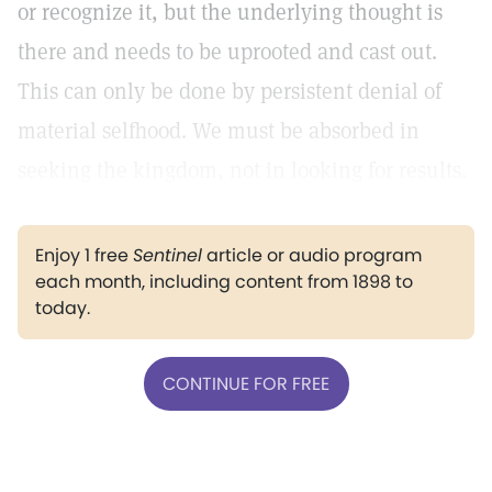
or recognize it, but the underlying thought is
there and needs to be uprooted and cast out.
This can only be done by persistent denial of
material selfhood. We must be absorbed in
seeking the kingdom, not in looking for results.
Enjoy 1 free
Sentinel
article or audio program
each month, including content from 1898 to
today.
CONTINUE FOR FREE