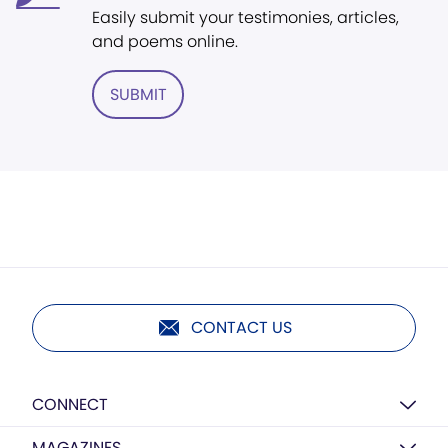
Easily submit your testimonies, articles,
and poems online.
SUBMIT
CONTACT US
CONNECT
MAGAZINES