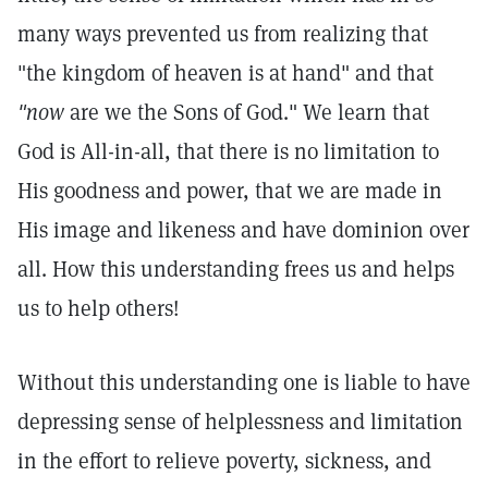
many ways prevented us from realizing that
"the kingdom of heaven is at hand" and that
"now
are we the Sons of God." We learn that
God is All-in-all, that there is no limitation to
His goodness and power, that we are made in
His image and likeness and have dominion over
all. How this understanding frees us and helps
us to help others!
Without this understanding one is liable to have
depressing sense of helplessness and limitation
in the effort to relieve poverty, sickness, and