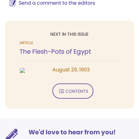
Send a comment to the editors
NEXT IN THIS ISSUE
ARTICLE
The Flesh-Pots of Egypt
August 29, 1903
CONTENTS
We'd love to hear from you!