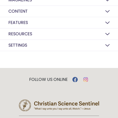
CONTENT
FEATURES
RESOURCES
SETTINGS
FOLLOW US ONLINE