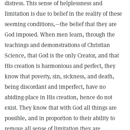
distress. This sense of helplessness and
limitation is due to belief in the reality of these
seeming conditions,—the belief that they are
God imposed. When men learn, through the
teachings and demonstrations of Christian
Science, that God is the only Creator, and that
His creation is harmonious and perfect, they
know that poverty, sin, sickness, and death,
being discordant and imperfect, have no
abiding-place in His creation, hence do not
exist. They know that with God all things are
possible, and in proportion to their ability to
remove all sense of limitation they are