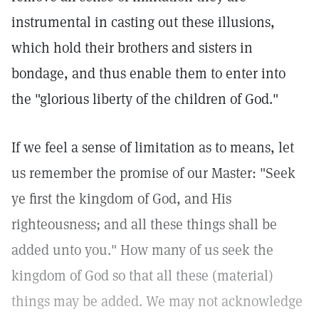
instrumental in casting out these illusions,
which hold their brothers and sisters in
bondage, and thus enable them to enter into
the "glorious liberty of the children of God."
If we feel a sense of limitation as to means, let
us remember the promise of our Master: "Seek
ye first the kingdom of God, and His
righteousness; and all these things shall be
added unto you." How many of us seek the
kingdom of God so that all these (material)
things may be added. We may not acknowledge