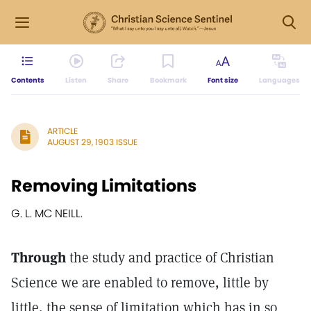
Contents
Listen
Share
Bookmark
Font size
Languages
ARTICLE
AUGUST 29, 1903 ISSUE
Removing Limitations
G. L. MC NEILL.
Through
the study and practice of Christian
Science we are enabled to remove, little by
little, the sense of limitation which has in so