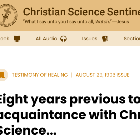
week
All Audio
Issues
Sectio
TESTIMONY OF HEALING
AUGUST 29, 1903 ISSUE
Eight years previous t
acquaintance with Chr
Science...