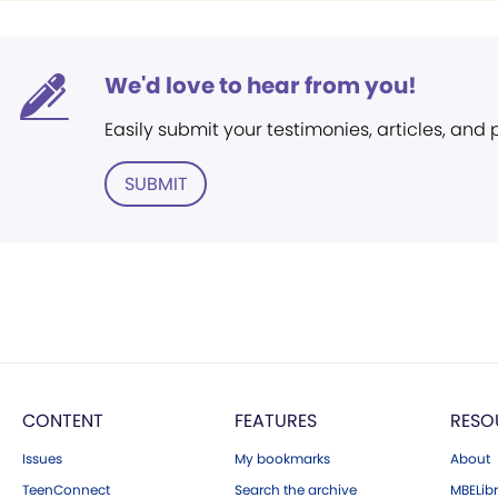
We'd love to hear from you!
Easily submit your testimonies, articles, and
SUBMIT
CONTENT
FEATURES
RESO
Issues
My bookmarks
About
TeenConnect
Search the archive
MBELibr