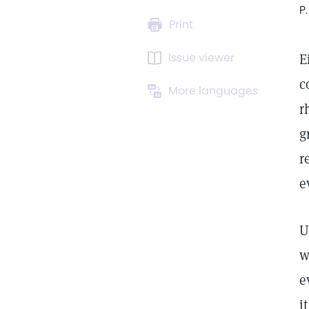
P.
Print
Issue viewer
E
c
More languages
r
g
r
e
U
w
e
i