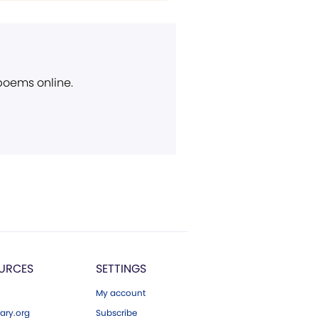
 poems online.
URCES
SETTINGS
My account
ary.org
Subscribe