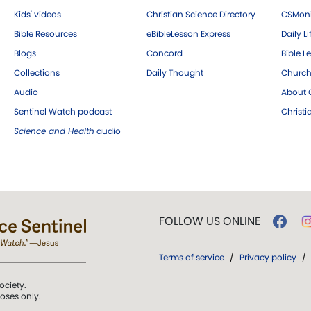
Kids' videos
Christian Science Directory
CSMoni
Bible Resources
eBibleLesson Express
Daily Li
Blogs
Concord
Bible L
Collections
Daily Thought
Church
Audio
About C
Sentinel Watch podcast
Christ
Science and Health
audio
FOLLOW US ONLINE
Terms of service
/
Privacy policy
/
ociety.
poses only.