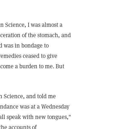
n Science, I was almost a
lceration of the stomach, and
nd was in bondage to
 remedies ceased to give
become a burden to me. But
an Science, and told me
ttendance was at a Wednesday
hall speak with new tongues,"
 the accounts of