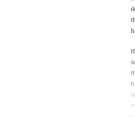
d
t
h
H
s
t
h
c
e
h