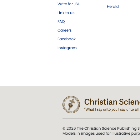
Write for JSH
Herald
Link to us
FAQ
Careers
Facebook
Instagram
© 2026 The Christian Science Publishing S
Models in images used for illustrative pur