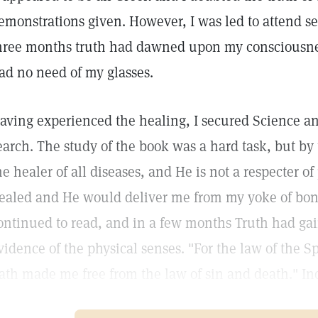
emonstrations given. However, I was led to attend ser
hree months truth had dawned upon my consciousness
ad no need of my glasses.
aving experienced the healing, I secured Science a
earch. The study of the book was a hard task, but by 
he healer of all diseases, and He is not a respecter o
ealed and He would deliver me from my yoke of bond
ontinued to read, and in a few months Truth had gai
vidence of the physical senses. "For the law of the Spir
ath made me free from the law of sin and death." Ind