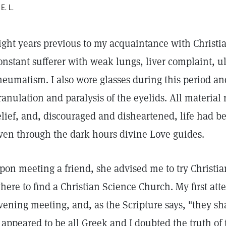
 E. L.
ight years previous to my acquaintance with Christia
onstant sufferer with weak lungs, liver complaint, u
heumatism. I also wore glasses during this period a
ranulation and paralysis of the eyelids. All material
elief, and, discouraged and disheartened, life had 
ven through the dark hours divine Love guides.
pon meeting a friend, she advised me to try Christi
here to find a Christian Science Church. My first a
vening meeting, and, as the Scripture says, "they s
t appeared to be all Greek and I doubted the truth of