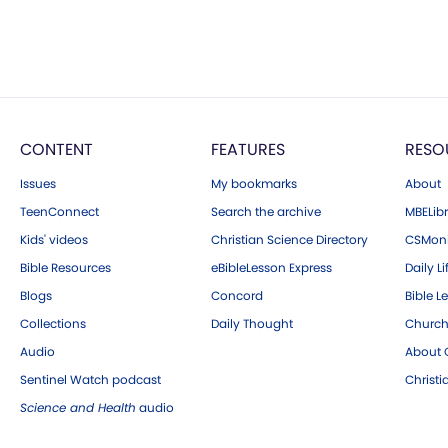
CONTENT
FEATURES
RESO
Issues
My bookmarks
About
TeenConnect
Search the archive
MBELibr
Kids' videos
Christian Science Directory
CSMoni
Bible Resources
eBibleLesson Express
Daily Li
Blogs
Concord
Bible L
Collections
Daily Thought
Church
Audio
About C
Sentinel Watch podcast
Christ
Science and Health
audio