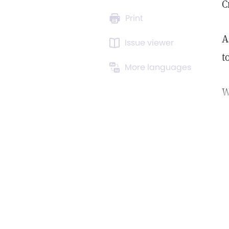
C
Print
A
Issue viewer
t
More languages
W