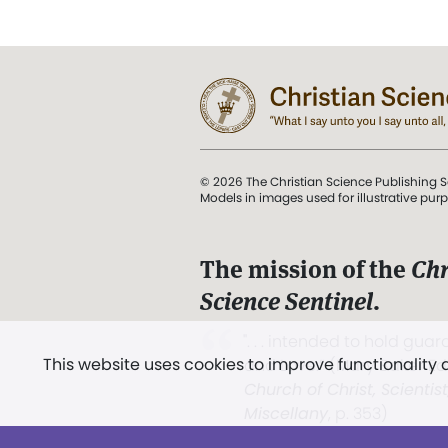
© 2026 The Christian Science Publishing S
Models in images used for illustrative pur
The mission of the
Chr
Science Sentinel
.
". . . intended to hold guard
This website uses cookies to improve functionality
and Love.” (Mary Baker E
Church of Christ, Scientis
Miscellany
, p. 353)