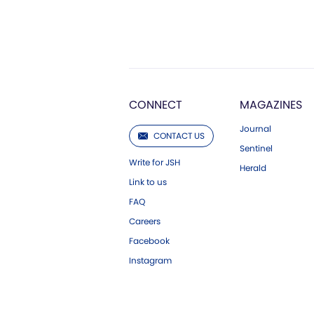
CONNECT
MAGAZINES
Journal
CONTACT US
Sentinel
Write for JSH
Herald
Link to us
FAQ
Careers
Facebook
Instagram