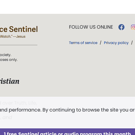
FOLLOW US ONLINE
Terms of service
/
Privacy policy
/
ociety.
poses only.
istian
 over Truth, Life,
 and performance. By continuing to browse the site you a
ddy,
The First
t, and
1 free
Sentinel
article or audio program this month