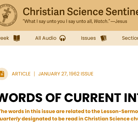
week
All Audio
Issues
Sectio
ARTICLE
JANUARY 27, 1962 ISSUE
WORDS OF CURRENT IN
The words in this issue are related to the Lesson-Sermo
uarterly
designated to be read in Christian Science ch