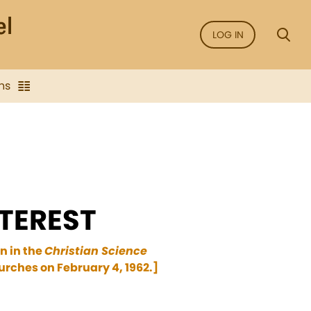
LOG IN
ns
TEREST
n in the
Christian Science
urches on February 4, 1962.]