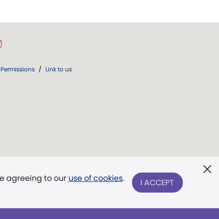
Permissions
/
Link to us
re agreeing to our
use of cookies
.
I ACCEPT