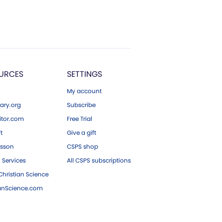
URCES
SETTINGS
My account
ary.org
Subscribe
tor.com
Free Trial
ft
Give a gift
esson
CSPS shop
 Services
All CSPS subscriptions
hristian Science
ianScience.com