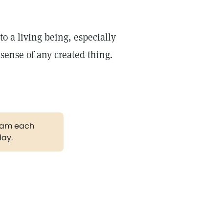
to a living being, especially
sense of any created thing.
gram each
day.