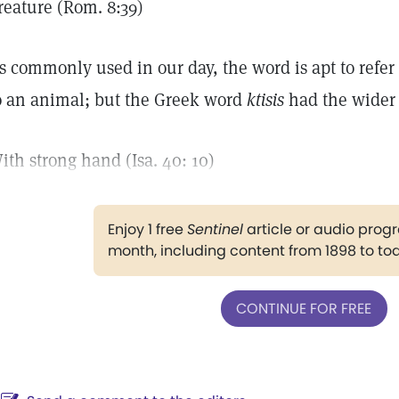
reature (Rom. 8:39)
s commonly used in our day, the word is apt to refer 
o an animal; but the Greek word
ktisis
had the wider 
ith strong hand (Isa. 40: 10)
Enjoy 1 free
Sentinel
article or audio pro
month, including content from 1898 to to
CONTINUE FOR FREE