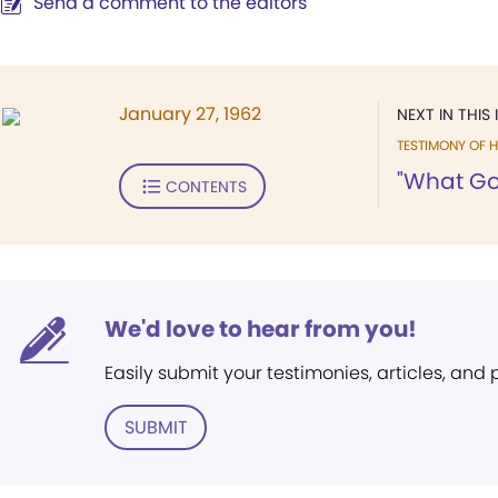
Send a comment to the editors
January 27, 1962
NEXT IN THIS 
TESTIMONY OF H
"What God
CONTENTS
We'd love to hear from you!
Easily submit your testimonies, articles, and
SUBMIT