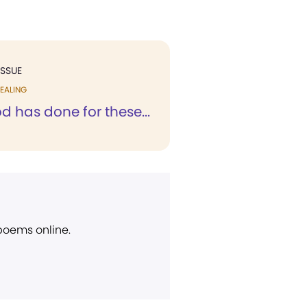
ISSUE
EALING
 has done for these...
 poems online.