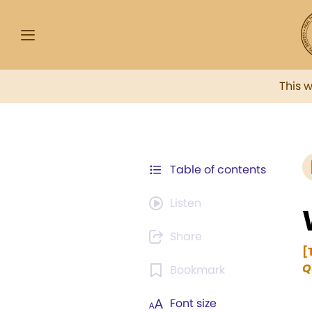
This 
Table of contents
Listen
Share
[
Q
Bookmark
Font size