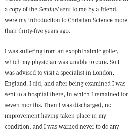
a copy of the
Sentinel
sent to me by a friend,
were my introduction to Christian Science more
than thirty-five years ago.
I was suffering from an exophthalmic goiter,
which my physician was unable to cure. So I
was advised to visit a specialist in London,
England. I did, and after being examined I was
sent to a hospital there, in which I remained for
seven months. Then I was discharged, no
improvement having taken place in my
condition, and I was warned never to do any