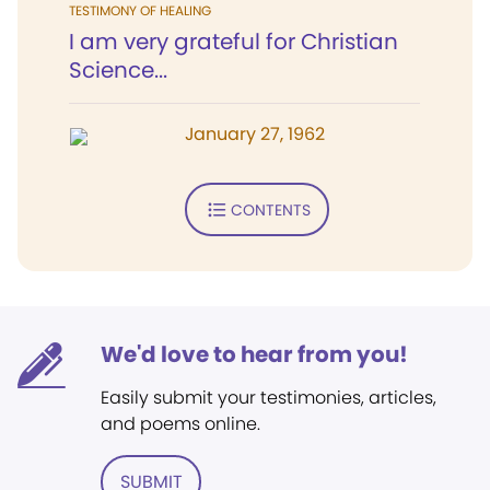
TESTIMONY OF HEALING
I am very grateful for Christian
Science...
January 27, 1962
CONTENTS
We'd love to hear from you!
Easily submit your testimonies, articles,
and poems online.
SUBMIT