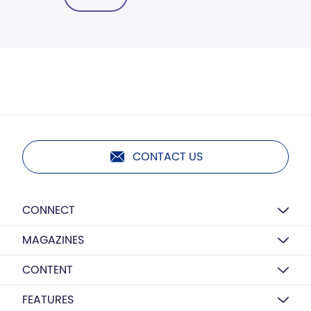
CONTACT US
CONNECT
MAGAZINES
CONTENT
FEATURES