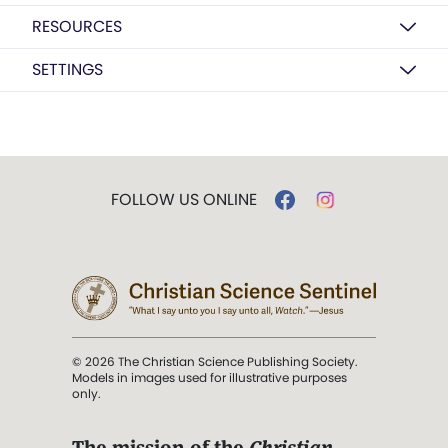
RESOURCES
SETTINGS
FOLLOW US ONLINE
© 2026 The Christian Science Publishing Society.
Models in images used for illustrative purposes
only.
The mission of the
Christian