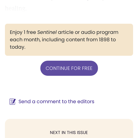
healing.
Enjoy 1 free
Sentinel
article or audio program
each month, including content from 1898 to
today.
CONTINUE FOR FREE
Send a comment to the editors
NEXT IN THIS ISSUE