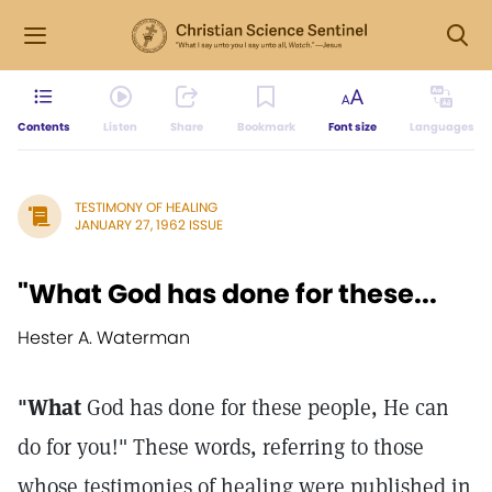
Contents
Listen
Share
Bookmark
Font size
Languages
TESTIMONY OF HEALING
JANUARY 27, 1962 ISSUE
"What God has done for these...
Hester A. Waterman
"What
God has done for these people, He can
do for you!" These words, referring to those
whose testimonies of healing were published in