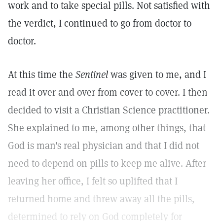
work and to take special pills. Not satisfied with
the verdict, I continued to go from doctor to
doctor.
At this time the
Sentinel
was given to me, and I
read it over and over from cover to cover. I then
decided to visit a Christian Science practitioner.
She explained to me, among other things, that
God is man's real physician and that I did not
need to depend on pills to keep me alive. After
leaving her office, I felt so uplifted that I
returned home and threw away all the pills,
determined to rely on God completely for