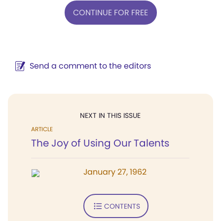
CONTINUE FOR FREE
Send a comment to the editors
NEXT IN THIS ISSUE
ARTICLE
The Joy of Using Our Talents
January 27, 1962
CONTENTS