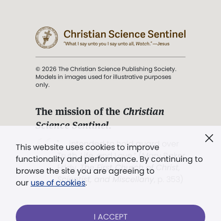
© 2026 The Christian Science Publishing Society.
Models in images used for illustrative purposes
only.
The mission of the
Christian
Science Sentinel
.
". . . intended to hold guard over
This website uses cookies to improve
Truth, Life, and Love.” (Mary Baker
functionality and performance. By continuing to
Eddy,
The First Church of Christ,
browse the site you are agreeing to
Scientist, and Miscellany
, p. 353)
our
use of cookies
.
Terms of service
/
Privacy policy
/
Permissions
I ACCEPT
/
Link to us