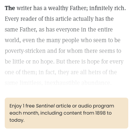
The
writer has a wealthy Father; infinitely rich.
Every reader of this article actually has the
same Father, as has everyone in the entire
world, even the many people who seem to be
poverty-stricken and for whom there seems to
be little or no hope. But there is hope for every
one of them; in fact, they are all heirs of the
same limitless, inexhaustible abundance.
Enjoy 1 free
Sentinel
article or audio program
each month, including content from 1898 to
today.