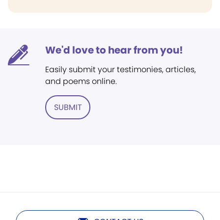
We'd love to hear from you!
Easily submit your testimonies, articles,
and poems online.
SUBMIT