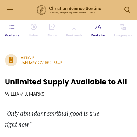
Contents
Listen
Share
Bookmark
Font size
Languages
ARTICLE
JANUARY 27, 1962 ISSUE
Unlimited Supply Available to All
WILLIAM J. MARKS
"Only abundant spiritual good is true
right now"