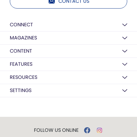
CONTACT US
CONNECT
MAGAZINES
CONTENT
FEATURES
RESOURCES
SETTINGS
FOLLOW US ONLINE