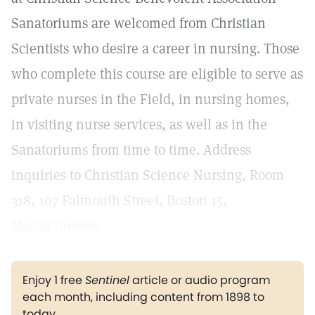
Sanatoriums are welcomed from Christian
Scientists who desire a career in nursing. Those
who complete this course are eligible to serve as
private nurses in the Field, in nursing homes,
in visiting nurse services, as well as in the
Sanatoriums from time to time. Address
inquiries to Christian Science Nursing, Room
318, 107 Falmouth Street, Boston 15,
Massachusetts.
Enjoy 1 free
Sentinel
article or audio program
each month, including content from 1898 to
today.