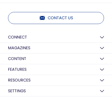
CONTACT US
CONNECT
MAGAZINES
CONTENT
FEATURES
RESOURCES
SETTINGS