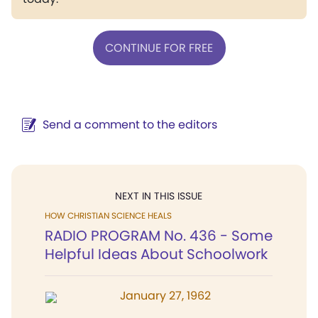
CONTINUE FOR FREE
Send a comment to the editors
NEXT IN THIS ISSUE
HOW CHRISTIAN SCIENCE HEALS
RADIO PROGRAM No. 436 - Some
Helpful Ideas About Schoolwork
January 27, 1962