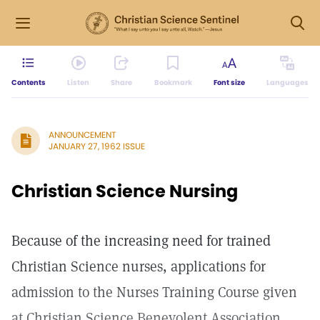
Contents
Listen
Share
Bookmark
Font size
Languages
ANNOUNCEMENT
JANUARY 27, 1962 ISSUE
Christian Science Nursing
Because of the increasing need for trained
Christian Science nurses, applications for
admission to the Nurses Training Course given
at Christian Science Benevolent Association