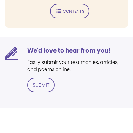
CONTENTS
We'd love to hear from you!
Easily submit your testimonies, articles,
and poems online.
SUBMIT