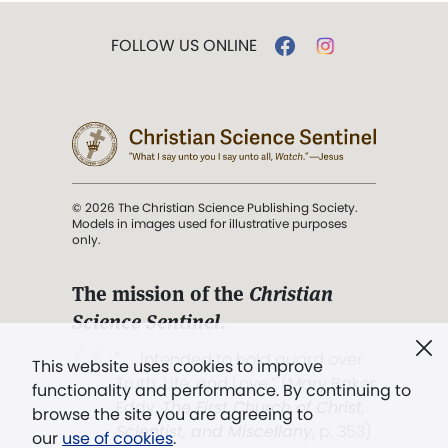
FOLLOW US ONLINE
© 2026 The Christian Science Publishing Society.
Models in images used for illustrative purposes
only.
The mission of the
Christian
Science Sentinel
.
". . . intended to hold guard over
This website uses cookies to improve
Truth, Life, and Love.” (Mary Baker
functionality and performance. By continuing to
Eddy,
The First Church of Christ,
browse the site you are agreeing to
Scientist, and Miscellany
, p. 353)
our
use of cookies
.