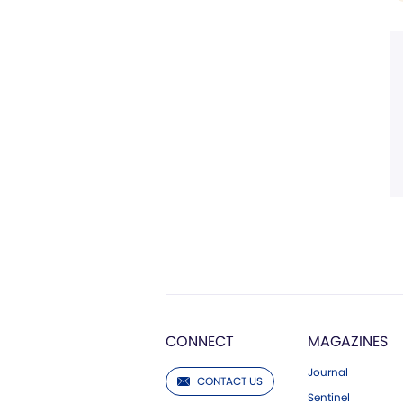
CONNECT
MAGAZINES
Journal
CONTACT US
Sentinel