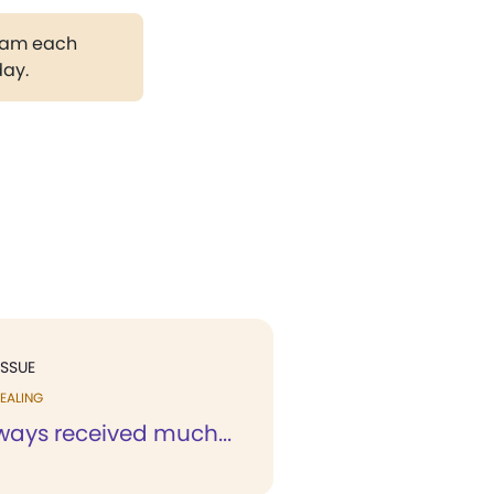
gram each
day.
ISSUE
EALING
ways received much...