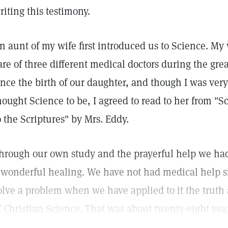
riting this testimony.
n aunt of my wife first introduced us to Science. M
are of three different medical doctors during the grea
ince the birth of our daughter, and though I was ve
hought Science to be, I agreed to read to her from "
o the Scriptures" by Mrs. Eddy.
hrough our own study and the prayerful help we ha
 wonderful healing. We have not had medical help si
olve a problem when we have applied to it the truth a
f Christian Science. That was about twenty-eight yea