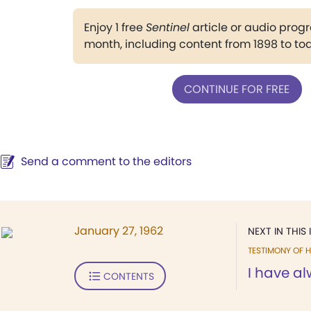
Enjoy 1 free
Sentinel
article or audio pro
month, including content from 1898 to to
CONTINUE FOR FREE
Send a comment to the editors
January 27, 1962
NEXT IN THIS 
TESTIMONY OF H
I have al
CONTENTS