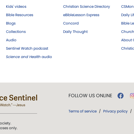
Kids' videos
Christian Science Directory
CSMoni
Bible Resources
eBibleLesson Express
Daily Li
Blogs
Concord
Bible L
Collections
Daily Thought
Church
Audio
About C
Sentinel Watch podcast
Christ
Science and Health
audio
FOLLOW US ONLINE
Terms of service
/
Privacy policy
/
ociety.
poses only.