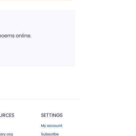
 poems online.
URCES
SETTINGS
My account
ary.org
Subscribe