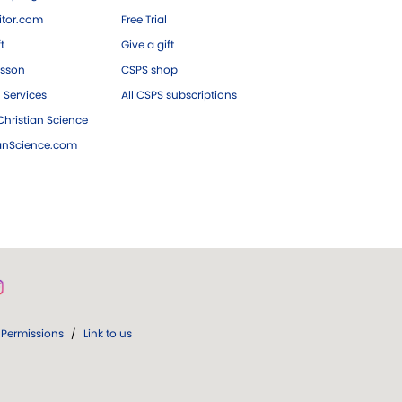
tor.com
Free Trial
ft
Give a gift
esson
CSPS shop
 Services
All CSPS subscriptions
hristian Science
ianScience.com
Permissions
/
Link to us