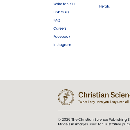
Write for JSH
Herald
Link to us
FAQ
Careers
Facebook
Instagram
© 2026 The Christian Science Publishing S
Models in images used for illustrative pur