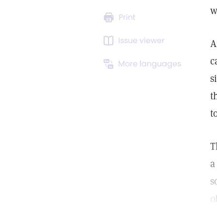
w
Print
Issue viewer
A
c
More languages
s
t
t
T
a
s
o