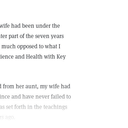
y wife had been under the
ter part of the seven years
ry much opposed to what I
Science and Health with Key
d from her aunt, my wife had
nce and have never failed to
s set forth in the teachings
rs ago.