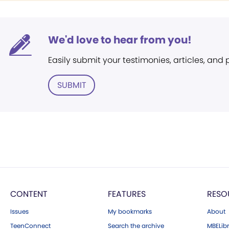
We'd love to hear from you!
Easily submit your testimonies, articles, and
SUBMIT
CONTENT
FEATURES
RESO
Issues
My bookmarks
About
TeenConnect
Search the archive
MBELibr