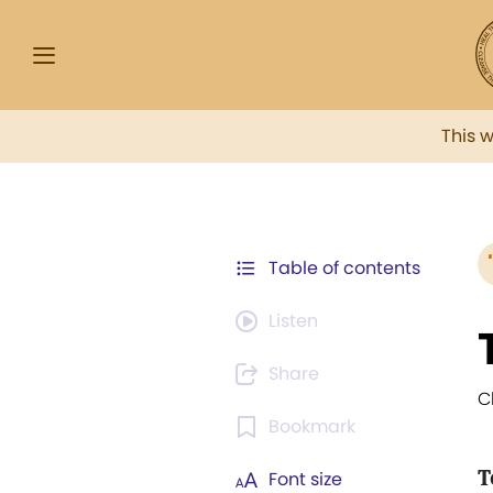
This 
Table of contents
Listen
Share
C
Bookmark
T
Font size