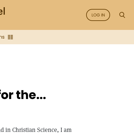
LOG IN
ns
r the...
d in Christian Science, I am