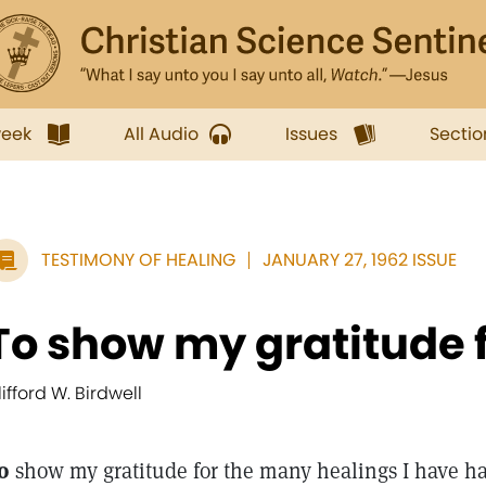
week
All Audio
Issues
Sectio
TESTIMONY OF HEALING
JANUARY 27, 1962 ISSUE
To show my gratitude fo
lifford W. Birdwell
o
show my gratitude for the many healings I have ha