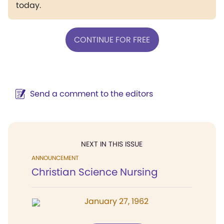
today.
CONTINUE FOR FREE
Send a comment to the editors
NEXT IN THIS ISSUE
ANNOUNCEMENT
Christian Science Nursing
January 27, 1962