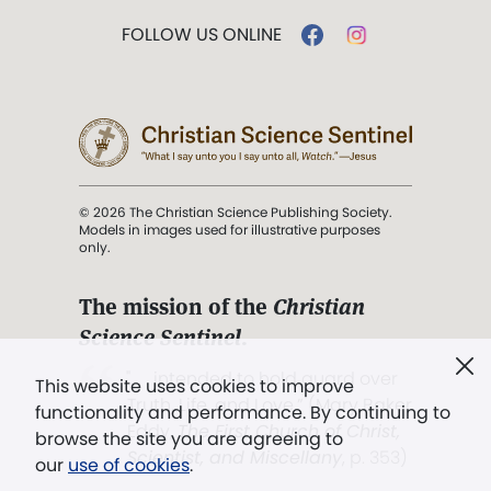
FOLLOW US ONLINE
© 2026 The Christian Science Publishing Society.
Models in images used for illustrative purposes
only.
The mission of the
Christian
Science Sentinel
.
". . . intended to hold guard over
This website uses cookies to improve
Truth, Life, and Love.” (Mary Baker
functionality and performance. By continuing to
Eddy,
The First Church of Christ,
browse the site you are agreeing to
Scientist, and Miscellany
, p. 353)
our
use of cookies
.