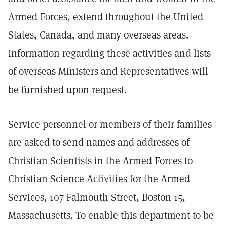
Armed Forces, extend throughout the United
States, Canada, and many overseas areas.
Information regarding these activities and lists
of overseas Ministers and Representatives will
be furnished upon request.
Service personnel or members of their families
are asked to send names and addresses of
Christian Scientists in the Armed Forces to
Christian Science Activities for the Armed
Services, 107 Falmouth Street, Boston 15,
Massachusetts. To enable this department to be