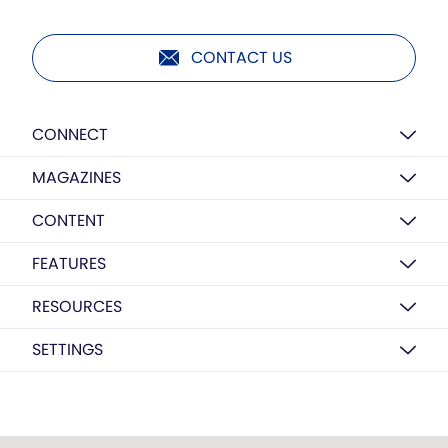
CONTACT US
CONNECT
MAGAZINES
CONTENT
FEATURES
RESOURCES
SETTINGS