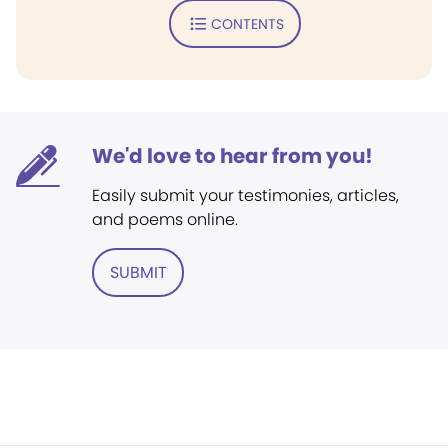
CONTENTS
We'd love to hear from you!
Easily submit your testimonies, articles,
and poems online.
SUBMIT