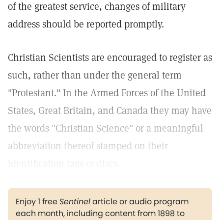
of the greatest service, changes of military
address should be reported promptly.
Christian Scientists are encouraged to register as
such, rather than under the general term
"Protestant." In the Armed Forces of the United
States, Great Britain, and Canada they may have
the words "Christian Science" or a meaningful
abbreviation thereof stamped on their
identification tags or discs.
Enjoy 1 free
Sentinel
article or audio program
each month, including content from 1898 to