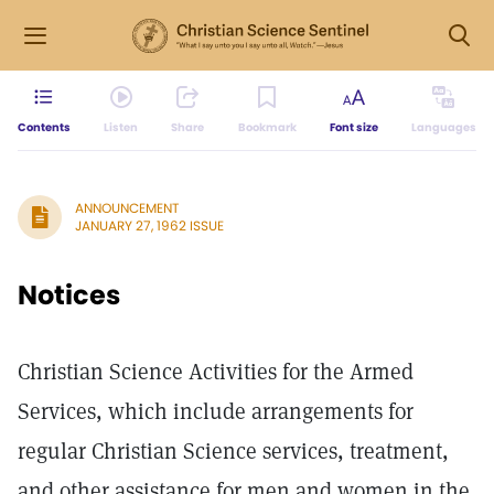
Contents
Listen
Share
Bookmark
Font size
Languages
ANNOUNCEMENT
JANUARY 27, 1962 ISSUE
Notices
Christian Science Activities for the Armed
Services, which include arrangements for
regular Christian Science services, treatment,
and other assistance for men and women in the