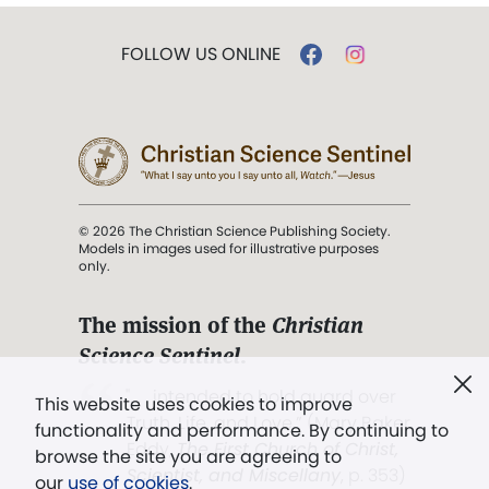
FOLLOW US ONLINE
© 2026 The Christian Science Publishing Society.
Models in images used for illustrative purposes
only.
The mission of the
Christian
Science Sentinel
.
". . . intended to hold guard over
This website uses cookies to improve
Truth, Life, and Love.” (Mary Baker
functionality and performance. By continuing to
Eddy,
The First Church of Christ,
browse the site you are agreeing to
Scientist, and Miscellany
, p. 353)
our
use of cookies
.