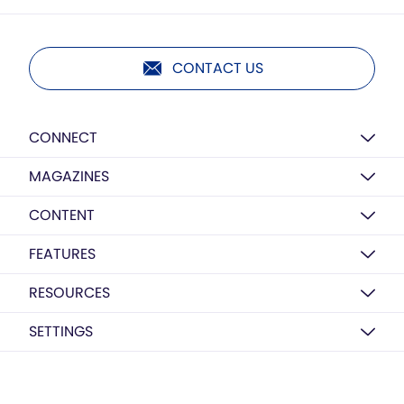
CONTACT US
CONNECT
MAGAZINES
CONTENT
FEATURES
RESOURCES
SETTINGS