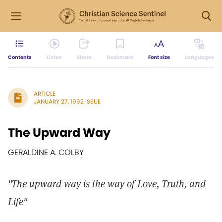
Contents
Listen
Share
Bookmark
Font size
Languages
ARTICLE
JANUARY 27, 1962 ISSUE
The Upward Way
GERALDINE A. COLBY
"The upward way is the way of Love, Truth, and
Life"