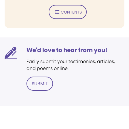
CONTENTS
We'd love to hear from you!
Easily submit your testimonies, articles,
and poems online.
SUBMIT