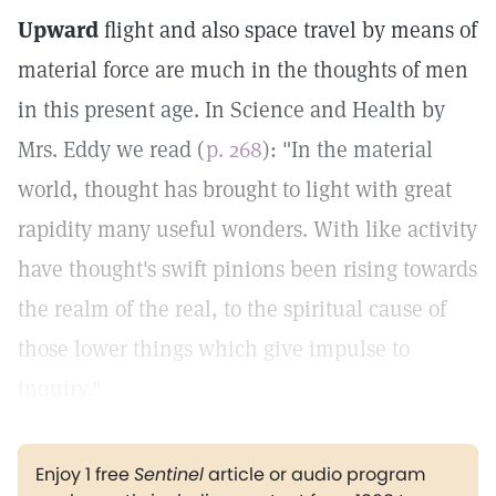
Upward
flight and also space travel by means of
material force are much in the thoughts of men
in this present age. In Science and Health by
Mrs. Eddy we read (
p. 268
): "In the material
world, thought has brought to light with great
rapidity many useful wonders. With like activity
have thought's swift pinions been rising towards
the realm of the real, to the spiritual cause of
those lower things which give impulse to
inquiry."
Enjoy 1 free
Sentinel
article or audio program