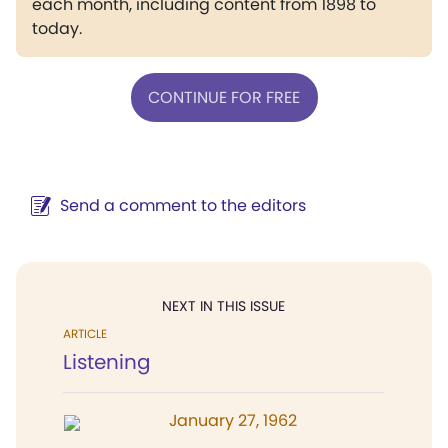
each month, including content from 1898 to
today.
CONTINUE FOR FREE
Send a comment to the editors
NEXT IN THIS ISSUE
ARTICLE
Listening
January 27, 1962