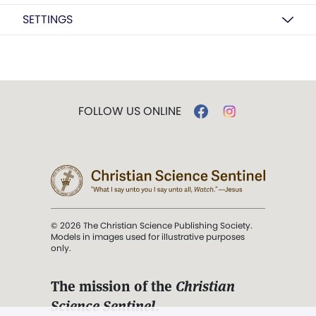
SETTINGS
FOLLOW US ONLINE
© 2026 The Christian Science Publishing Society.
Models in images used for illustrative purposes
only.
The mission of the
Christian
Science Sentinel
.