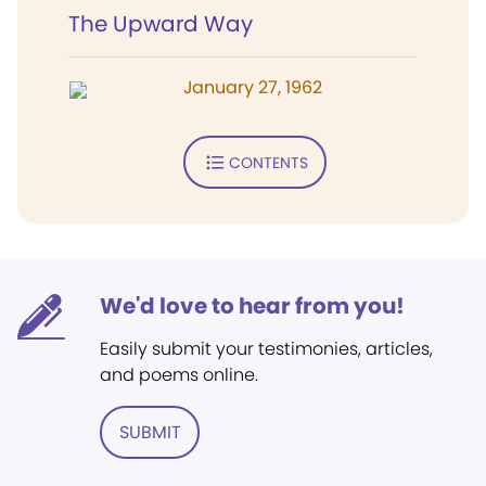
The Upward Way
January 27, 1962
CONTENTS
We'd love to hear from you!
Easily submit your testimonies, articles,
and poems online.
SUBMIT