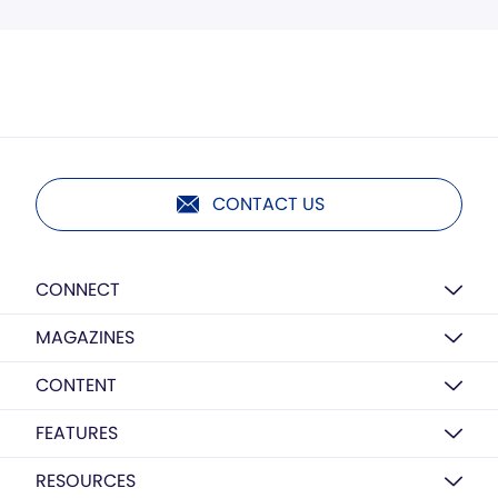
CONTACT US
CONNECT
MAGAZINES
CONTENT
FEATURES
RESOURCES