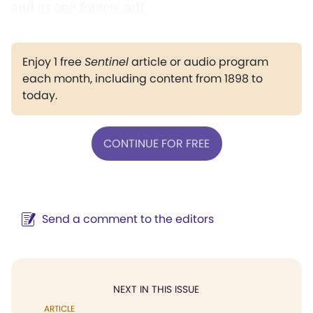
and as one forgets self.
Enjoy 1 free
Sentinel
article or audio program
each month, including content from 1898 to
today.
CONTINUE FOR FREE
Send a comment to the editors
NEXT IN THIS ISSUE
ARTICLE