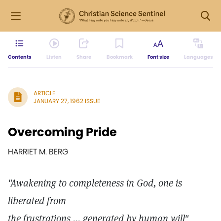
Contents
Listen
Share
Bookmark
Font size
Languages
ARTICLE
JANUARY 27, 1962 ISSUE
Overcoming Pride
HARRIET M. BERG
"Awakening to completeness in God, one is
liberated from
the frustrations ... generated by human will"