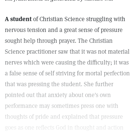
A student
of Christian Science struggling with
nervous tension and a great sense of pressure
sought help through prayer. The Christian
Science practitioner saw that it was not material
nerves which were causing the difficulty; it was
a false sense of self striving for mortal perfection
that was pressing the student. She further
pointed out that anxiety about one's own
performance may sometimes press one with
thoughts of pride and explained that pressure
goes as one reflects God in thought and action