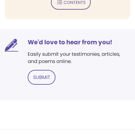
CONTENTS
We'd love to hear from you!
Easily submit your testimonies, articles,
and poems online.
SUBMIT