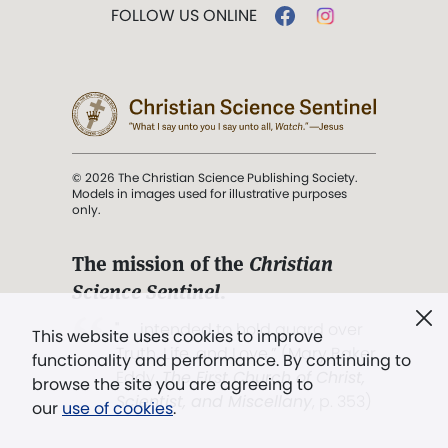
FOLLOW US ONLINE
© 2026 The Christian Science Publishing Society.
Models in images used for illustrative purposes
only.
The mission of the
Christian
Science Sentinel
.
". . . intended to hold guard over
This website uses cookies to improve
Truth, Life, and Love.” (Mary Baker
functionality and performance. By continuing to
Eddy,
The First Church of Christ,
browse the site you are agreeing to
Scientist, and Miscellany
, p. 353)
our
use of cookies
.