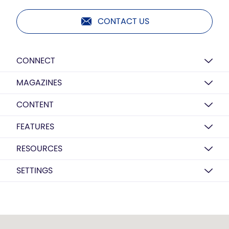
CONTACT US
CONNECT
MAGAZINES
CONTENT
FEATURES
RESOURCES
SETTINGS