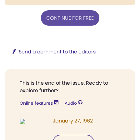
CONTINUE FOR FREE
Send a comment to the editors
This is the end of the issue. Ready to
explore further?
Online features
Audio
January 27, 1962