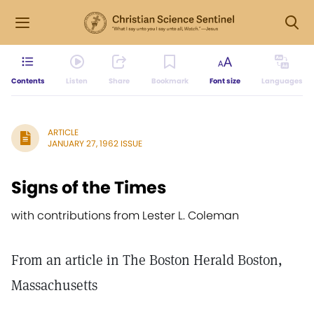
Contents
Listen
Share
Bookmark
Font size
Languages
ARTICLE
JANUARY 27, 1962 ISSUE
Signs of the Times
with contributions from Lester L. Coleman
From an article in The Boston Herald Boston,
Massachusetts