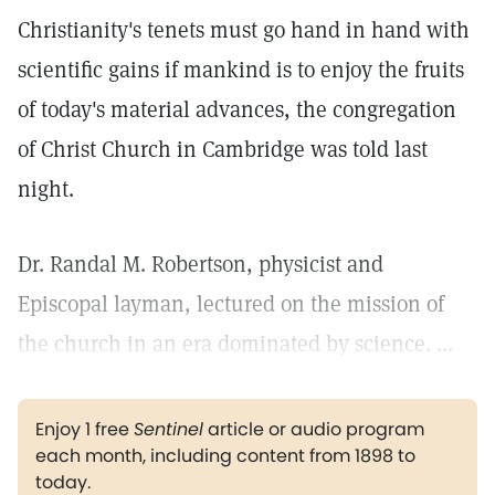
Christianity's tenets must go hand in hand with
scientific gains if mankind is to enjoy the fruits
of today's material advances, the congregation
of Christ Church in Cambridge was told last
night.
Dr. Randal M. Robertson, physicist and
Episcopal layman, lectured on the mission of
the church in an era dominated by science. ...
Enjoy 1 free
Sentinel
article or audio program
each month, including content from 1898 to
today.