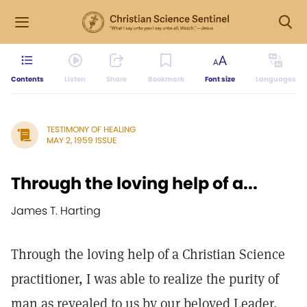
Contents
Listen
Share
Bookmark
Font size
Languages
TESTIMONY OF HEALING
MAY 2, 1959 ISSUE
Through the loving help of a...
James T. Harting
Through the loving help of a Christian Science
practitioner, I was able to realize the purity of
man as revealed to us by our beloved Leader,