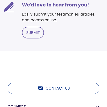
We'd love to hear from you!
Easily submit your testimonies, articles,
and poems online.
SUBMIT
CONTACT US
CONNECT