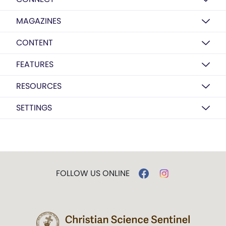
MAGAZINES
CONTENT
FEATURES
RESOURCES
SETTINGS
FOLLOW US ONLINE