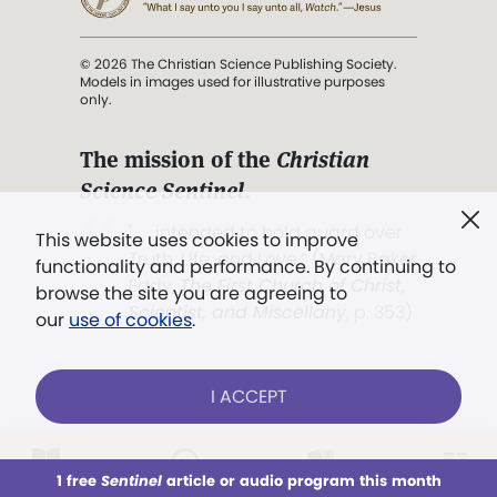
© 2026 The Christian Science Publishing Society.
Models in images used for illustrative purposes
only.
The mission of the
Christian
Science Sentinel
.
". . . intended to hold guard over
This website uses cookies to improve
Truth, Life, and Love.” (Mary Baker
functionality and performance. By continuing to
Eddy,
The First Church of Christ,
browse the site you are agreeing to
Scientist, and Miscellany
, p. 353)
our
use of cookies
.
Terms of service
/
Privacy policy
/
Permissions
I ACCEPT
/
Link to us
LOG IN
Already a subscriber?
1 free
Sentinel
article or audio program this month
This week
All Audio
Issues
Sections