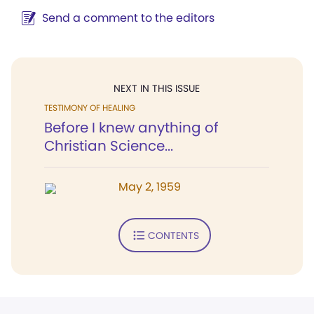
Send a comment to the editors
NEXT IN THIS ISSUE
TESTIMONY OF HEALING
Before I knew anything of
Christian Science...
May 2, 1959
CONTENTS