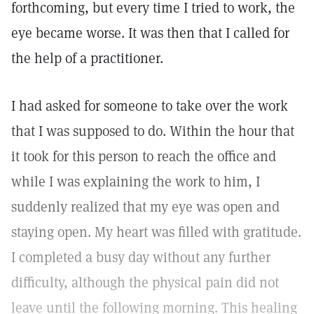
forthcoming, but every time I tried to work, the
eye became worse. It was then that I called for
the help of a practitioner.
I had asked for someone to take over the work
that I was supposed to do. Within the hour that
it took for this person to reach the office and
while I was explaining the work to him, I
suddenly realized that my eye was open and
staying open. My heart was filled with gratitude.
I completed a busy day without any further
difficulty, although the physical pain did not
leave until the following morning. This healing