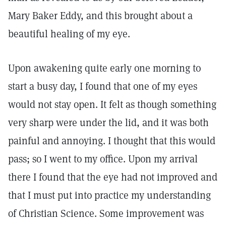
Mary Baker Eddy, and this brought about a
beautiful healing of my eye.
Upon awakening quite early one morning to
start a busy day, I found that one of my eyes
would not stay open. It felt as though something
very sharp were under the lid, and it was both
painful and annoying. I thought that this would
pass; so I went to my office. Upon my arrival
there I found that the eye had not improved and
that I must put into practice my understanding
of Christian Science. Some improvement was