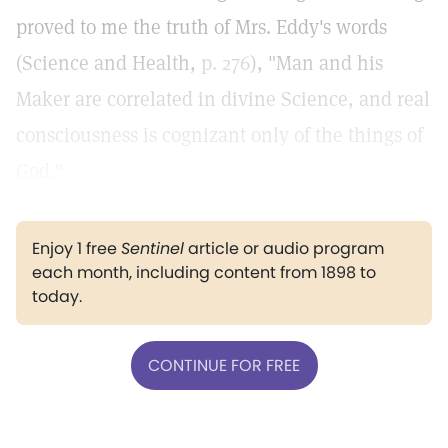
proved to me the truth of Mrs. Eddy's words
(Science and Health,
p. 276
), "Man and his
Maker are correlated in divine Science, and real
consciousness is cognizant only of the things of
God."
Enjoy 1 free
Sentinel
article or audio program
each month, including content from 1898 to
today.
CONTINUE FOR FREE