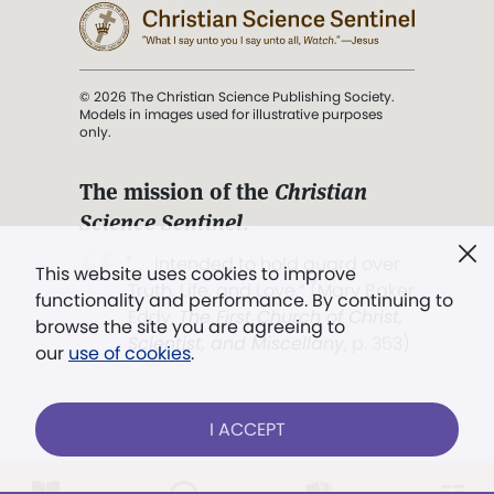
© 2026 The Christian Science Publishing Society.
Models in images used for illustrative purposes
only.
The mission of the
Christian
Science Sentinel
.
". . . intended to hold guard over
This website uses cookies to improve
Truth, Life, and Love.” (Mary Baker
functionality and performance. By continuing to
Eddy,
The First Church of Christ,
browse the site you are agreeing to
Scientist, and Miscellany
, p. 353)
our
use of cookies
.
Terms of service
/
Privacy policy
/
Permissions
I ACCEPT
/
Link to us