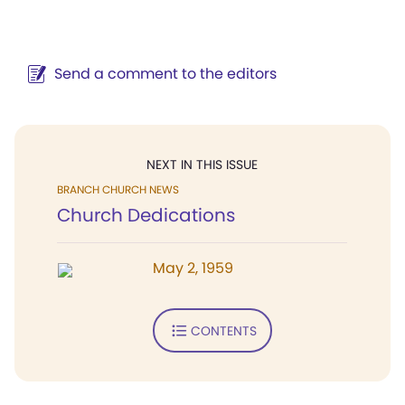
Send a comment to the editors
NEXT IN THIS ISSUE
BRANCH CHURCH NEWS
Church Dedications
May 2, 1959
CONTENTS