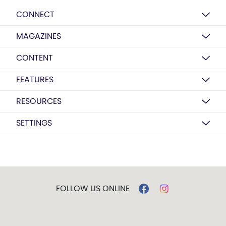
CONNECT
MAGAZINES
CONTENT
FEATURES
RESOURCES
SETTINGS
FOLLOW US ONLINE