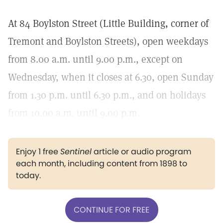
At 84 Boylston Street (Little Building, corner of
Tremont and Boylston Streets), open weekdays
from 8.00 a.m. until 9.00 p.m., except on
Wednesday, when it closes at 6.30, open Sunday
from 1.30 p.m. until 6.30 p.m., and on holidays
from 10.00 a.m. until 9.00 p.m.
Enjoy 1 free
Sentinel
article or audio program
each month, including content from 1898 to
today.
CONTINUE FOR FREE