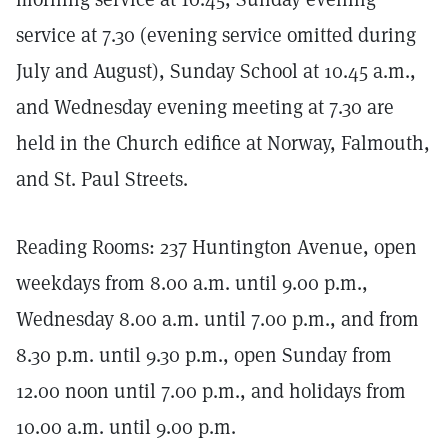
service at 7.30 (evening service omitted during
July and August), Sunday School at 10.45 a.m.,
and Wednesday evening meeting at 7.30 are
held in the Church edifice at Norway, Falmouth,
and St. Paul Streets.
Reading Rooms: 237 Huntington Avenue, open
weekdays from 8.00 a.m. until 9.00 p.m.,
Wednesday 8.00 a.m. until 7.00 p.m., and from
8.30 p.m. until 9.30 p.m., open Sunday from
12.00 noon until 7.00 p.m., and holidays from
10.00 a.m. until 9.00 p.m.