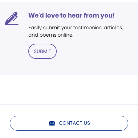
We'd love to hear from you!
Easily submit your testimonies, articles,
and poems online.
SUBMIT
CONTACT US