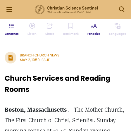
Contents
Listen
Share
Bookmark
Font size
Languages
BRANCH CHURCH NEWS
MAY 2, 1959 ISSUE
Church Services and Reading
Rooms
Boston, Massachusetts
.—The Mother Church,
The First Church of Christ, Scientist. Sunday
morning service at 10.45, Sunday evening