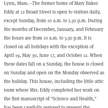
Lynn, Mass.—The former home of Mary Baker
Eddy at 12 Broad Street is open to visitors daily,
except Sunday, from 10 a.m. to 5.30 p.m. During
the months of December, January, and February
the hours are from 10 a.m. to 3.30 p.m. It is
closed on all holidays with the exception of
April 19, May 30, June 17, and October 12. When
these dates fall on a Sunday, the house is closed
on Sunday and open on the Monday observed as
the holiday. This house, including the little attic
room where Mrs. Eddy completed her work on
the first manuscript of "Science and Health,"
has been carefully restored to present the