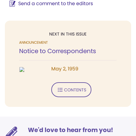
Send a comment to the editors
NEXT IN THIS ISSUE
ANNOUNCEMENT
Notice to Correspondents
May 2, 1959
CONTENTS
We'd love to hear from you!