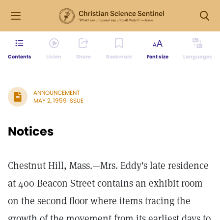
Contents
Listen
Share
Bookmark
Font size
Languages
ANNOUNCEMENT
MAY 2, 1959 ISSUE
Notices
Chestnut Hill, Mass.—Mrs. Eddy's late residence
at 400 Beacon Street contains an exhibit room
on the second floor where items tracing the
growth of the movement from its earliest days to