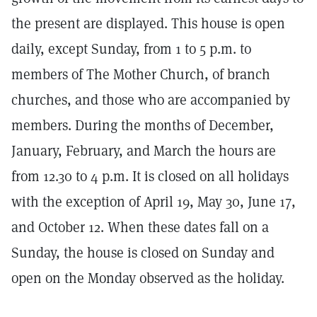
the present are displayed. This house is open
daily, except Sunday, from 1 to 5 p.m. to
members of The Mother Church, of branch
churches, and those who are accompanied by
members. During the months of December,
January, February, and March the hours are
from 12.30 to 4 p.m. It is closed on all holidays
with the exception of April 19, May 30, June 17,
and October 12. When these dates fall on a
Sunday, the house is closed on Sunday and
open on the Monday observed as the holiday.