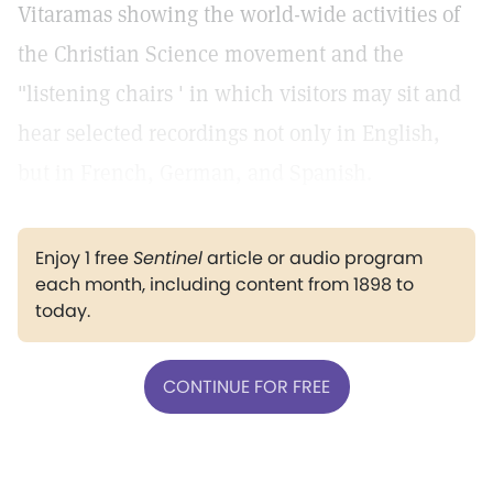
Vitaramas showing the world-wide activities of
the Christian Science movement and the
"listening chairs ' in which visitors may sit and
hear selected recordings not only in English,
but in French, German, and Spanish.
Enjoy 1 free
Sentinel
article or audio program
each month, including content from 1898 to
today.
CONTINUE FOR FREE