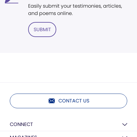
Easily submit your testimonies, articles,
and poems online.
SUBMIT
CONTACT US
CONNECT