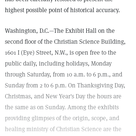
highest possible point of historical accuracy.
Washington, D.C.—The Exhibit Hall on the
second floor of the Christian Science Building,
1601 I (Eye) Street, N.W., is open free to the
public daily, including holidays, Monday
through Saturday, from 10 a.m. to 6 p.m., and
Sunday from 2 to 6 p.m. On Thanksgiving Day,
Christmas, and New Year's Day the hours are
the same as on Sunday. Among the exhibits
providing glimpses of the origin, scope, and
healing ministry of Christian Science are the