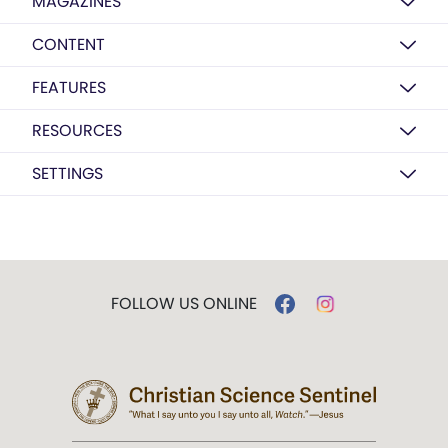
MAGAZINES
CONTENT
FEATURES
RESOURCES
SETTINGS
FOLLOW US ONLINE