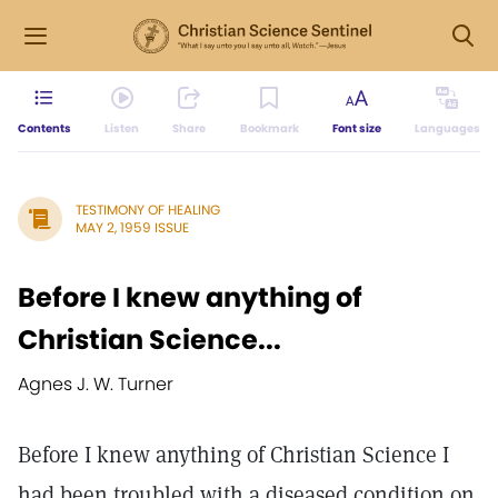
Contents
Listen
Share
Bookmark
Font size
Languages
TESTIMONY OF HEALING
MAY 2, 1959 ISSUE
Before I knew anything of
Christian Science...
Agnes J. W. Turner
Before I knew anything of Christian Science I
had been troubled with a diseased condition on