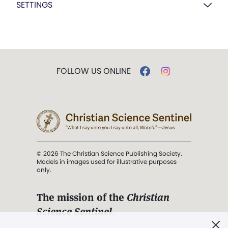
SETTINGS
FOLLOW US ONLINE
© 2026 The Christian Science Publishing Society.
Models in images used for illustrative purposes
only.
The mission of the
Christian
Science Sentinel
.