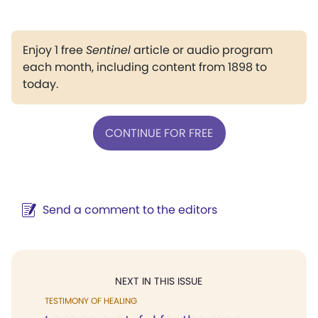
Enjoy 1 free
Sentinel
article or audio program
each month, including content from 1898 to
today.
CONTINUE FOR FREE
Send a comment to the editors
NEXT IN THIS ISSUE
TESTIMONY OF HEALING