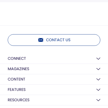
CONTACT US
CONNECT
MAGAZINES
CONTENT
FEATURES
RESOURCES