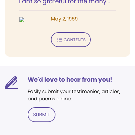
I am so grateful for the many...
May 2, 1959
CONTENTS
We'd love to hear from you!
Easily submit your testimonies, articles,
and poems online.
SUBMIT