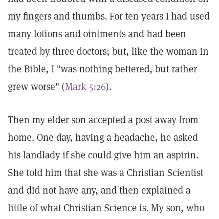
my fingers and thumbs. For ten years I had used
many lotions and ointments and had been
treated by three doctors; but, like the woman in
the Bible, I "was nothing bettered, but rather
grew worse" (
Mark 5:26
).
Then my elder son accepted a post away from
home. One day, having a headache, he asked
his landlady if she could give him an aspirin.
She told him that she was a Christian Scientist
and did not have any, and then explained a
little of what Christian Science is. My son, who