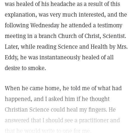
was healed of his headache as a result of this
explanation, was very much interested, and the
following Wednesday he attended a testimony
meeting in a branch Church of Christ, Scientist.
Later, while reading Science and Health by Mrs.
Eddy, he was instantaneously healed of all
desire to smoke.
When he came home, he told me of what had
happened, and I asked him if he thought
Christian Science could heal my fingers. He
answered that I should see a practitioner and
that he would write to one for me.