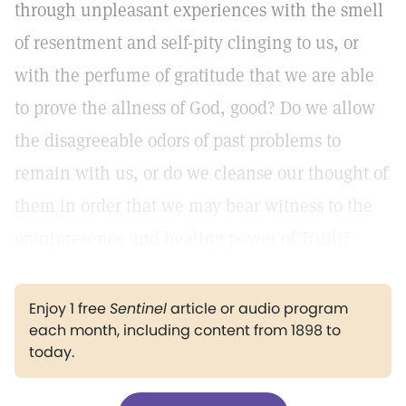
through unpleasant experiences with the smell
of resentment and self-pity clinging to us, or
with the perfume of gratitude that we are able
to prove the allness of God, good? Do we allow
the disagreeable odors of past problems to
remain with us, or do we cleanse our thought of
them in order that we may bear witness to the
omnipresence and healing power of Truth?
Enjoy 1 free
Sentinel
article or audio program
each month, including content from 1898 to
today.