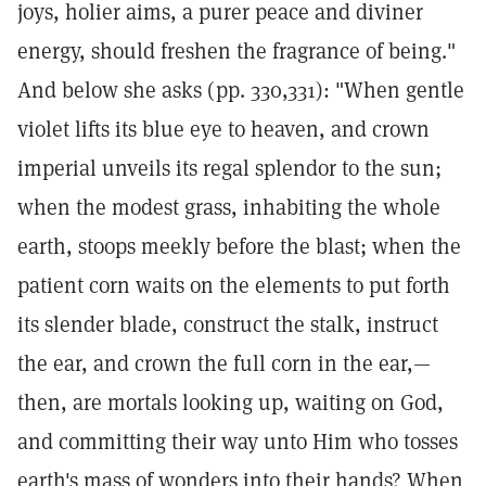
joys, holier aims, a purer peace and diviner
energy, should freshen the fragrance of being."
And below she asks (pp. 330,331): "When gentle
violet lifts its blue eye to heaven, and crown
imperial unveils its regal splendor to the sun;
when the modest grass, inhabiting the whole
earth, stoops meekly before the blast; when the
patient corn waits on the elements to put forth
its slender blade, construct the stalk, instruct
the ear, and crown the full corn in the ear,—
then, are mortals looking up, waiting on God,
and committing their way unto Him who tosses
earth's mass of wonders into their hands? When