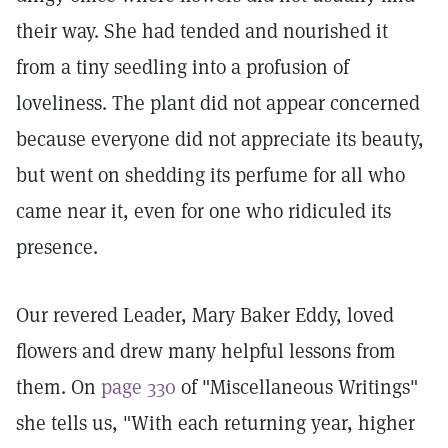
their way. She had tended and nourished it
from a tiny seedling into a profusion of
loveliness. The plant did not appear concerned
because everyone did not appreciate its beauty,
but went on shedding its perfume for all who
came near it, even for one who ridiculed its
presence.
Our revered Leader, Mary Baker Eddy, loved
flowers and drew many helpful lessons from
them. On
page 330
of "Miscellaneous Writings"
she tells us, "With each returning year, higher