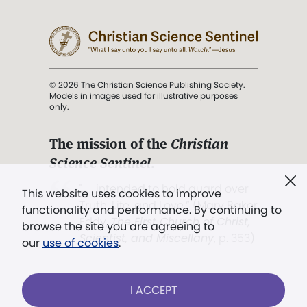
© 2026 The Christian Science Publishing Society.
Models in images used for illustrative purposes
only.
The mission of the
Christian
Science Sentinel
.
". . . intended to hold guard over
This website uses cookies to improve
Truth, Life, and Love.” (Mary Baker
functionality and performance. By continuing to
Eddy,
The First Church of Christ,
browse the site you are agreeing to
Scientist, and Miscellany
, p. 353)
our
use of cookies
.
Terms of service
/
Privacy policy
/
Permissions
I ACCEPT
/
Link to us