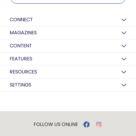
CONNECT
MAGAZINES
CONTENT
FEATURES
RESOURCES
SETTINGS
FOLLOW US ONLINE