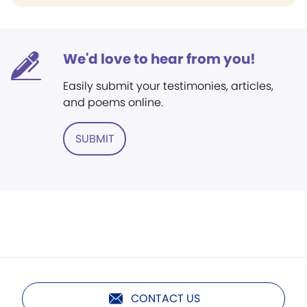
We'd love to hear from you!
Easily submit your testimonies, articles,
and poems online.
SUBMIT
CONTACT US