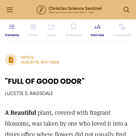
Contents
Listen
Share
Bookmark
Font size
Languages
ARTICLE
AUGUST 16, 1947 ISSUE
"FULL OF GOOD ODOR"
LUCETTE S. RAGSDALE
A Beautiful
plant, covered with fragrant
blossoms, was taken by one who loved it into a
dingy office where flowers did not usually find