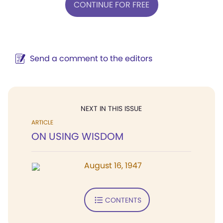
CONTINUE FOR FREE
Send a comment to the editors
NEXT IN THIS ISSUE
ARTICLE
ON USING WISDOM
August 16, 1947
CONTENTS