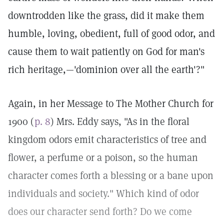
downtrodden like the grass, did it make them
humble, loving, obedient, full of good odor, and
cause them to wait patiently on God for man's
rich heritage,—'dominion over all the earth'?"
Again, in her Message to The Mother Church for
1900 (
p. 8
) Mrs. Eddy says, "As in the floral
kingdom odors emit characteristics of tree and
flower, a perfume or a poison, so the human
character comes forth a blessing or a bane upon
individuals and society." Which kind of odor
does our character send forth? Do we come