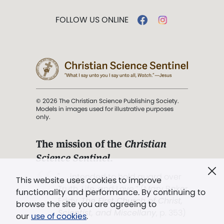
FOLLOW US ONLINE
© 2026 The Christian Science Publishing Society.
Models in images used for illustrative purposes
only.
The mission of the
Christian
Science Sentinel
.
". . . intended to hold guard over
This website uses cookies to improve
Truth, Life, and Love.” (Mary Baker
functionality and performance. By continuing to
Eddy,
The First Church of Christ,
browse the site you are agreeing to
Scientist, and Miscellany
, p. 353)
our
use of cookies
.