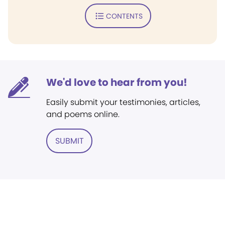
CONTENTS
We'd love to hear from you!
Easily submit your testimonies, articles,
and poems online.
SUBMIT