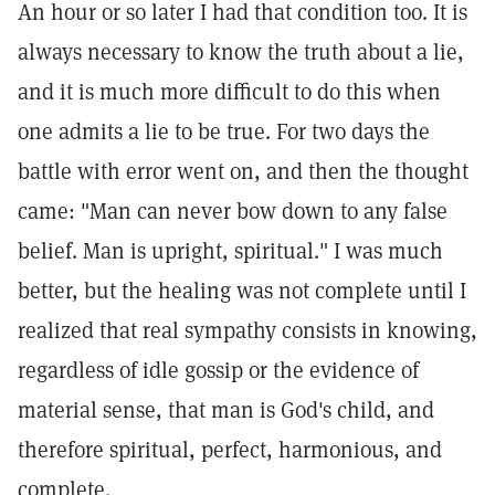
An hour or so later I had that condition too. It is
always necessary to know the truth about a lie,
and it is much more difficult to do this when
one admits a lie to be true. For two days the
battle with error went on, and then the thought
came: "Man can never bow down to any false
belief. Man is upright, spiritual." I was much
better, but the healing was not complete until I
realized that real sympathy consists in knowing,
regardless of idle gossip or the evidence of
material sense, that man is God's child, and
therefore spiritual, perfect, harmonious, and
complete.