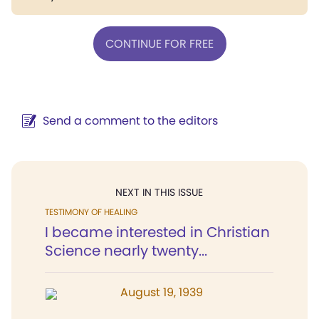
CONTINUE FOR FREE
Send a comment to the editors
NEXT IN THIS ISSUE
TESTIMONY OF HEALING
I became interested in Christian
Science nearly twenty...
August 19, 1939