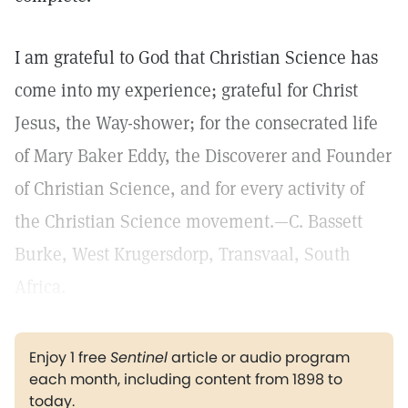
I am grateful to God that Christian Science has
come into my experience; grateful for Christ
Jesus, the Way-shower; for the consecrated life
of Mary Baker Eddy, the Discoverer and Founder
of Christian Science, and for every activity of
the Christian Science movement.—C. Bassett
Burke, West Krugersdorp, Transvaal, South
Africa.
Enjoy 1 free
Sentinel
article or audio program
each month, including content from 1898 to
today.