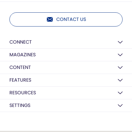
CONTACT US
CONNECT
MAGAZINES
CONTENT
FEATURES
RESOURCES
SETTINGS