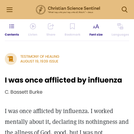
Contents
Listen
Share
Bookmark
Font size
Languages
TESTIMONY OF HEALING
AUGUST 19, 1939 ISSUE
I was once afflicted by influenza
C. Bassett Burke
I was once afflicted by influenza. I worked
mentally about it, declaring its nothingness and
the allness of God, good, but I was not