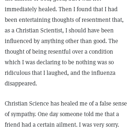
immediately healed. Then I found that I had
been entertaining thoughts of resentment that,
as a Christian Scientist, I should have been
influenced by anything other than good. The
thought of being resentful over a condition
which I was declaring to be nothing was so
ridiculous that I laughed, and the influenza
disappeared.
Christian Science has healed me of a false sense
of sympathy. One day someone told me that a
friend had a certain ailment. I was very sorry.