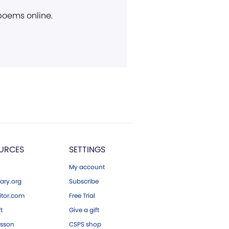
 poems online.
URCES
SETTINGS
My account
ary.org
Subscribe
tor.com
Free Trial
ft
Give a gift
esson
CSPS shop