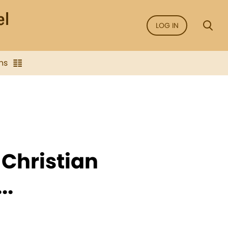
LOG IN
ns
 Christian
..