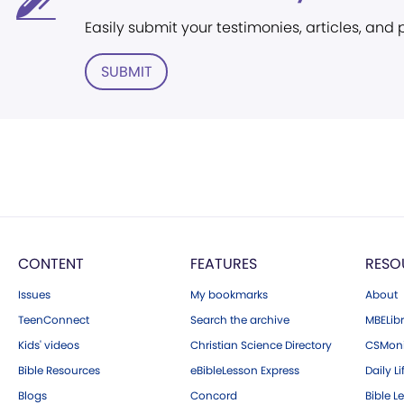
Easily submit your testimonies, articles, and
SUBMIT
CONTENT
FEATURES
RESO
Issues
My bookmarks
About
TeenConnect
Search the archive
MBELibr
Kids' videos
Christian Science Directory
CSMoni
Bible Resources
eBibleLesson Express
Daily Li
Blogs
Concord
Bible L