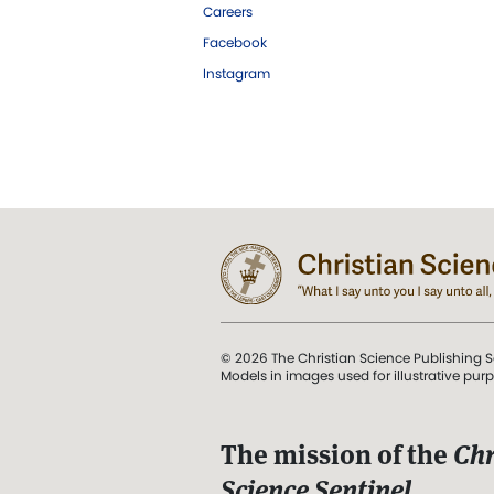
Careers
Facebook
Instagram
© 2026 The Christian Science Publishing S
Models in images used for illustrative pur
The mission of the
Chr
Science Sentinel
.