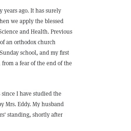
 years ago. It has surely
when we apply the blessed
 Science and Health. Previous
 of an orthodox church
 Sunday school, and my first
from a fear of the end of the
since I have studied the
s by Mrs. Eddy. My husband
s' standing, shortly after