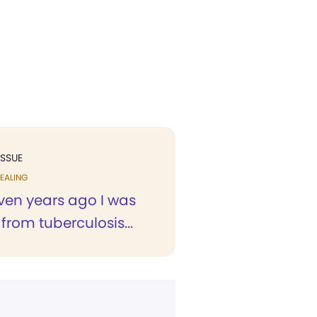
ISSUE
EALING
ven years ago I was
 from tuberculosis...