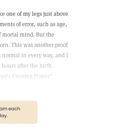
ke one of my legs just above
ments of error, such as age,
f mortal mind. But the
orn. This was another proof
s normal in every way, and I
hours after the birth.
her's Evening Prayer"
gram each
day.