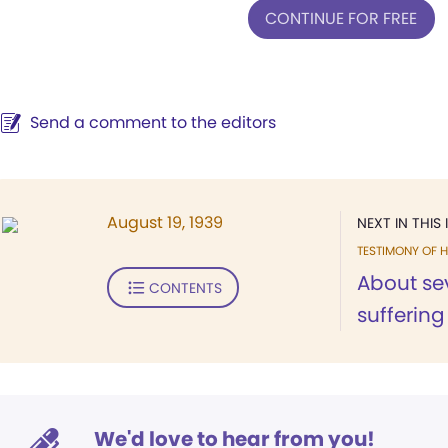
CONTINUE FOR FREE
Send a comment to the editors
August 19, 1939
NEXT IN THIS 
TESTIMONY OF H
About se
CONTENTS
suffering
We'd love to hear from you!