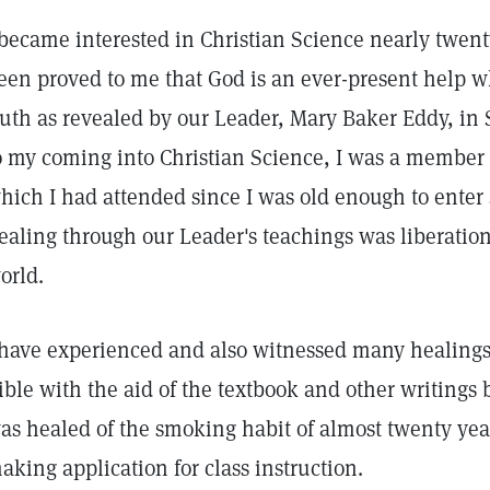
 became interested in Christian Science nearly twenty
een proved to me that God is an ever-present help 
ruth as revealed by our Leader, Mary Baker Eddy, in
o my coming into Christian Science, I was a member
hich I had attended since I was old enough to enter
ealing through our Leader's teachings was liberation 
orld.
 have experienced and also witnessed many healings 
ible with the aid of the textbook and other writing
as healed of the smoking habit of almost twenty year
aking application for class instruction.