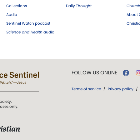
Collections
Daily Thought
Church
Audio
About C
Sentinel Watch podcast
Christ
Science and Health
audio
FOLLOW US ONLINE
Terms of service
/
Privacy policy
/
ociety.
poses only.
istian