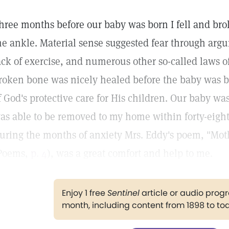
hree months before our baby was born I fell and bro
he ankle. Material sense suggested fear through argu
ack of exercise, and numerous other so-called laws o
roken bone was nicely healed before the baby was b
f God's protective care for His children. Our baby wa
as able to be removed to my home within forty-eight 
uring the months of anxiety Mrs. Eddy's poem, "Mot
Poems,
p. 4
), was a great comfort and help to me.
Enjoy 1 free
Sentinel
article or audio pro
month, including content from 1898 to to