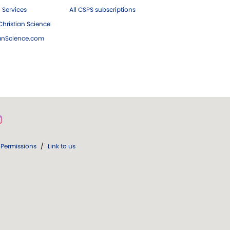
 Services
All CSPS subscriptions
hristian Science
ianScience.com
Permissions
/
Link to us