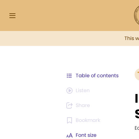
This 
Table of contents
Listen
Share
Bookmark
E
Font size