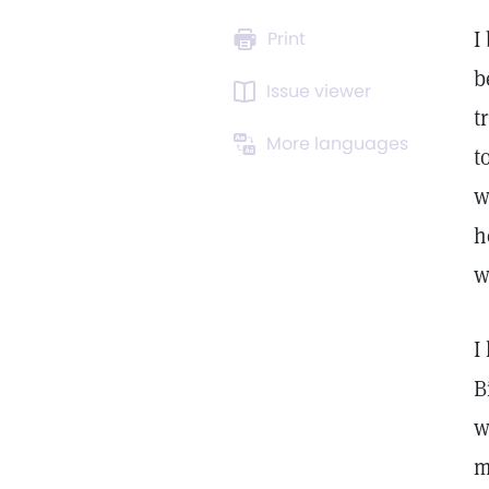
I
Print
b
Issue viewer
t
More languages
t
w
h
w
I
B
w
m