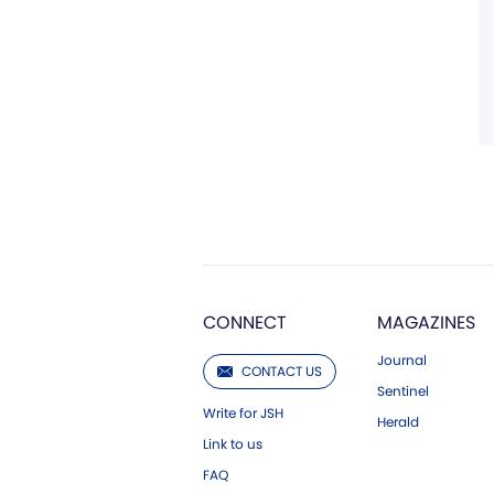
CONNECT
MAGAZINES
Journal
CONTACT US
Sentinel
Write for JSH
Herald
Link to us
FAQ