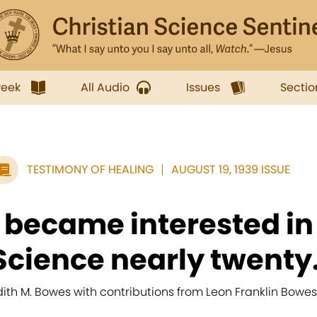
week
All Audio
Issues
Sectio
TESTIMONY OF HEALING
AUGUST 19, 1939 ISSUE
I became interested in
Science nearly twenty.
dith M. Bowes with contributions from Leon Franklin Bowes