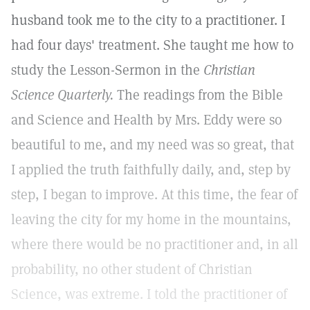
husband took me to the city to a practitioner. I
had four days' treatment. She taught me how to
study the Lesson-Sermon in the
Christian
Science Quarterly.
The readings from the Bible
and Science and Health by Mrs. Eddy were so
beautiful to me, and my need was so great, that
I applied the truth faithfully daily, and, step by
step, I began to improve. At this time, the fear of
leaving the city for my home in the mountains,
where there would be no practitioner and, in all
probability, no other student of Christian
Science, was extreme. I told the practitioner of