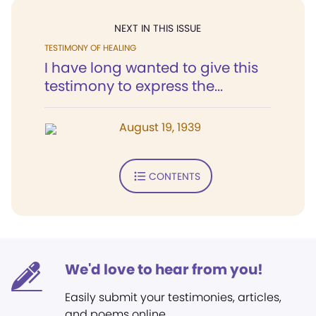
NEXT IN THIS ISSUE
TESTIMONY OF HEALING
I have long wanted to give this
testimony to express the...
August 19, 1939
CONTENTS
We'd love to hear from you!
Easily submit your testimonies, articles,
and poems online.