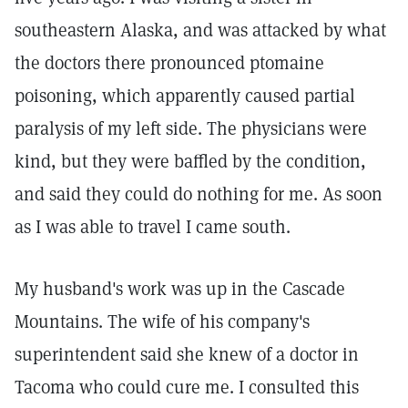
southeastern Alaska, and was attacked by what
the doctors there pronounced ptomaine
poisoning, which apparently caused partial
paralysis of my left side. The physicians were
kind, but they were baffled by the condition,
and said they could do nothing for me. As soon
as I was able to travel I came south.
My husband's work was up in the Cascade
Mountains. The wife of his company's
superintendent said she knew of a doctor in
Tacoma who could cure me. I consulted this