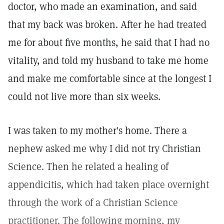
doctor, who made an examination, and said
that my back was broken. After he had treated
me for about five months, he said that I had no
vitality, and told my husband to take me home
and make me comfortable since at the longest I
could not live more than six weeks.
I was taken to my mother's home. There a
nephew asked me why I did not try Christian
Science. Then he related a healing of
appendicitis, which had taken place overnight
through the work of a Christian Science
practitioner. The following morning, my