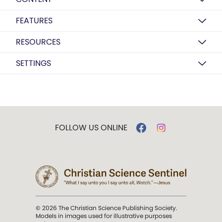
FEATURES
RESOURCES
SETTINGS
FOLLOW US ONLINE
© 2026 The Christian Science Publishing Society.
Models in images used for illustrative purposes