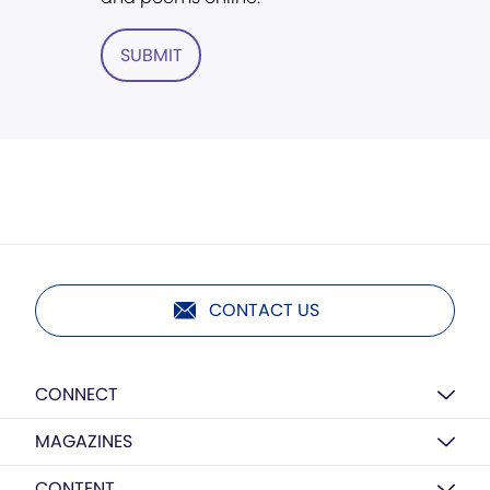
SUBMIT
CONTACT US
CONNECT
MAGAZINES
CONTENT