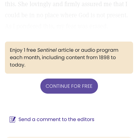
this. She lovingly and firmly assured me that I
could be in no place where God is not present.
As I pondered this, my fear was erased.
Enjoy 1 free
Sentinel
article or audio program
each month, including content from 1898 to
today.
CONTINUE FOR FREE
Send a comment to the editors