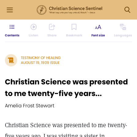
Contents
Listen
Share
Bookmark
Font size
Languages
TESTIMONY OF HEALING
AUGUST 19, 1939 ISSUE
Christian Science was presented
to me twenty-five years...
Amelia Frost Stewart
Christian Science was presented to me twenty-
five years ago. I was visiting a sister in