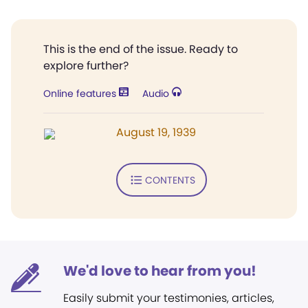
This is the end of the issue. Ready to
explore further?
Online features
Audio
August 19, 1939
CONTENTS
We'd love to hear from you!
Easily submit your testimonies, articles,