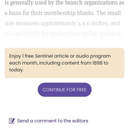
is generally used by the branch organizations as
a basis for their membership blanks. The small
size measures approximately 4 x 6 inches, and
is used chiefly for binding into by-law booklets.
Enjoy 1 free
Sentinel
article or audio program
each month, including content from 1898 to
today.
CONTINUE FOR FREE
Send a comment to the editors