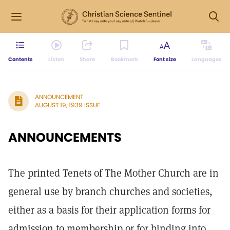
Contents
Listen
Share
Bookmark
Font size
Languages
ANNOUNCEMENT
AUGUST 19, 1939 ISSUE
ANNOUNCEMENTS
The printed Tenets of The Mother Church are in
general use by branch churches and societies,
either as a basis for their application forms for
admission to membership or for binding into