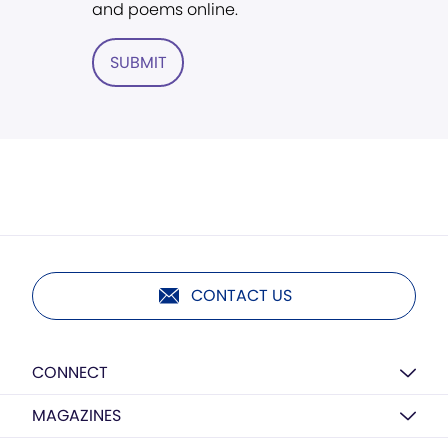
and poems online.
SUBMIT
CONTACT US
CONNECT
MAGAZINES