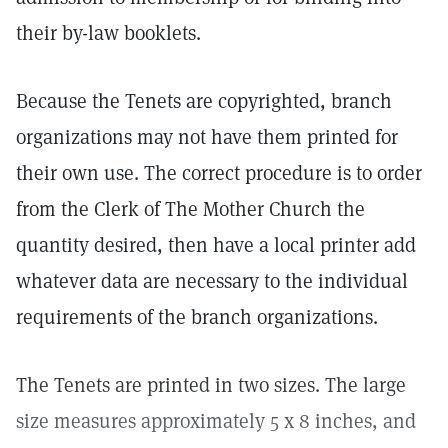
their by-law booklets.
Because the Tenets are copyrighted, branch
organizations may not have them printed for
their own use. The correct procedure is to order
from the Clerk of The Mother Church the
quantity desired, then have a local printer add
whatever data are necessary to the individual
requirements of the branch organizations.
The Tenets are printed in two sizes. The large
size measures approximately 5 x 8 inches, and