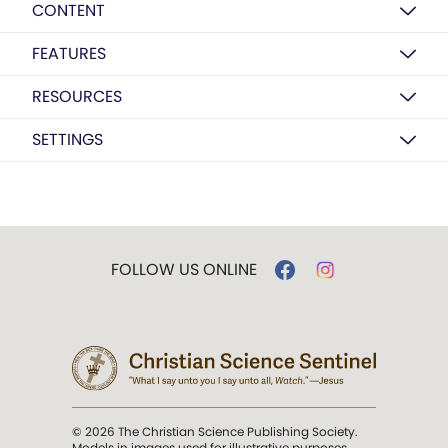
CONTENT
FEATURES
RESOURCES
SETTINGS
FOLLOW US ONLINE
© 2026 The Christian Science Publishing Society.
Models in images used for illustrative purposes