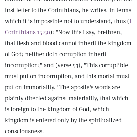
first letter to the Corinthians, he writes, in terms
which it is impossible not to understand, thus (
I
Corinthians 15:50
): "Now this I say, brethren,
that flesh and blood cannot inherit the kingdom
of God; neither doth corruption inherit
incorruption;" and (verse 53), "This corruptible
must put on incorruption, and this mortal must
put on immortality." The apostle's words are
plainly directed against materiality, that which
is foreign to the kingdom of God, which
kingdom is entered only by the spiritualized
consciousness.