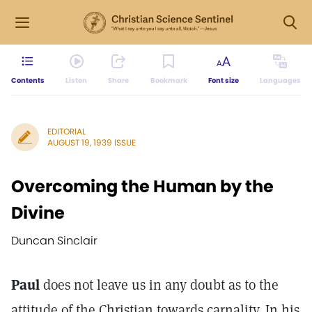
Contents
Listen
Share
Bookmark
Font size
Languages
EDITORIAL
AUGUST 19, 1939 ISSUE
Overcoming the Human by the
Divine
Duncan Sinclair
Paul
does not leave us in any doubt as to the
attitude of the Christian towards carnality. In his