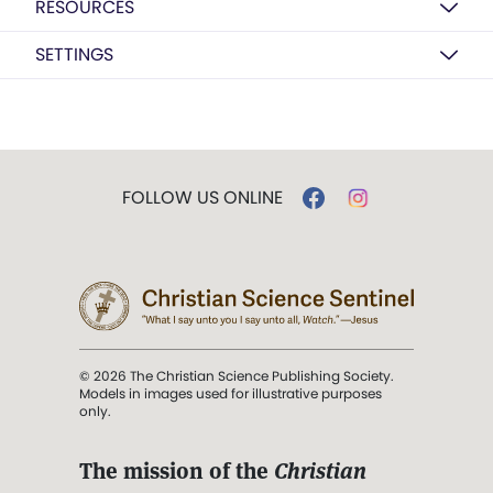
RESOURCES
SETTINGS
FOLLOW US ONLINE
© 2026 The Christian Science Publishing Society.
Models in images used for illustrative purposes
only.
The mission of the
Christian