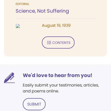
EDITORIAL
Science, Not Suffering
August 19, 1939
CONTENTS
We'd love to hear from you!
Easily submit your testimonies, articles,
and poems online.
SUBMIT