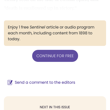
"death is swallowed up in victory."
Enjoy 1 free
Sentinel
article or audio program
each month, including content from 1898 to
today.
CONTINUE FOR FREE
Send a comment to the editors
NEXT IN THIS ISSUE