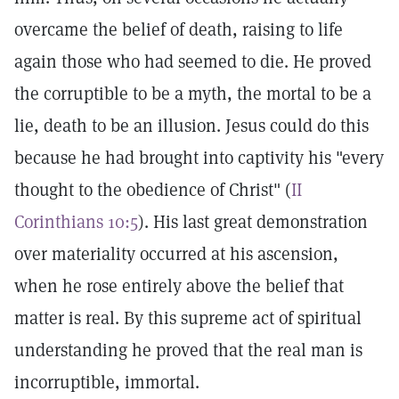
overcame the belief of death, raising to life
again those who had seemed to die. He proved
the corruptible to be a myth, the mortal to be a
lie, death to be an illusion. Jesus could do this
because he had brought into captivity his "every
thought to the obedience of Christ" (
II
Corinthians 10:5
). His last great demonstration
over materiality occurred at his ascension,
when he rose entirely above the belief that
matter is real. By this supreme act of spiritual
understanding he proved that the real man is
incorruptible, immortal.