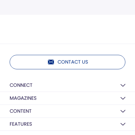
CONTACT US
CONNECT
MAGAZINES
CONTENT
FEATURES