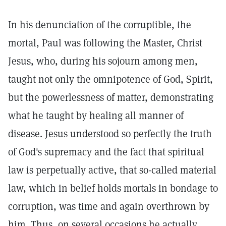
In his denunciation of the corruptible, the
mortal, Paul was following the Master, Christ
Jesus, who, during his sojourn among men,
taught not only the omnipotence of God, Spirit,
but the powerlessness of matter, demonstrating
what he taught by healing all manner of
disease. Jesus understood so perfectly the truth
of God's supremacy and the fact that spiritual
law is perpetually active, that so-called material
law, which in belief holds mortals in bondage to
corruption, was time and again overthrown by
him. Thus, on several occasions he actually