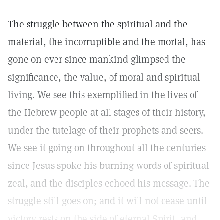
The struggle between the spiritual and the
material, the incorruptible and the mortal, has
gone on ever since mankind glimpsed the
significance, the value, of moral and spiritual
living. We see this exemplified in the lives of
the Hebrew people at all stages of their history,
under the tutelage of their prophets and seers.
We see it going on throughout all the centuries
since Jesus spoke his burning words of spiritual
zeal, and the disciples echoed his message. The
struggle still goes on; and it will not cease until
victory rests on the side of eternal Spirit, and