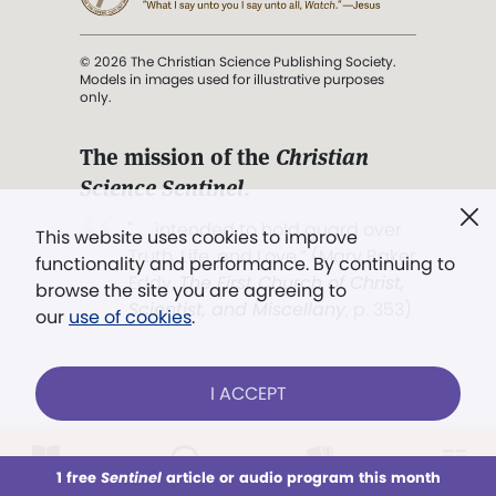
© 2026 The Christian Science Publishing Society.
Models in images used for illustrative purposes
only.
The mission of the
Christian
Science Sentinel
.
". . . intended to hold guard over
This website uses cookies to improve
Truth, Life, and Love.” (Mary Baker
functionality and performance. By continuing to
Eddy,
The First Church of Christ,
browse the site you are agreeing to
Scientist, and Miscellany
, p. 353)
our
use of cookies
.
Terms of service
/
Privacy policy
/
Permissions
I ACCEPT
/
Link to us
LOG IN
Already a subscriber?
1 free
Sentinel
article or audio program this month
This week
All Audio
Issues
Sections