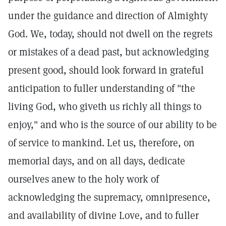
under the guidance and direction of Almighty
God. We, today, should not dwell on the regrets
or mistakes of a dead past, but acknowledging
present good, should look forward in grateful
anticipation to fuller understanding of "the
living God, who giveth us richly all things to
enjoy," and who is the source of our ability to be
of service to mankind. Let us, therefore, on
memorial days, and on all days, dedicate
ourselves anew to the holy work of
acknowledging the supremacy, omnipresence,
and availability of divine Love, and to fuller