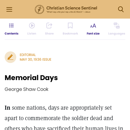
Contents
Listen
Share
Bookmark
Font size
Languages
EDITORIAL
MAY 30, 1936 ISSUE
Memorial Days
George Shaw Cook
In
some nations, days are appropriately set
apart to commemorate the soldier dead and
others who have sacrificed their human lives in