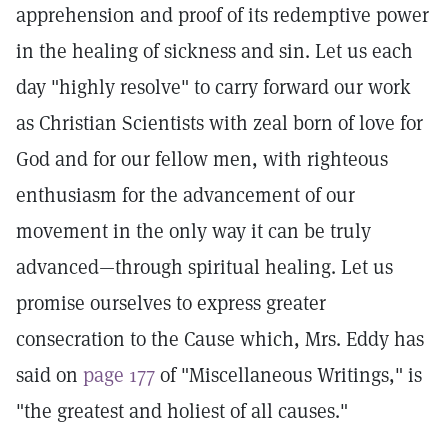
apprehension and proof of its redemptive power
in the healing of sickness and sin. Let us each
day "highly resolve" to carry forward our work
as Christian Scientists with zeal born of love for
God and for our fellow men, with righteous
enthusiasm for the advancement of our
movement in the only way it can be truly
advanced—through spiritual healing. Let us
promise ourselves to express greater
consecration to the Cause which, Mrs. Eddy has
said on
page 177
of "Miscellaneous Writings," is
"the greatest and holiest of all causes."