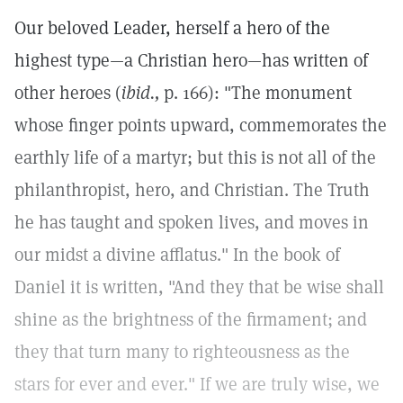
Our beloved Leader, herself a hero of the
highest type—a Christian hero—has written of
other heroes (
ibid.,
p. 166): "The monument
whose finger points upward, commemorates the
earthly life of a martyr; but this is not all of the
philanthropist, hero, and Christian. The Truth
he has taught and spoken lives, and moves in
our midst a divine afflatus." In the book of
Daniel it is written, "And they that be wise shall
shine as the brightness of the firmament; and
they that turn many to righteousness as the
stars for ever and ever." If we are truly wise, we