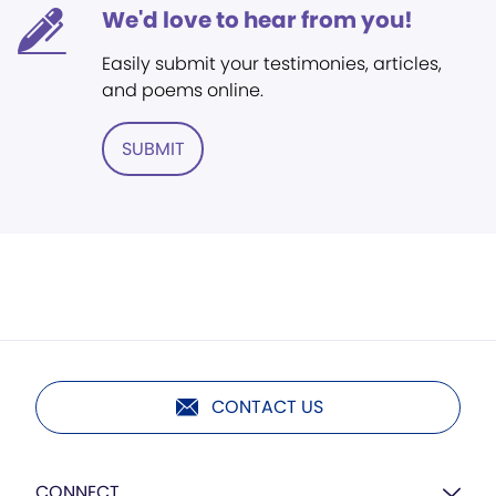
We'd love to hear from you!
Easily submit your testimonies, articles,
and poems online.
SUBMIT
CONTACT US
CONNECT