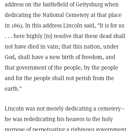
address on the battlefield of Gettysburg when
dedicating the National Cemetery at that place
in 1863. In this address Lincoln said, "It is for us
. . . here highly [to] resolve that these dead shall
not have died in vain; that this nation, under
God, shall have a new birth of freedom, and
that government of the people, by the people
and for the people shall not perish from the
earth."
Lincoln was not merely dedicating a cemetery—
he was rededicating his hearers to the holy
purpose of perpetuating a righteous government