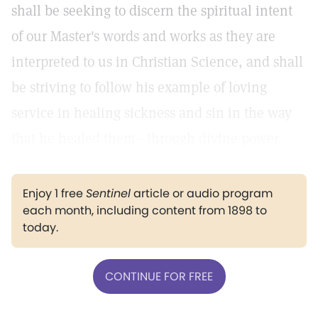
shall be seeking to discern the spiritual intent
of our Master's words and works as they are
interpreted to us in Christian Science, and shall
be striving to follow his example of loving
service in healing sickness and sin in the way
that he healed them—through divine power.
Enjoy 1 free
Sentinel
article or audio program
each month, including content from 1898 to
today.
CONTINUE FOR FREE