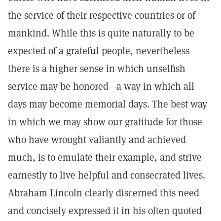
the service of their respective countries or of
mankind. While this is quite naturally to be
expected of a grateful people, nevertheless
there is a higher sense in which unselfish
service may be honored—a way in which all
days may become memorial days. The best way
in which we may show our gratitude for those
who have wrought valiantly and achieved
much, is to emulate their example, and strive
earnestly to live helpful and consecrated lives.
Abraham Lincoln clearly discerned this need
and concisely expressed it in his often quoted