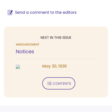
Send a comment to the editors
NEXT IN THIS ISSUE
ANNOUNCEMENT
Notices
May 30, 1936
CONTENTS