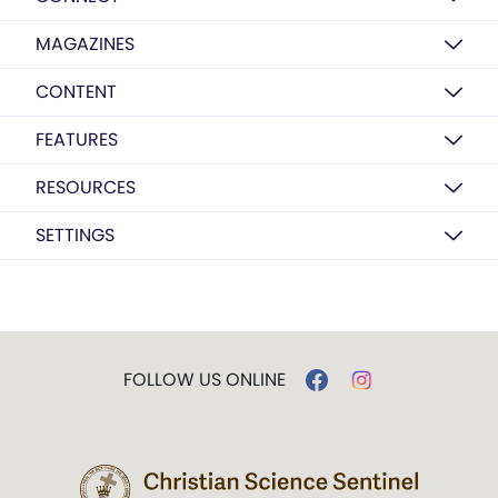
MAGAZINES
CONTENT
FEATURES
RESOURCES
SETTINGS
FOLLOW US ONLINE