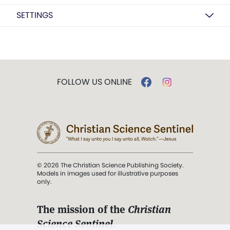
SETTINGS
FOLLOW US ONLINE
© 2026 The Christian Science Publishing Society.
Models in images used for illustrative purposes
only.
The mission of the
Christian
Science Sentinel
.