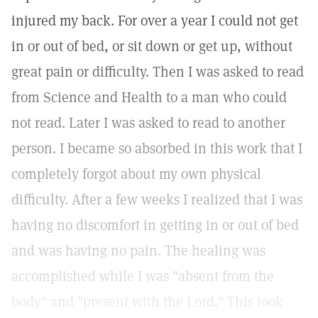
injured my back. For over a year I could not get
in or out of bed, or sit down or get up, without
great pain or difficulty. Then I was asked to read
from Science and Health to a man who could
not read. Later I was asked to read to another
person. I became so absorbed in this work that I
completely forgot about my own physical
difficulty. After a few weeks I realized that I was
having no discomfort in getting in or out of bed
and was having no pain. The healing was
accomplished while I was "absent from the
body" and "present with the Lord." This took