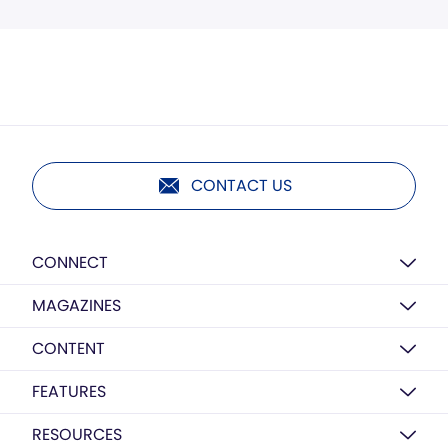
CONTACT US
CONNECT
MAGAZINES
CONTENT
FEATURES
RESOURCES