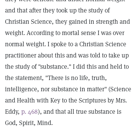
and that after they took up the study of
Christian Science, they gained in strength and
weight. According to mortal sense I was over
normal weight. I spoke to a Christian Science
practitioner about this and was told to take up
the study of "substance." I did this and held to
the statement, "There is no life, truth,
intelligence, nor substance in matter" (Science
and Health with Key to the Scriptures by Mrs.
Eddy,
p. 468
), and that all true substance is
God, Spirit, Mind.