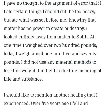
I gave no thought to the argument of error that if
I ate certain things I should still be too heavy,
but ate what was set before me, knowing that
matter has no power to create or destroy. I
looked entirely away from matter to Spirit. At
one time I weighed over two hundred pounds;
today I weigh about one hundred and seventy
pounds. I did not use any material methods to
lose this weight, but held to the true meaning of
Life and substance.
I should like to mention another healing that I
experienced. Over five years ago I fell and