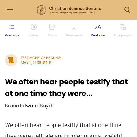
Contents
Listen
Share
Bookmark
Font size
Languages
TESTIMONY OF HEALING
MAY 2, 1936 ISSUE
We often hear people testify that
at one time they were...
Bruce Edward Boyd
We often hear people testify that at one time
they were delicate and under normal weight