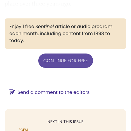
place over three years ago.
Enjoy 1 free
Sentinel
article or audio program
each month, including content from 1898 to
today.
CONTINUE FOR FREE
Send a comment to the editors
NEXT IN THIS ISSUE
POEM