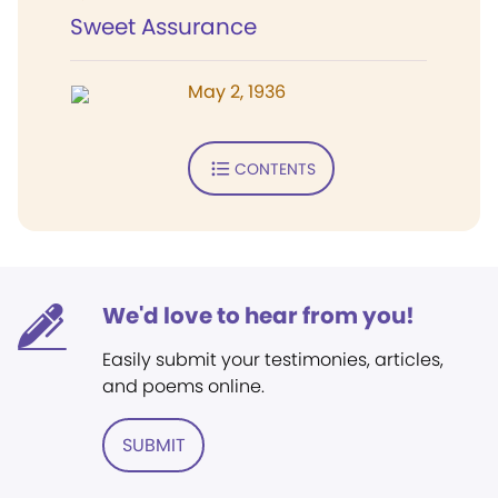
Sweet Assurance
May 2, 1936
CONTENTS
We'd love to hear from you!
Easily submit your testimonies, articles,
and poems online.
SUBMIT