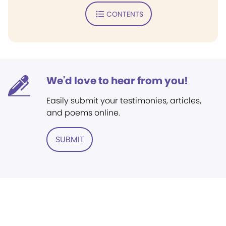
CONTENTS
We'd love to hear from you!
Easily submit your testimonies, articles,
and poems online.
SUBMIT