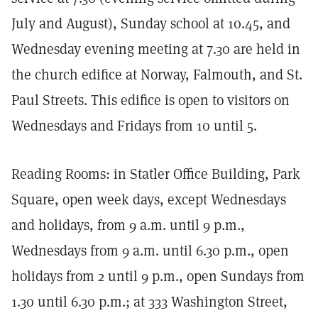
July and August), Sunday school at 10.45, and
Wednesday evening meeting at 7.30 are held in
the church edifice at Norway, Falmouth, and St.
Paul Streets. This edifice is open to visitors on
Wednesdays and Fridays from 10 until 5.
Reading Rooms: in Statler Office Building, Park
Square, open week days, except Wednesdays
and holidays, from 9 a.m. until 9 p.m.,
Wednesdays from 9 a.m. until 6.30 p.m., open
holidays from 2 until 9 p.m., open Sundays from
1.30 until 6.30 p.m.; at 333 Washington Street,