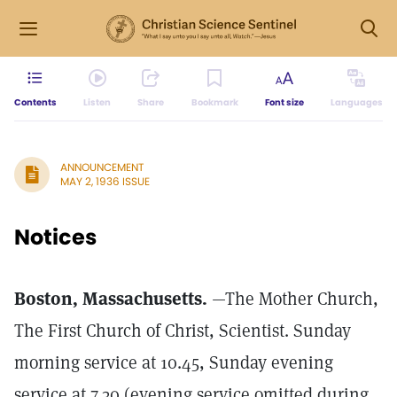
Contents
Listen
Share
Bookmark
Font size
Languages
ANNOUNCEMENT
MAY 2, 1936 ISSUE
Notices
Boston, Massachusetts.
—The Mother Church,
The First Church of Christ, Scientist. Sunday
morning service at 10.45, Sunday evening
service at 7.30 (evening service omitted during