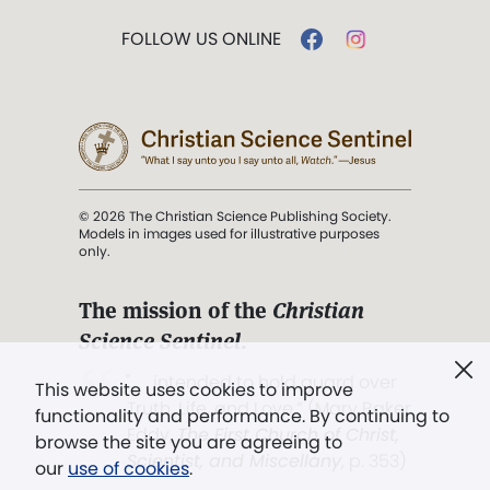
FOLLOW US ONLINE
© 2026 The Christian Science Publishing Society.
Models in images used for illustrative purposes
only.
The mission of the
Christian
Science Sentinel
.
". . . intended to hold guard over
This website uses cookies to improve
Truth, Life, and Love.” (Mary Baker
functionality and performance. By continuing to
Eddy,
The First Church of Christ,
browse the site you are agreeing to
Scientist, and Miscellany
, p. 353)
our
use of cookies
.