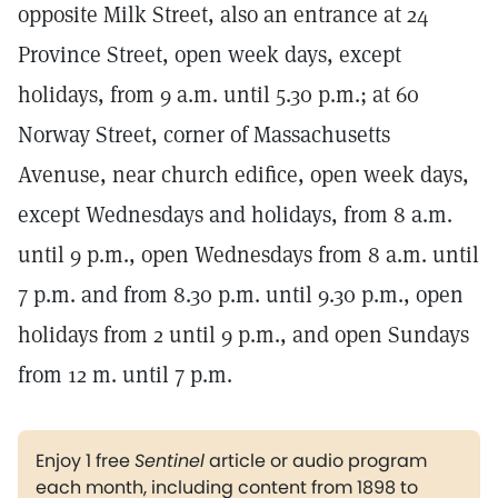
opposite Milk Street, also an entrance at 24
Province Street, open week days, except
holidays, from 9 a.m. until 5.30 p.m.; at 60
Norway Street, corner of Massachusetts
Avenuse, near church edifice, open week days,
except Wednesdays and holidays, from 8 a.m.
until 9 p.m., open Wednesdays from 8 a.m. until
7 p.m. and from 8.30 p.m. until 9.30 p.m., open
holidays from 2 until 9 p.m., and open Sundays
from 12 m. until 7 p.m.
Enjoy 1 free
Sentinel
article or audio program
each month, including content from 1898 to