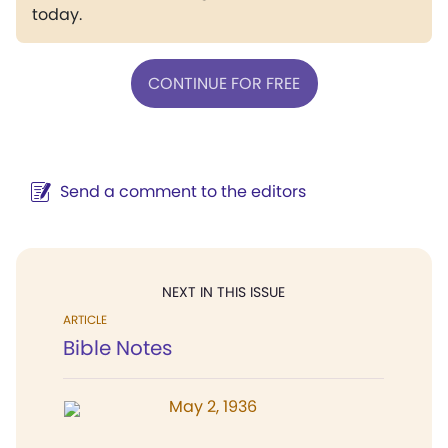
today.
CONTINUE FOR FREE
Send a comment to the editors
NEXT IN THIS ISSUE
ARTICLE
Bible Notes
May 2, 1936