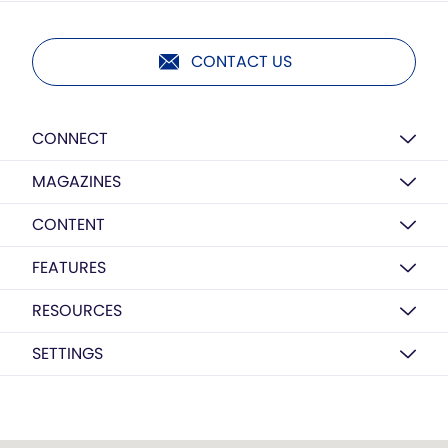
CONTACT US
CONNECT
MAGAZINES
CONTENT
FEATURES
RESOURCES
SETTINGS