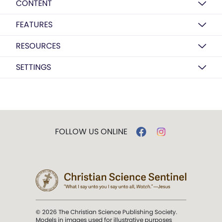
CONTENT
FEATURES
RESOURCES
SETTINGS
FOLLOW US ONLINE
© 2026 The Christian Science Publishing Society.
Models in images used for illustrative purposes