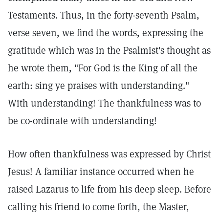
Testaments. Thus, in the forty-seventh Psalm,
verse seven, we find the words, expressing the
gratitude which was in the Psalmist's thought as
he wrote them, "For God is the King of all the
earth: sing ye praises with understanding."
With understanding! The thankfulness was to
be co-ordinate with understanding!
How often thankfulness was expressed by Christ
Jesus! A familiar instance occurred when he
raised Lazarus to life from his deep sleep. Before
calling his friend to come forth, the Master,