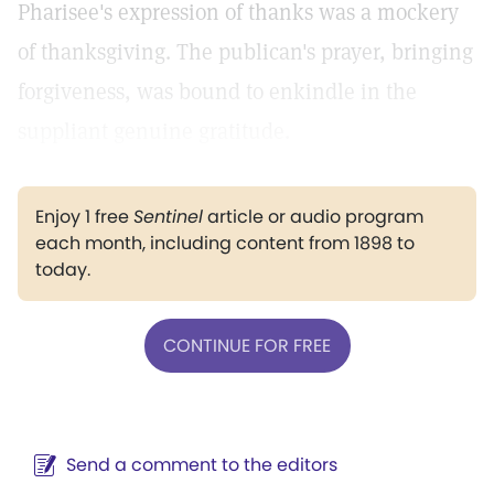
Pharisee's expression of thanks was a mockery
of thanksgiving. The publican's prayer, bringing
forgiveness, was bound to enkindle in the
suppliant genuine gratitude.
Enjoy 1 free
Sentinel
article or audio program
each month, including content from 1898 to
today.
CONTINUE FOR FREE
Send a comment to the editors