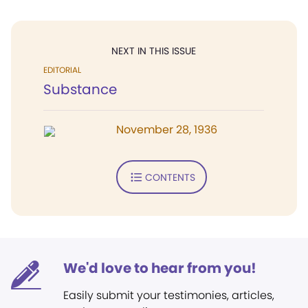
NEXT IN THIS ISSUE
EDITORIAL
Substance
November 28, 1936
CONTENTS
We'd love to hear from you!
Easily submit your testimonies, articles,