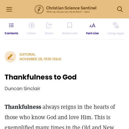
Contents
Listen
Share
Bookmark
Font size
Languages
EDITORIAL
NOVEMBER 28, 1936 ISSUE
Thankfulness to God
Duncan Sinclair
Thankfulness
always reigns in the hearts of
those who know God and love Him. This is
exemplified many times in the Old and New