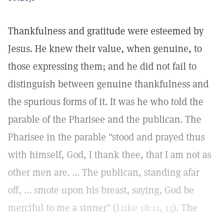
Thankfulness and gratitude were esteemed by
Jesus. He knew their value, when genuine, to
those expressing them; and he did not fail to
distinguish between genuine thankfulness and
the spurious forms of it. It was he who told the
parable of the Pharisee and the publican. The
Pharisee in the parable "stood and prayed thus
with himself, God, I thank thee, that I am not as
other men are. ... The publican, standing afar
off, ... smote upon his breast, saying, God be
merciful to me a sinner" (
Luke 18:11, 13
). The