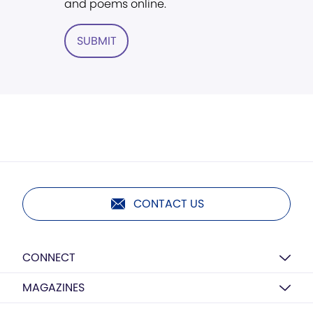
and poems online.
SUBMIT
CONTACT US
CONNECT
MAGAZINES