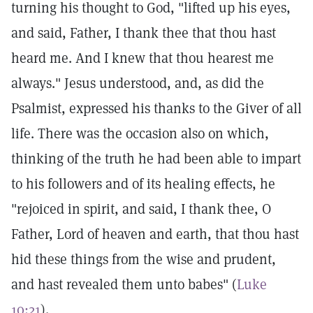
turning his thought to God, "lifted up his eyes,
and said, Father, I thank thee that thou hast
heard me. And I knew that thou hearest me
always." Jesus understood, and, as did the
Psalmist, expressed his thanks to the Giver of all
life. There was the occasion also on which,
thinking of the truth he had been able to impart
to his followers and of its healing effects, he
"rejoiced in spirit, and said, I thank thee, O
Father, Lord of heaven and earth, that thou hast
hid these things from the wise and prudent,
and hast revealed them unto babes" (
Luke
10:21
).