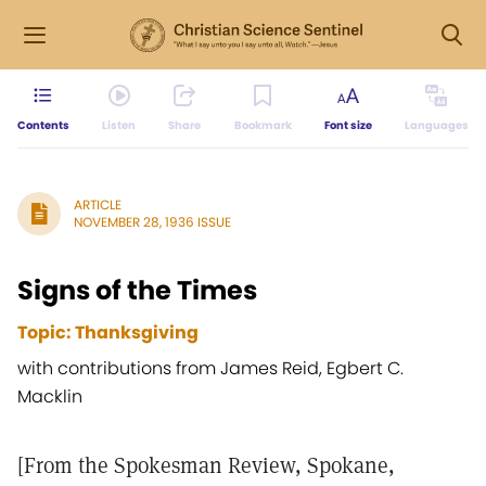
Contents
Listen
Share
Bookmark
Font size
Languages
ARTICLE
NOVEMBER 28, 1936 ISSUE
Signs of the Times
Topic: Thanksgiving
with contributions from James Reid, Egbert C.
Macklin
[From the Spokesman Review, Spokane,