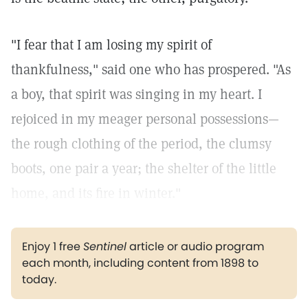
"I fear that I am losing my spirit of
thankfulness," said one who has prospered. "As
a boy, that spirit was singing in my heart. I
rejoiced in my meager personal possessions—
the rough clothing of the period, the clumsy
boots, one pair a year; the shelter of the little
home, and its fire in winter."
Enjoy 1 free
Sentinel
article or audio program
each month, including content from 1898 to
today.