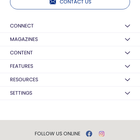
CONTACT US
CONNECT
MAGAZINES
CONTENT
FEATURES
RESOURCES
SETTINGS
FOLLOW US ONLINE