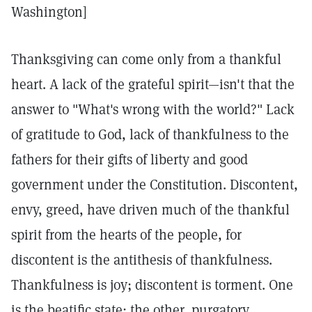
Washington]
Thanksgiving can come only from a thankful
heart. A lack of the grateful spirit—isn't that the
answer to "What's wrong with the world?" Lack
of gratitude to God, lack of thankfulness to the
fathers for their gifts of liberty and good
government under the Constitution. Discontent,
envy, greed, have driven much of the thankful
spirit from the hearts of the people, for
discontent is the antithesis of thankfulness.
Thankfulness is joy; discontent is torment. One
is the beatific state; the other, purgatory.