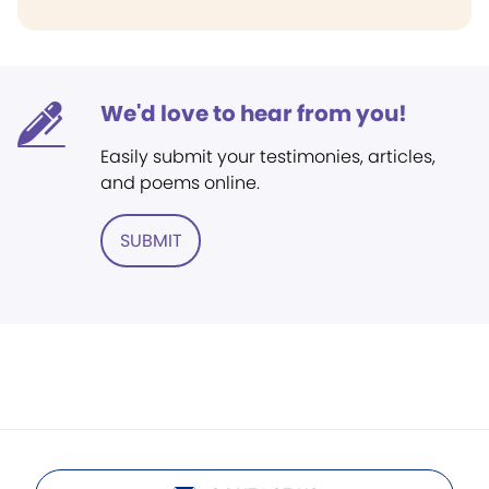
We'd love to hear from you!
Easily submit your testimonies, articles,
and poems online.
SUBMIT