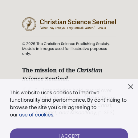
© 2026 The Christian Science Publishing Society.
Models in images used for illustrative purposes
only.
The mission of the
Christian
Science Sentinel
.
". . . intended to hold guard over
This website uses cookies to improve
Truth, Life, and Love.” (Mary Baker
functionality and performance. By continuing to
Eddy,
The First Church of Christ,
browse the site you are agreeing to
Scientist, and Miscellany
, p. 353)
our
use of cookies
.
Terms of service
/
Privacy policy
/
Permissions
I ACCEPT