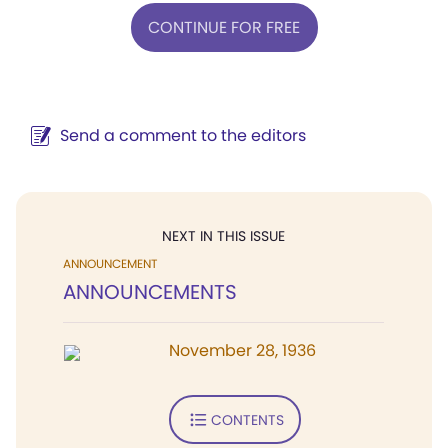
CONTINUE FOR FREE
Send a comment to the editors
NEXT IN THIS ISSUE
ANNOUNCEMENT
ANNOUNCEMENTS
November 28, 1936
CONTENTS