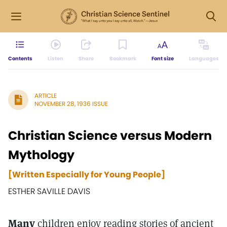
Contents
Listen
Share
Bookmark
Font size
Languages
ARTICLE
NOVEMBER 28, 1936 ISSUE
Christian Science versus Modern
Mythology
[Written Especially for Young People]
ESTHER SAVILLE DAVIS
Many
children enjoy reading stories of ancient