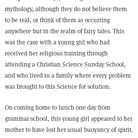
mythology, although they do not believe them
to be real, or think of them as occurring
anywhere but in the realm of fairy tales. This
was the case with a young girl who had
received her religious training through
attending a Christian Science Sunday School,
and who lived in a family where every problem
was brought to this Science for solution.
On coming home to lunch one day from
grammar school, this young girl appeared to her
mother to have lost her usual buoyancy of spirit.