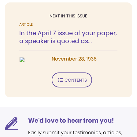
NEXT IN THIS ISSUE
ARTICLE
In the April 7 issue of your paper,
a speaker is quoted as...
November 28, 1936
CONTENTS
We'd love to hear from you!
Easily submit your testimonies, articles,