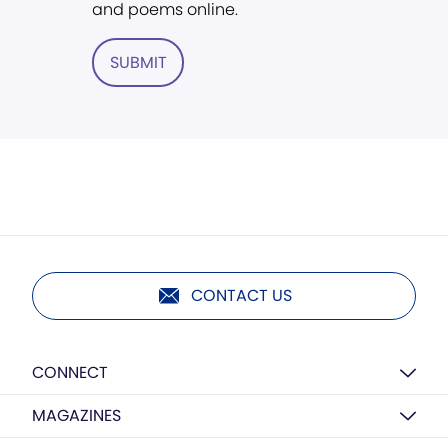
and poems online.
SUBMIT
CONTACT US
CONNECT
MAGAZINES