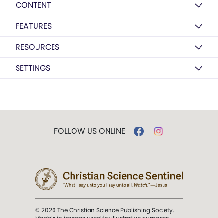
CONTENT
FEATURES
RESOURCES
SETTINGS
FOLLOW US ONLINE
© 2026 The Christian Science Publishing Society.
Models in images used for illustrative purposes