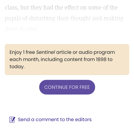
class, but they had the effect on some of the
pupils of disturbing their thought and making
them fearful.
Enjoy 1 free
Sentinel
article or audio program
each month, including content from 1898 to
today.
CONTINUE FOR FREE
Send a comment to the editors