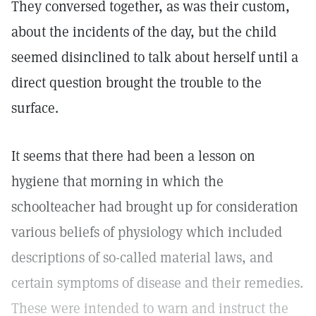
They conversed together, as was their custom,
about the incidents of the day, but the child
seemed disinclined to talk about herself until a
direct question brought the trouble to the
surface.
It seems that there had been a lesson on
hygiene that morning in which the
schoolteacher had brought up for consideration
various beliefs of physiology which included
descriptions of so-called material laws, and
certain symptoms of disease and their remedies.
These were intended to warn and instruct the