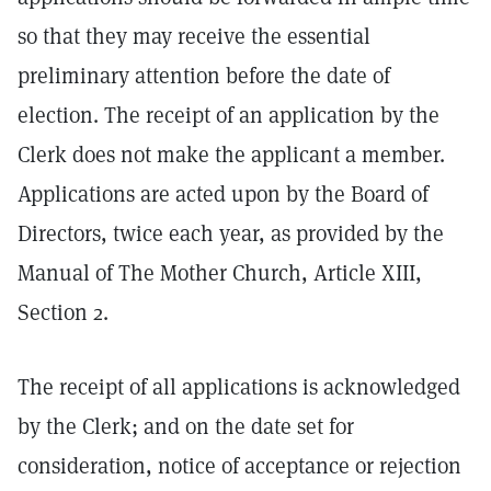
so that they may receive the essential
preliminary attention before the date of
election. The receipt of an application by the
Clerk does not make the applicant a member.
Applications are acted upon by the Board of
Directors, twice each year, as provided by the
Manual of The Mother Church, Article XIII,
Section 2.
The receipt of all applications is acknowledged
by the Clerk; and on the date set for
consideration, notice of acceptance or rejection