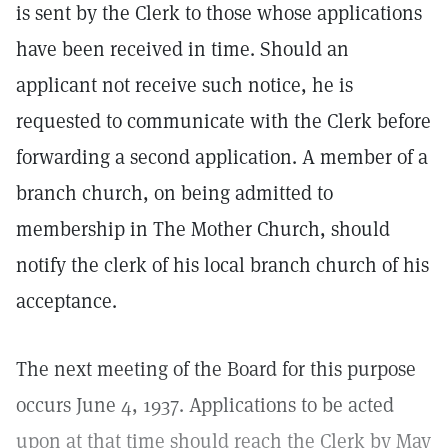
is sent by the Clerk to those whose applications
have been received in time. Should an
applicant not receive such notice, he is
requested to communicate with the Clerk before
forwarding a second application. A member of a
branch church, on being admitted to
membership in The Mother Church, should
notify the clerk of his local branch church of his
acceptance.
The next meeting of the Board for this purpose
occurs June 4, 1937. Applications to be acted
upon at that time should reach the Clerk by May