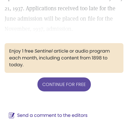
21, 1937. Applications received too late for the
June admission will be placed on file for the
November, 1937, admission.
Enjoy 1 free
Sentinel
article or audio program
each month, including content from 1898 to
today.
CONTINUE FOR FREE
Send a comment to the editors