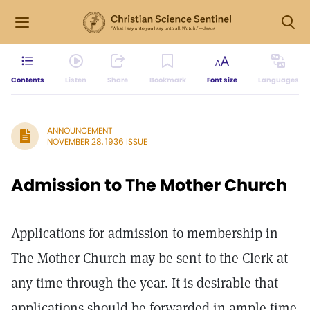
Contents
Listen
Share
Bookmark
Font size
Languages
ANNOUNCEMENT
NOVEMBER 28, 1936 ISSUE
Admission to The Mother Church
Applications for admission to membership in
The Mother Church may be sent to the Clerk at
any time through the year. It is desirable that
applications should be forwarded in ample time