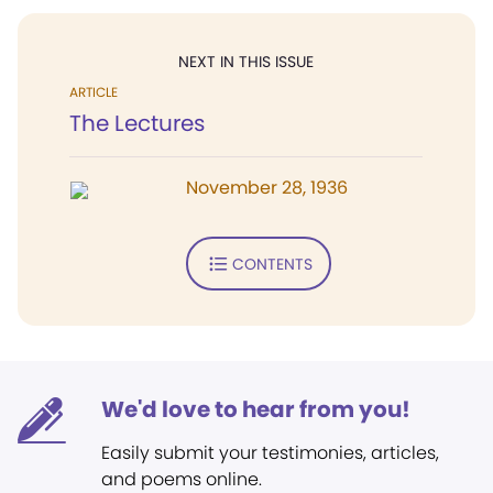
NEXT IN THIS ISSUE
ARTICLE
The Lectures
November 28, 1936
CONTENTS
We'd love to hear from you!
Easily submit your testimonies, articles,
and poems online.