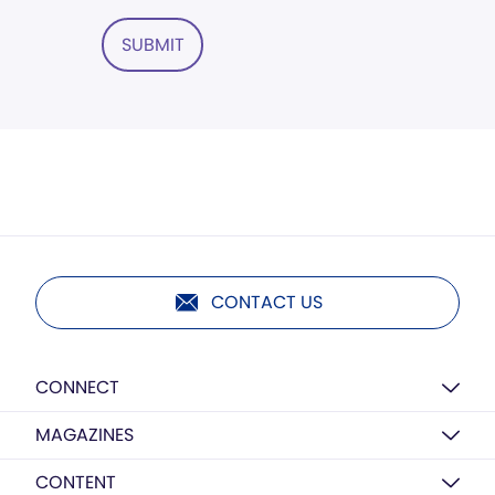
SUBMIT
CONTACT US
CONNECT
MAGAZINES
CONTENT