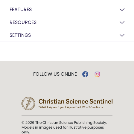
FEATURES
RESOURCES
SETTINGS
FOLLOW US ONLINE
© 2026 The Christian Science Publishing Society.
Models in images used for illustrative purposes
only.