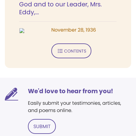
God and to our Leader, Mrs.
Eddy,...
November 28, 1936
CONTENTS
We'd love to hear from you!
Easily submit your testimonies, articles,
and poems online.
SUBMIT