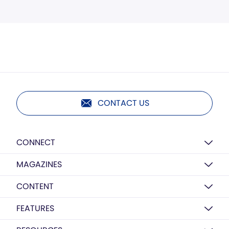
CONTACT US
CONNECT
MAGAZINES
CONTENT
FEATURES