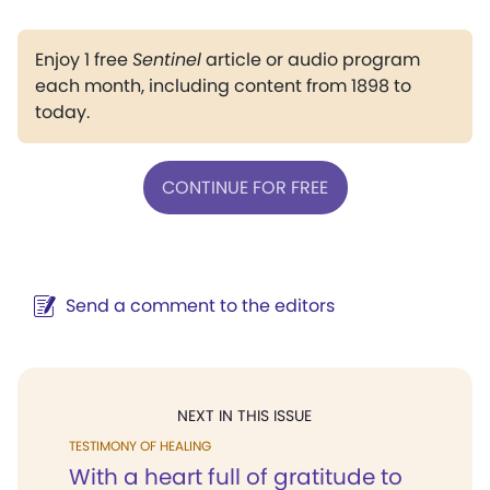
Enjoy 1 free
Sentinel
article or audio program
each month, including content from 1898 to
today.
CONTINUE FOR FREE
Send a comment to the editors
NEXT IN THIS ISSUE
TESTIMONY OF HEALING
With a heart full of gratitude to