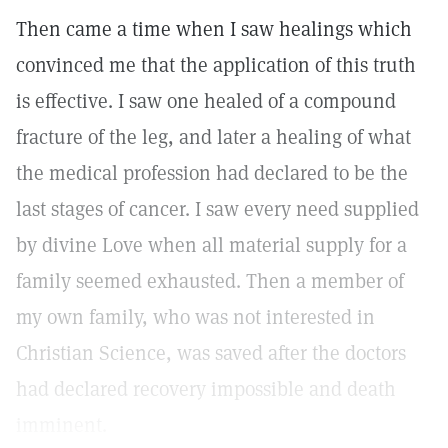
Then came a time when I saw healings which
convinced me that the application of this truth
is effective. I saw one healed of a compound
fracture of the leg, and later a healing of what
the medical profession had declared to be the
last stages of cancer. I saw every need supplied
by divine Love when all material supply for a
family seemed exhausted. Then a member of
my own family, who was not interested in
Christian Science, was saved after the doctors
had declared recovery impossible and death
imminent.