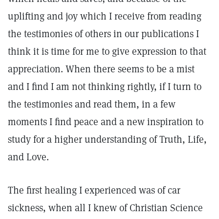
uplifting and joy which I receive from reading
the testimonies of others in our publications I
think it is time for me to give expression to that
appreciation. When there seems to be a mist
and I find I am not thinking rightly, if I turn to
the testimonies and read them, in a few
moments I find peace and a new inspiration to
study for a higher understanding of Truth, Life,
and Love.
The first healing I experienced was of car
sickness, when all I knew of Christian Science