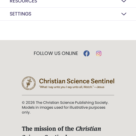
RESOURCES
SETTINGS
FOLLOW US ONLINE
© 2026 The Christian Science Publishing Society.
Models in images used for illustrative purposes
only.
The mission of the
Christian