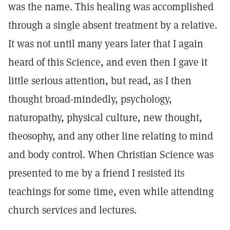
was the name. This healing was accomplished
through a single absent treatment by a relative.
It was not until many years later that I again
heard of this Science, and even then I gave it
little serious attention, but read, as I then
thought broad-mindedly, psychology,
naturopathy, physical culture, new thought,
theosophy, and any other line relating to mind
and body control. When Christian Science was
presented to me by a friend I resisted its
teachings for some time, even while attending
church services and lectures.