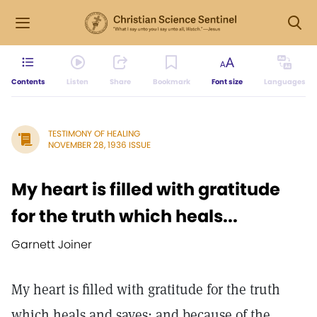
Contents
Listen
Share
Bookmark
Font size
Languages
TESTIMONY OF HEALING
NOVEMBER 28, 1936 ISSUE
My heart is filled with gratitude
for the truth which heals...
Garnett Joiner
My heart is filled with gratitude for the truth
which heals and saves; and because of the