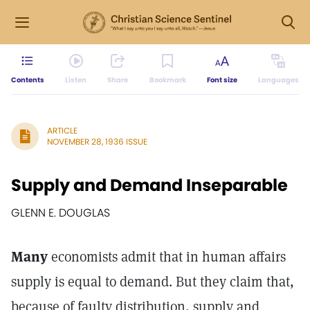
Contents
Listen
Share
Bookmark
Font size
Languages
ARTICLE
NOVEMBER 28, 1936 ISSUE
Supply and Demand Inseparable
GLENN E. DOUGLAS
Many
economists admit that in human affairs
supply is equal to demand. But they claim that,
because of faulty distribution, supply and