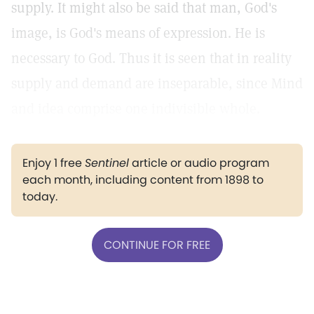
supply. It might also be said that man, God's
image, is God's means of expression. He is
necessary to God. Thus it is seen that in reality
supply and demand are inseparable, since Mind
and idea comprise one indivisible whole.
Enjoy 1 free
Sentinel
article or audio program
each month, including content from 1898 to
today.
CONTINUE FOR FREE