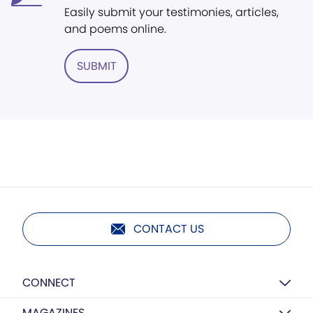
Easily submit your testimonies, articles,
and poems online.
SUBMIT
CONTACT US
CONNECT
MAGAZINES