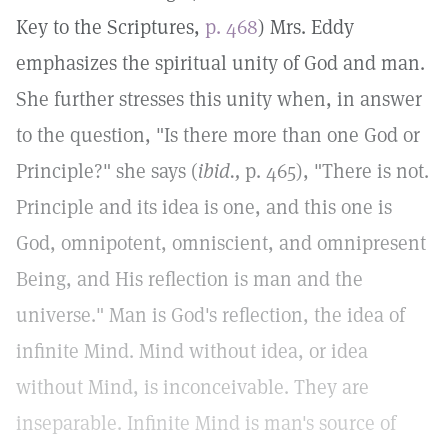
Key to the Scriptures,
p. 468
) Mrs. Eddy
emphasizes the spiritual unity of God and man.
She further stresses this unity when, in answer
to the question, "Is there more than one God or
Principle?" she says (
ibid.,
p. 465), "There is not.
Principle and its idea is one, and this one is
God, omnipotent, omniscient, and omnipresent
Being, and His reflection is man and the
universe." Man is God's reflection, the idea of
infinite Mind. Mind without idea, or idea
without Mind, is inconceivable. They are
inseparable. Infinite Mind is man's source of