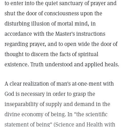
to enter into the quiet sanctuary of prayer and
shut the door of consciousness upon the
disturbing illusion of mortal mind, in
accordance with the Master's instructions
regarding prayer, and to open wide the door of
thought to discern the facts of spiritual
existence. Truth understood and applied heals.
A clear realization of man's at-one-ment with
God is necessary in order to grasp the
inseparability of supply and demand in the
divine economy of being. In "the scientific
statement of being" (Science and Health with