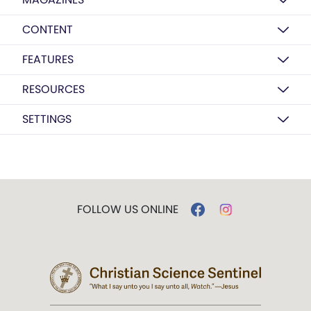
CONTENT
FEATURES
RESOURCES
SETTINGS
FOLLOW US ONLINE