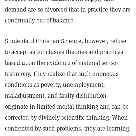
demand are so divorced that in practice they are
continually out of balance.
Students of Christian Science, however, refuse
to accept as conclusive theories and practices
based upon the evidence of material sense-
testimony. They realize that such erroneous
conditions as poverty, unemployment,
maladjustment, and faulty distribution
originate in limited mortal thinking and can be
corrected by divinely scientific thinking. When
confronted by such problems, they are learning