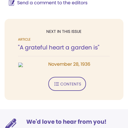
Send a comment to the editors
NEXT IN THIS ISSUE
ARTICLE
"A grateful heart a garden is"
November 28, 1936
CONTENTS
We'd love to hear from you!