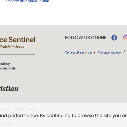
Science and Health
audio
FOLLOW US ONLINE
Terms of service
/
Privacy policy
/
ociety.
poses only.
istian
 over Truth, Life,
 and performance. By continuing to browse the site you a
ddy,
The First
t, and