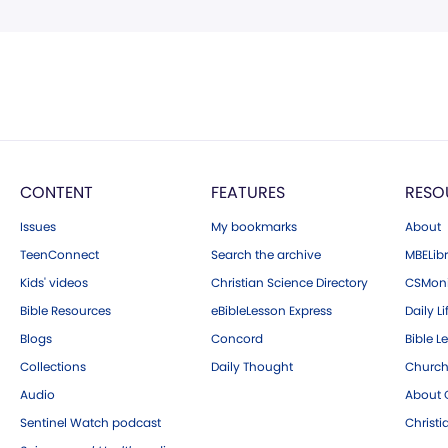
CONTENT
FEATURES
RESO
Issues
My bookmarks
About
TeenConnect
Search the archive
MBELibr
Kids' videos
Christian Science Directory
CSMoni
Bible Resources
eBibleLesson Express
Daily Li
Blogs
Concord
Bible L
Collections
Daily Thought
Church
Audio
About C
Sentinel Watch podcast
Christ