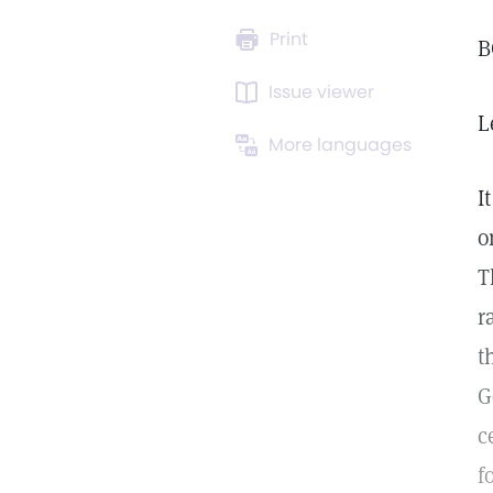
Print
B
Issue viewer
L
More languages
I
o
T
r
t
G
c
f