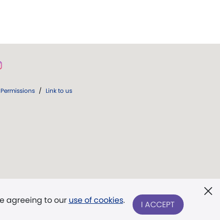
Permissions
/
Link to us
re agreeing to our
use of cookies
.
I ACCEPT