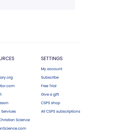
URCES
SETTINGS
My account
ary.org
Subscribe
tor.com
Free Trial
ft
Give a gift
esson
CSPS shop
 Services
All CSPS subscriptions
hristian Science
ianScience.com