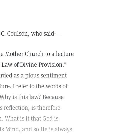
a C. Coulson, who said:—
he Mother Church to a lecture
 Law of Divine Provision."
arded as a pious sentiment
ure. I refer to the words of
 Why is this law? Because
reflection, is therefore
 What is it that God is
 is Mind, and so He is always