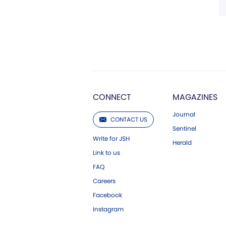
CONNECT
MAGAZINES
Journal
CONTACT US
Sentinel
Write for JSH
Herald
Link to us
FAQ
Careers
Facebook
Instagram