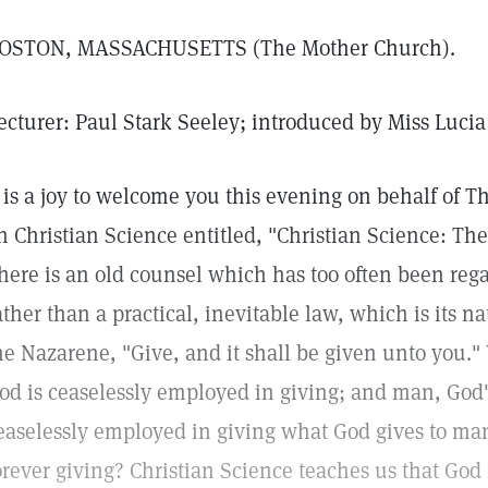
OSTON, MASSACHUSETTS (The Mother Church).
ecturer: Paul Stark Seeley; introduced by Miss Luci
t is a joy to welcome you this evening on behalf of T
n Christian Science entitled, "Christian Science: The
here is an old counsel which has too often been reg
ather than a practical, inevitable law, which is its nat
he Nazarene, "Give, and it shall be given unto you."
od is ceaselessly employed in giving; and man, God's 
easelessly employed in giving what God gives to man.
orever giving? Christian Science teaches us that God