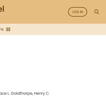
LOG IN
ns
race L. Goldthorpe, Henry C.