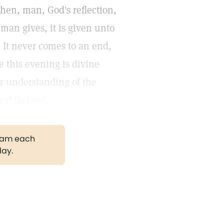
then, man, God's reflection,
 man gives, it is given unto
 It never comes to an end,
e this evening is divine
ter understanding of the
nd its laws.
gram each
day.