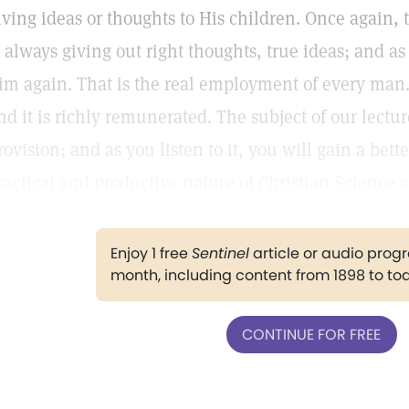
iving ideas or thoughts to His children. Once again, 
s always giving out right thoughts, true ideas; and as
im again. That is the real employment of every man.
nd it is richly remunerated. The subject of our lectur
rovision; and as you listen to it, you will gain a bet
ractical and productive nature of Christian Science a
Enjoy 1 free
Sentinel
article or audio pro
month, including content from 1898 to to
CONTINUE FOR FREE