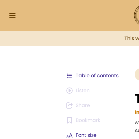
This 
Table of contents
Listen
Share
I
Bookmark
w
A
Font size