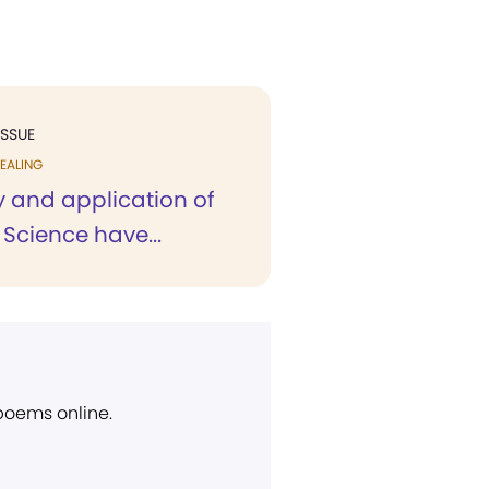
ISSUE
EALING
y and application of
 Science have...
 poems online.