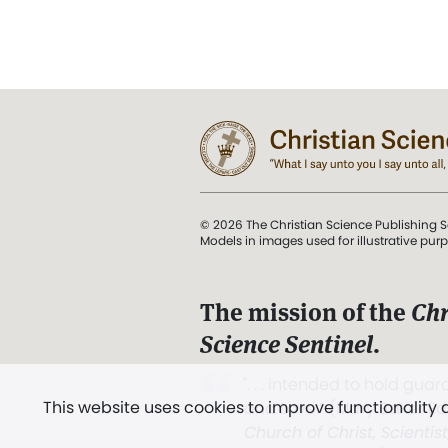
© 2026 The Christian Science Publishing S
Models in images used for illustrative pur
The mission of the
Chr
Science Sentinel
.
". . . intended to hold guard
This website uses cookies to improve functionality
and Love.” (Mary Baker E
Church of Christ, Scientis