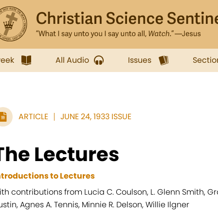
week
All Audio
Issues
Sectio
ARTICLE
JUNE 24, 1933 ISSUE
The Lectures
ntroductions to Lectures
ith contributions from Lucia C. Coulson, L. Glenn Smith, G
ustin, Agnes A. Tennis, Minnie R. Delson, Willie Ilgner