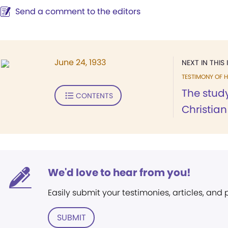
Send a comment to the editors
June 24, 1933
NEXT IN THIS 
TESTIMONY OF H
The stud
CONTENTS
Christian
We'd love to hear from you!
Easily submit your testimonies, articles, and
SUBMIT