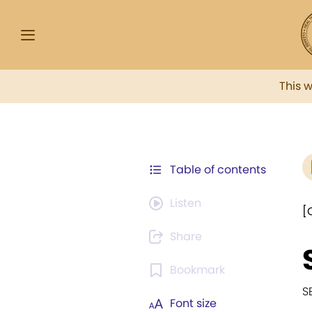
This 
Table of contents
Listen
[
Share
Bookmark
S
Font size