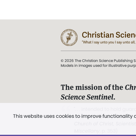
© 2026 The Christian Science Publishing S
Models in images used for illustrative pur
The mission of the
Chr
Science Sentinel
.
". . . intended to hold guard
This website uses cookies to improve functionality
and Love.” (Mary Baker E
Church of Christ, Scientis
Miscellany
, p. 353)