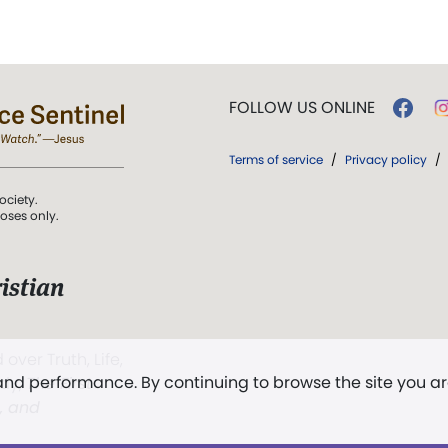
FOLLOW US ONLINE
Terms of service
/
Privacy policy
/
ociety.
poses only.
istian
 over Truth, Life,
 and performance. By continuing to browse the site you a
ddy,
The First
t, and