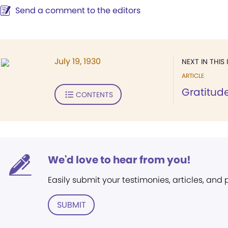
Send a comment to the editors
July 19, 1930
NEXT IN THIS 
ARTICLE
Gratitud
CONTENTS
We'd love to hear from you!
Easily submit your testimonies, articles, and
SUBMIT