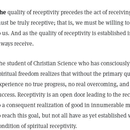
he
quality of receptivity precedes the act of receivin
ust be truly receptive; that is, we must be willing to
o us. And as the quality of receptivity is established 
lways receive.
he student of Christian Science who has consciously
piritual freedom realizes that without the primary qu
xperience no true progress, no real overcoming, an
uccess. Receptivity is an open door leading to the re
o a consequent realization of good in innumerable m
o reach this goal, but not all have as yet established 
ondition of spiritual receptivity.