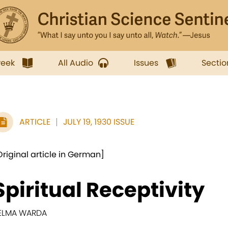
week
All Audio
Issues
Sectio
ARTICLE
JULY 19, 1930 ISSUE
Original article in German]
Spiritual Receptivity
ELMA WARDA