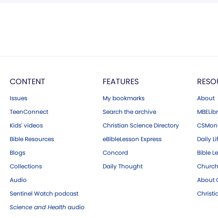
CONTENT
FEATURES
RESO
Issues
My bookmarks
About
TeenConnect
Search the archive
MBELibr
Kids' videos
Christian Science Directory
CSMoni
Bible Resources
eBibleLesson Express
Daily Li
Blogs
Concord
Bible L
Collections
Daily Thought
Church
Audio
About C
Sentinel Watch podcast
Christ
Science and Health
audio