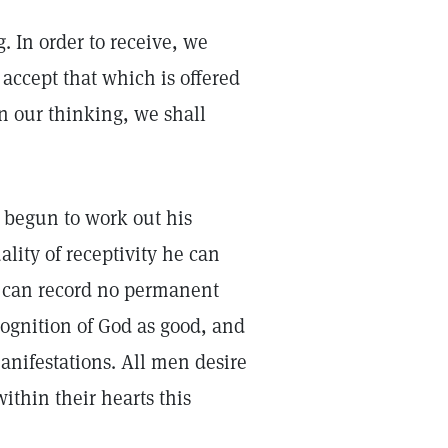
g. In order to receive, we
 accept that which is offered
in our thinking, we shall
 begun to work out his
ality of receptivity he can
d can record no permanent
cognition of God as good, and
anifestations. All men desire
within their hearts this