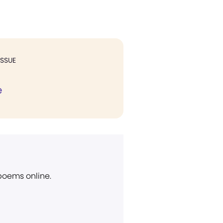
ISSUE
e
 poems online.