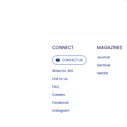
CONNECT
MAGAZINES
Journal
CONTACT US
Sentinel
Write for JSH
Herald
Link to us
FAQ
Careers
Facebook
Instagram