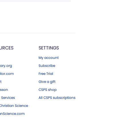
URCES
SETTINGS
My account
ary.org
Subscribe
tor.com
Free Trial
ft
Give a gift
esson
CSPS shop
 Services
All CSPS subscriptions
hristian Science
ianScience.com