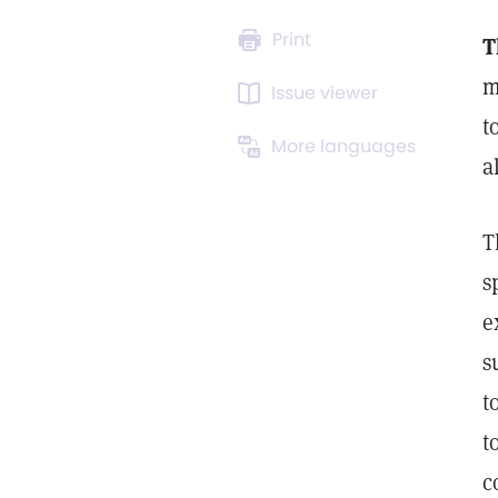
Print
T
m
Issue viewer
t
More languages
a
T
s
e
s
t
t
c