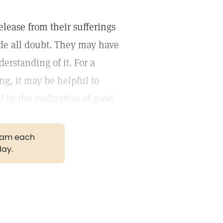
lease from their sufferings
side all doubt. They may have
derstanding of it. For a
ng, it may be helpful to
d in the realization of good.
gram each
day.