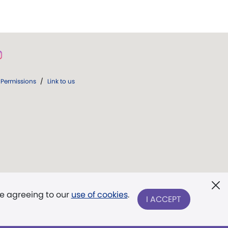
Permissions
/
Link to us
re agreeing to our
use of cookies
.
I ACCEPT