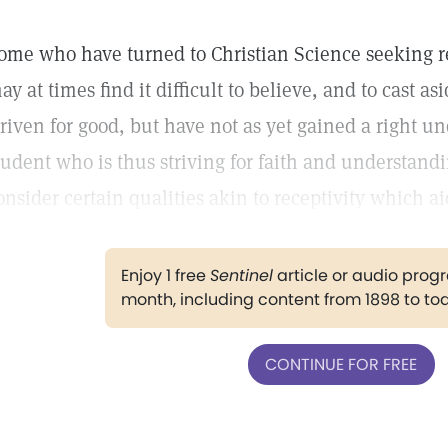
ome who have turned to Christian Science seeking re
ay at times find it difficult to believe, and to cast a
triven for good, but have not as yet gained a right un
tudent who is thus striving for faith and understandi
onsider certain qualities akin to receptivity which ai
Enjoy 1 free
Sentinel
article or audio pro
month, including content from 1898 to to
CONTINUE FOR FREE