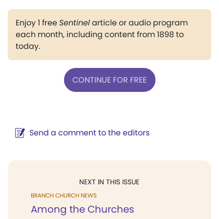
Enjoy 1 free
Sentinel
article or audio program
each month, including content from 1898 to
today.
CONTINUE FOR FREE
Send a comment to the editors
NEXT IN THIS ISSUE
BRANCH CHURCH NEWS
Among the Churches