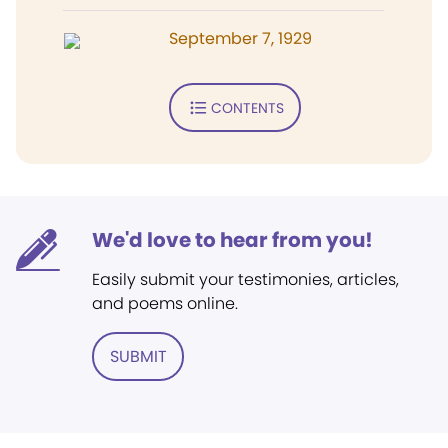
September 7, 1929
CONTENTS
We'd love to hear from you!
Easily submit your testimonies, articles,
and poems online.
SUBMIT