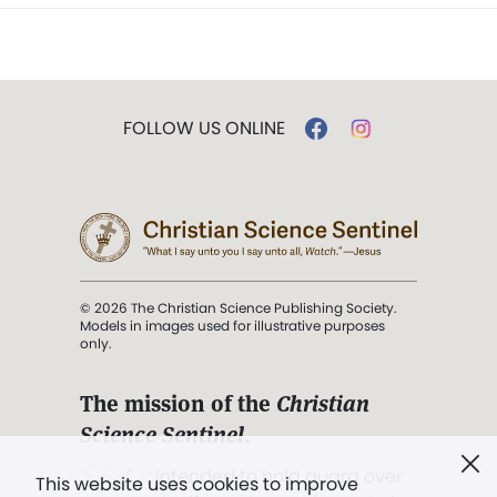
FOLLOW US ONLINE
© 2026 The Christian Science Publishing Society.
Models in images used for illustrative purposes
only.
The mission of the
Christian
Science Sentinel
.
". . . intended to hold guard over
This website uses cookies to improve