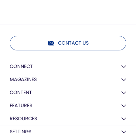
CONTACT US
CONNECT
MAGAZINES
CONTENT
FEATURES
RESOURCES
SETTINGS