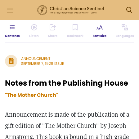
Contents
Listen
Share
Bookmark
Font size
Languages
ANNOUNCEMENT
SEPTEMBER 7, 1929 ISSUE
Notes from the Publishing House
"The Mother Church"
Announcement is made of the publication of a
gift edition of "The Mother Church" by Joseph
Armstrong. This book is bound in a high grade