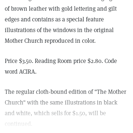
of brown leather with gold lettering and gilt
edges and contains as a special feature
illustrations of the windows in the original
Mother Church reproduced in color.
Price $3.50. Reading Room price $2.80. Code
word ACIRA.
The regular cloth-bound edition of "The Mother
Church" with the same illustrations in black
and white, which sells for $1.50, will be
continued.