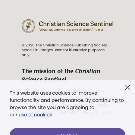
© 2026 The Christian Science Publishing Society.
Models in images used for illustrative purposes
only.
The mission of the
Christian
Science Sentinel
.
". . . intended to hold guard over
This website uses cookies to improve
Truth, Life, and Love.” (Mary Baker
functionality and performance. By continuing to
Eddy,
The First Church of Christ,
browse the site you are agreeing to
Scientist, and Miscellany
, p. 353)
our
use of cookies
.
Terms of service
/
Privacy policy
/
Permissions