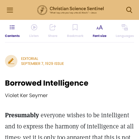
Contents
Listen
Share
Bookmark
Font size
Languages
EDITORIAL
SEPTEMBER 7, 1929 ISSUE
Borrowed Intelligence
Violet Ker Seymer
Presumably
everyone wishes to be intelligent
and to express the harmony of intelligence at all
times; yet it is only too apparent that this is not