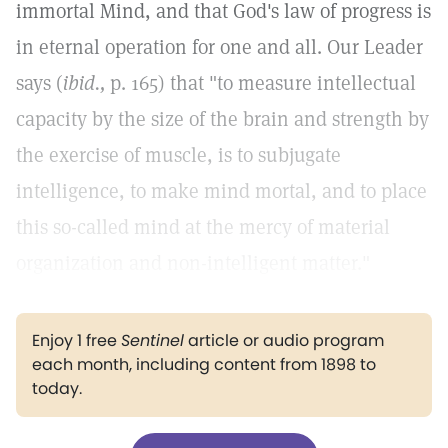
immortal Mind, and that God's law of progress is
in eternal operation for one and all. Our Leader
says (
ibid.,
p. 165) that "to measure intellectual
capacity by the size of the brain and strength by
the exercise of muscle, is to subjugate
intelligence, to make mind mortal, and to place
this so-called mind at the mercy of material
organization and non-intelligent matter."
Enjoy 1 free
Sentinel
article or audio program
each month, including content from 1898 to
today.