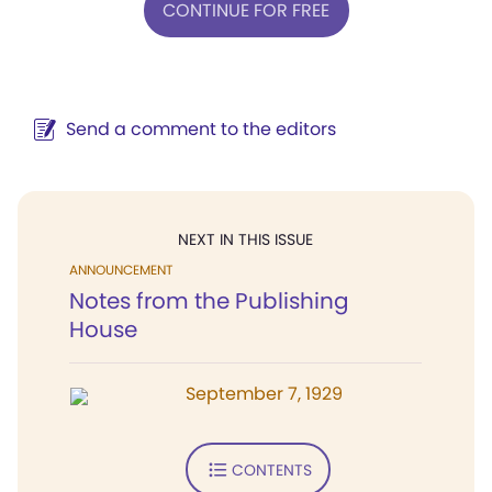
CONTINUE FOR FREE
Send a comment to the editors
NEXT IN THIS ISSUE
ANNOUNCEMENT
Notes from the Publishing
House
September 7, 1929
CONTENTS