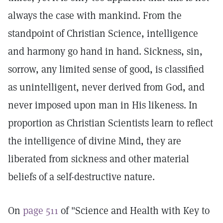
always the case with mankind. From the
standpoint of Christian Science, intelligence
and harmony go hand in hand. Sickness, sin,
sorrow, any limited sense of good, is classified
as unintelligent, never derived from God, and
never imposed upon man in His likeness. In
proportion as Christian Scientists learn to reflect
the intelligence of divine Mind, they are
liberated from sickness and other material
beliefs of a self-destructive nature.
On
page 511
of "Science and Health with Key to