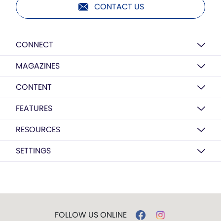
CONTACT US
CONNECT
MAGAZINES
CONTENT
FEATURES
RESOURCES
SETTINGS
FOLLOW US ONLINE