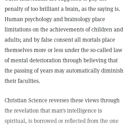
penalty of too brilliant a brain, as the saying is.
Human psychology and brainology place
limitations on the achievements of children and
adults; and by false consent all mortals place
themselves more or less under the so-called law
of mental deterioration through believing that
the passing of years may automatically diminish
their faculties.
Christian Science reverses these views through
the revelation that man's intelligence is
spiritual, is borrowed or reflected from the one