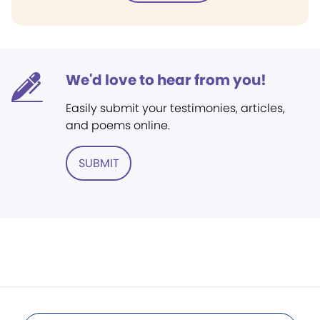
We'd love to hear from you!
Easily submit your testimonies, articles,
and poems online.
SUBMIT