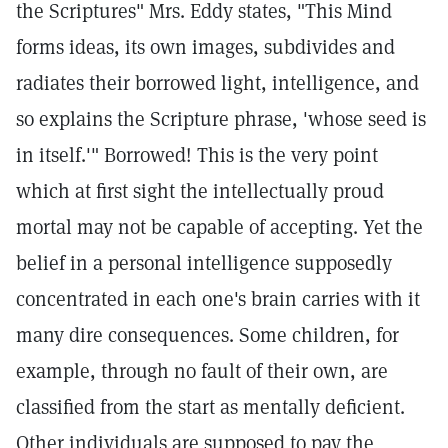
the Scriptures" Mrs. Eddy states, "This Mind
forms ideas, its own images, subdivides and
radiates their borrowed light, intelligence, and
so explains the Scripture phrase, 'whose seed is
in itself.'" Borrowed! This is the very point
which at first sight the intellectually proud
mortal may not be capable of accepting. Yet the
belief in a personal intelligence supposedly
concentrated in each one's brain carries with it
many dire consequences. Some children, for
example, through no fault of their own, are
classified from the start as mentally deficient.
Other individuals are supposed to pay the