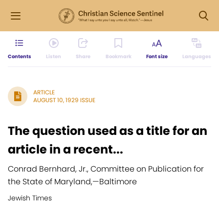
Contents
Listen
Share
Bookmark
Font size
Languages
ARTICLE
AUGUST 10, 1929 ISSUE
The question used as a title for an
article in a recent...
Conrad Bernhard, Jr., Committee on Publication for
the State of Maryland,
—
Baltimore
Jewish Times