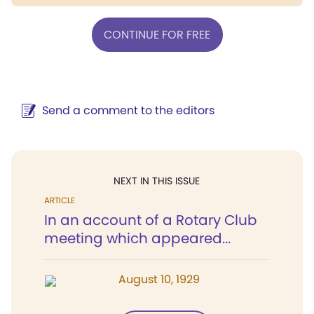
CONTINUE FOR FREE
Send a comment to the editors
NEXT IN THIS ISSUE
ARTICLE
In an account of a Rotary Club
meeting which appeared...
August 10, 1929