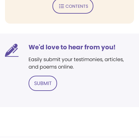
CONTENTS
We'd love to hear from you!
Easily submit your testimonies, articles,
and poems online.
SUBMIT