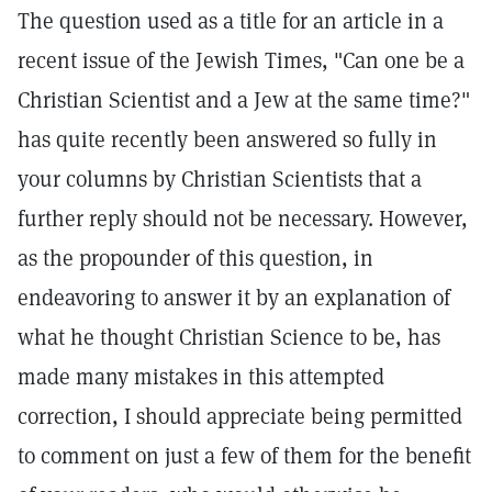
The question used as a title for an article in a
recent issue of the Jewish Times, "Can one be a
Christian Scientist and a Jew at the same time?"
has quite recently been answered so fully in
your columns by Christian Scientists that a
further reply should not be necessary. However,
as the propounder of this question, in
endeavoring to answer it by an explanation of
what he thought Christian Science to be, has
made many mistakes in this attempted
correction, I should appreciate being permitted
to comment on just a few of them for the benefit