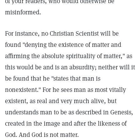
of your readers, who would otherwise be
misinformed.
For instance, no Christian Scientist will be
found "denying the existence of matter and
affirming the absolute spirituality of matter," as
this would be and is an absurdity; neither will it
be found that he "states that man is
nonexistent." For he sees man as most vitally
existent, as real and very much alive, but
understands man to be as described in Genesis,
created in the image and after the likeness of
God. And God is not matter.