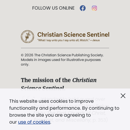
FOLLOW US ONLINE
© 2026 The Christian Science Publishing Society.
Models in images used for illustrative purposes
only.
The mission of the
Christian
Science Sentinel
.
". . . intended to hold guard over
This website uses cookies to improve
Truth, Life, and Love.” (Mary Baker
functionality and performance. By continuing to
Eddy,
The First Church of Christ,
browse the site you are agreeing to
Scientist, and Miscellany
, p. 353)
our
use of cookies
.