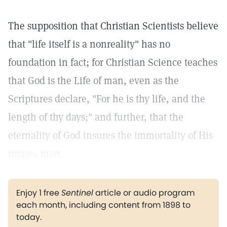
The supposition that Christian Scientists believe
that "life itself is a nonreality" has no
foundation in fact; for Christian Science teaches
that God is the Life of man, even as the
Scriptures declare, "For he is thy life, and the
length of thy days;" and further, that the
eternality of God insures the immortality of His
image, man.
Enjoy 1 free
Sentinel
article or audio program
each month, including content from 1898 to
today.