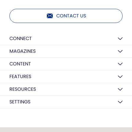
CONTACT US
CONNECT
MAGAZINES
CONTENT
FEATURES
RESOURCES
SETTINGS