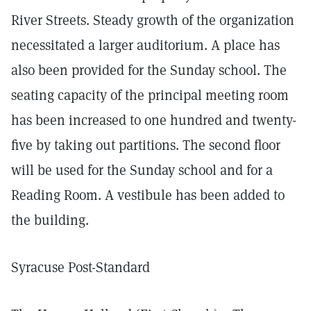
River Streets. Steady growth of the organization
necessitated a larger auditorium. A place has
also been provided for the Sunday school. The
seating capacity of the principal meeting room
has been increased to one hundred and twenty-
five by taking out partitions. The second floor
will be used for the Sunday school and for a
Reading Room. A vestibule has been added to
the building.
Syracuse Post-Standard