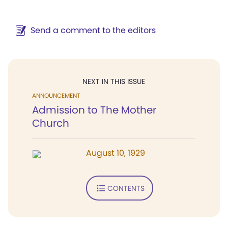
Send a comment to the editors
NEXT IN THIS ISSUE
ANNOUNCEMENT
Admission to The Mother
Church
August 10, 1929
CONTENTS