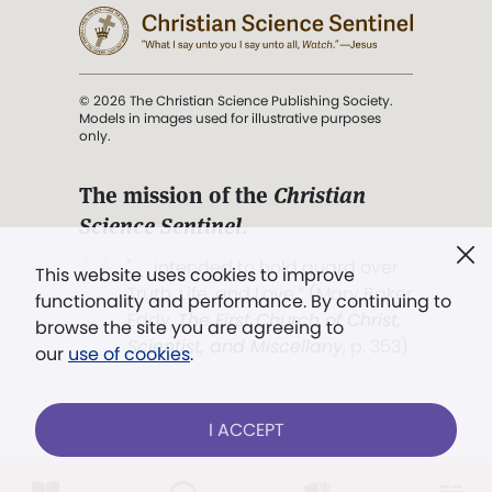
© 2026 The Christian Science Publishing Society.
Models in images used for illustrative purposes
only.
The mission of the
Christian
Science Sentinel
.
". . . intended to hold guard over
This website uses cookies to improve
Truth, Life, and Love.” (Mary Baker
functionality and performance. By continuing to
Eddy,
The First Church of Christ,
browse the site you are agreeing to
Scientist, and Miscellany
, p. 353)
our
use of cookies
.
Terms of service
/
Privacy policy
/
Permissions
I ACCEPT
/
Link to us