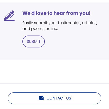
We'd love to hear from you!
Easily submit your testimonies, articles,
and poems online.
SUBMIT
CONTACT US