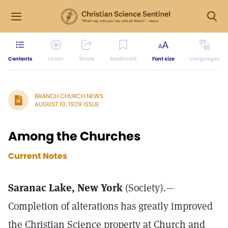
Contents
Listen
Share
Bookmark
Font size
Languages
BRANCH CHURCH NEWS
AUGUST 10, 1929 ISSUE
Among the Churches
Current Notes
Saranac Lake, New York
(Society).—
Completion of alterations has greatly improved
the Christian Science property at Church and