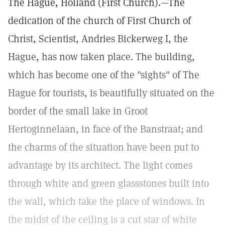
The Hague, Holland (First Church).—The
dedication of the church of First Church of
Christ, Scientist, Andries Bickerweg I, the
Hague, has now taken place. The building,
which has become one of the "sights" of The
Hague for tourists, is beautifully situated on the
border of the small lake in Groot
Hertoginnelaan, in face of the Banstraat; and
the charms of the situation have been put to
advantage by its architect. The light comes
through white and green glassstones built into
the wall, which take the place of windows. In
the midst of the ceiling is a cut star of white