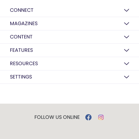
CONNECT
MAGAZINES
CONTENT
FEATURES
RESOURCES
SETTINGS
FOLLOW US ONLINE