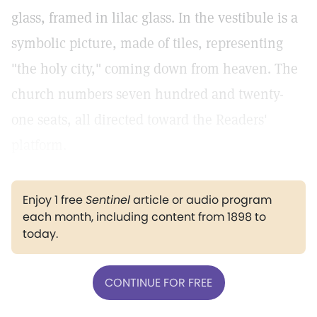
glass, framed in lilac glass. In the vestibule is a
symbolic picture, made of tiles, representing
"the holy city," coming down from heaven. The
church numbers seven hundred and twenty-
one seats, all directed toward the Readers'
platform.
Enjoy 1 free
Sentinel
article or audio program
each month, including content from 1898 to
today.
CONTINUE FOR FREE