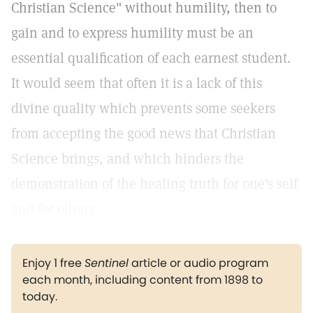
Christian Science" without humility, then to
gain and to express humility must be an
essential qualification of each earnest student.
It would seem that often it is a lack of this
divine quality which prevents some seekers
from accepting the good news that Christian
Science brings, and which hinders the
demonstration of the healing truth for one's self
and for others.
Enjoy 1 free
Sentinel
article or audio program
each month, including content from 1898 to
today.