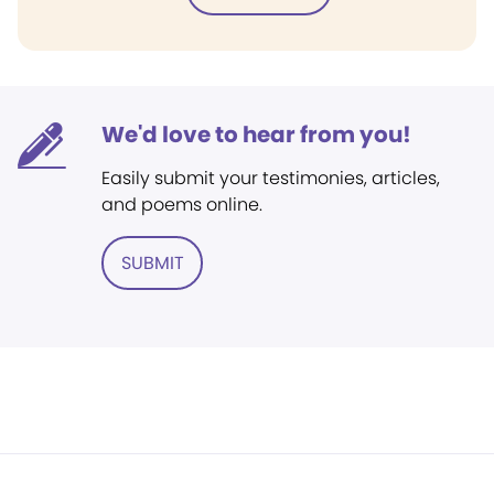
We'd love to hear from you!
Easily submit your testimonies, articles,
and poems online.
SUBMIT