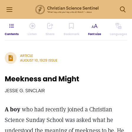
Contents
Listen
Share
Bookmark
Font size
Languages
ARTICLE
AUGUST 10, 1929 ISSUE
Meekness and Might
JESSIE G. SINCLAIR
A boy
who had recently joined a Christian
Science Sunday School was asked what he
understood the meaning of meekness to be. He