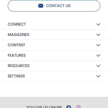
CONTACT US
CONNECT
MAGAZINES
CONTENT
FEATURES
RESOURCES
SETTINGS
FOLLOW US ONLINE