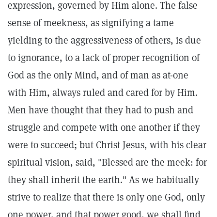
expression, governed by Him alone. The false
sense of meekness, as signifying a tame
yielding to the aggressiveness of others, is due
to ignorance, to a lack of proper recognition of
God as the only Mind, and of man as at-one
with Him, always ruled and cared for by Him.
Men have thought that they had to push and
struggle and compete with one another if they
were to succeed; but Christ Jesus, with his clear
spiritual vision, said, "Blessed are the meek: for
they shall inherit the earth." As we habitually
strive to realize that there is only one God, only
one power, and that power good, we shall find