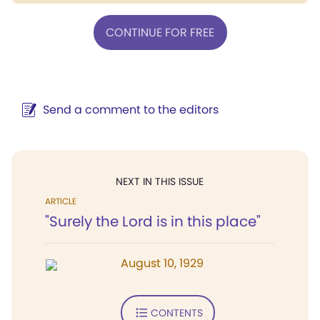
CONTINUE FOR FREE
Send a comment to the editors
NEXT IN THIS ISSUE
ARTICLE
"Surely the Lord is in this place"
August 10, 1929
CONTENTS