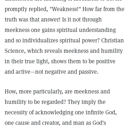
promptly replied, "Weakness!" How far from the
truth was that answer! Is it not through
meekness one gains spiritual understanding
and so individualizes spiritual power? Christian
Science, which reveals meekness and humility
in their true light, shows them to be positive
and active—not negative and passive.
How, more particularly, are meekness and
humility to be regarded? They imply the
necessity of acknowledging one infinite God,
one cause and creator, and man as God's