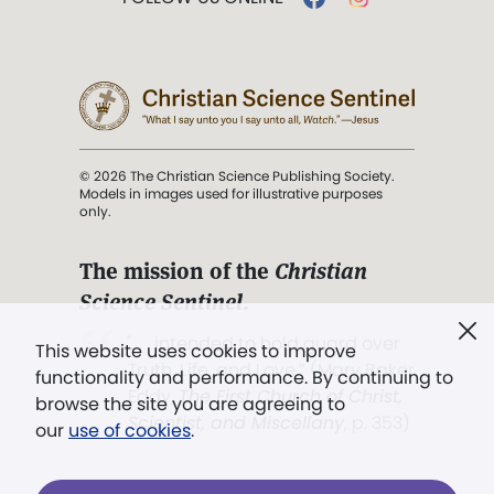
© 2026 The Christian Science Publishing Society.
Models in images used for illustrative purposes
only.
The mission of the
Christian
Science Sentinel
.
". . . intended to hold guard over
This website uses cookies to improve
Truth, Life, and Love.” (Mary Baker
functionality and performance. By continuing to
Eddy,
The First Church of Christ,
browse the site you are agreeing to
Scientist, and Miscellany
, p. 353)
our
use of cookies
.
Terms of service
/
Privacy policy
/
Permissions