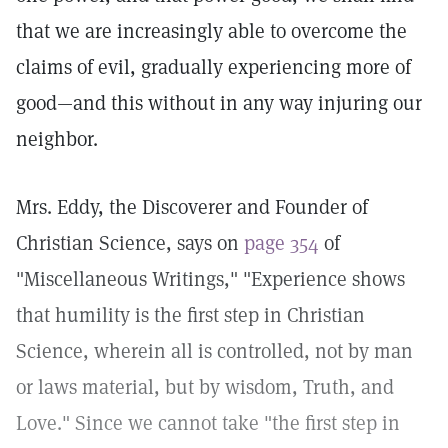
that we are increasingly able to overcome the
claims of evil, gradually experiencing more of
good—and this without in any way injuring our
neighbor.
Mrs. Eddy, the Discoverer and Founder of
Christian Science, says on
page 354
of
"Miscellaneous Writings," "Experience shows
that humility is the first step in Christian
Science, wherein all is controlled, not by man
or laws material, but by wisdom, Truth, and
Love." Since we cannot take "the first step in